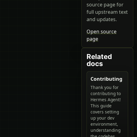
source page for
full upstream text
and updates.
Open source
page
Related
docs
Contributing
Thank you for
contributing to
Hermes Agent!
This guide
covers setting
up your dev
environment,
understanding
the codebas