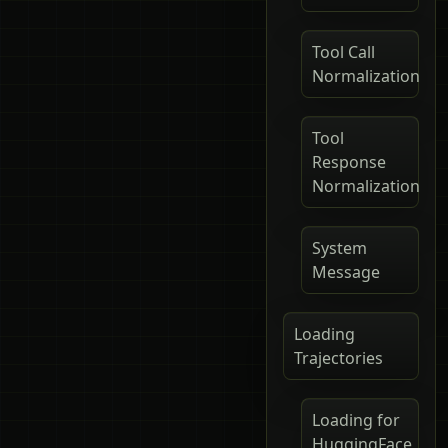
Tool Call
Normalization
Tool
Response
Normalization
System
Message
Loading
Trajectories
Loading for
HuggingFace