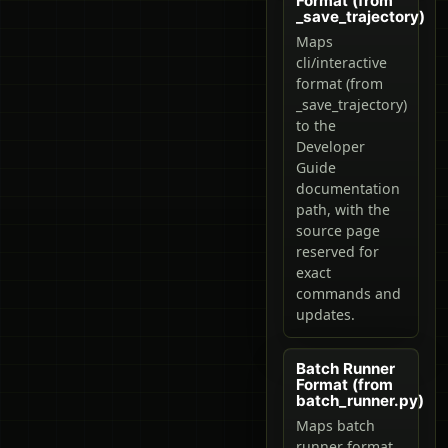
Format (from
_save_trajectory)
Maps
cli/interactive
format (from
_save_trajectory)
to the
Developer
Guide
documentation
path, with the
source page
reserved for
exact
commands and
updates.
Batch Runner
Format (from
batch_runner.py)
Maps batch
runner format