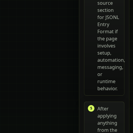
source
section
for JSONL
Entry
Format if
the page
involves
setup,
automation,
messaging,
or
runtime
behavior.
After
applying
anything
from the