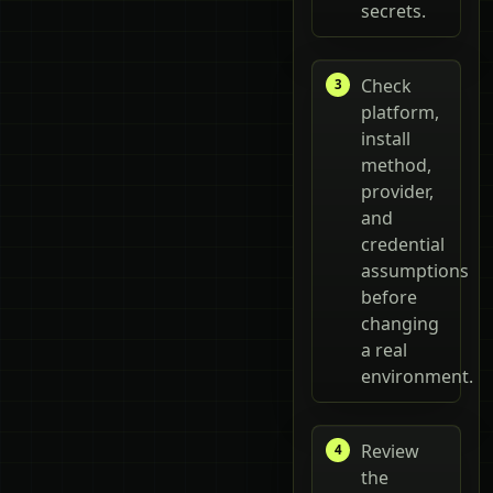
secrets.
Check
platform,
install
method,
provider,
and
credential
assumptions
before
changing
a real
environment.
Review
the