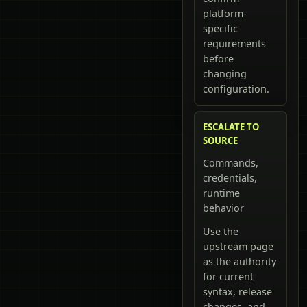
platform-
specific
requirements
before
changing
configuration.
ESCALATE TO
SOURCE
Commands,
credentials,
runtime
behavior
Use the
upstream page
as the authority
for current
syntax, release
changes, and