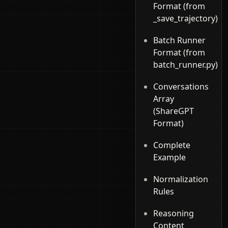
Format (from
_save_trajectory)
Batch Runner
Format (from
batch_runner.py)
Conversations
Array
(ShareGPT
Format)
Complete
Example
Normalization
Rules
Reasoning
Content