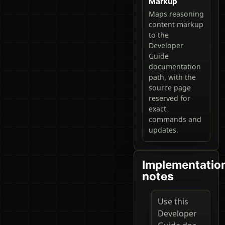
Markup
Maps reasoning
content markup
to the
Developer
Guide
documentation
path, with the
source page
reserved for
exact
commands and
updates.
Implementatio
notes
Use this
Developer