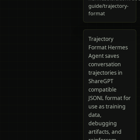
guide/trajectory-
format
Trajectory
Format Hermes
Agent saves
conversation
trajectories in
ShareGPT
compatible
JSONL format for
use as training
data,
debugging
artifacts, and