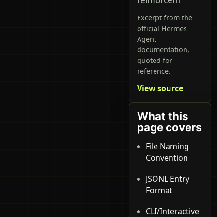
reinforcem
Excerpt from the
official Hermes
Agent
documentation,
quoted for
reference.
View source
What this
page covers
File Naming
Convention
JSONL Entry
Format
CLI/Interactive