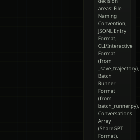
decision
areas: File
Naming
Convention,
JSONL Entry
Format,
CLI/Interactive
Format
(from
_save_trajectory),
Batch
Runner
Format
(from
batch_runner.py),
Conversations
Array
(ShareGPT
Format).