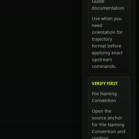
Guide
documentation
Use when you
need
orientation for
trajectory
format before
applying exact
upstream
commands.
VERIFY FIRST
File Naming
Convention
Open the
source anchor
for File Naming
Convention and
confirm