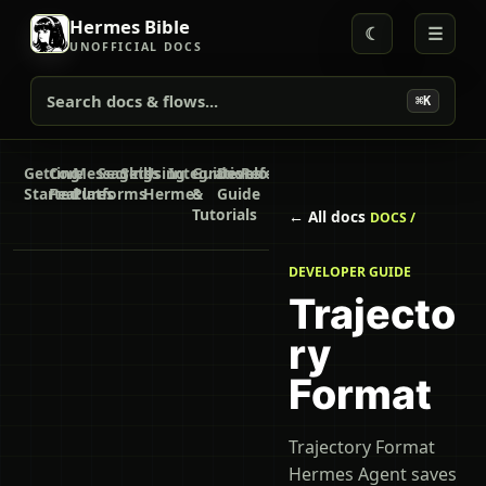
Hermes Bible
☾
☰
UNOFFICIAL DOCS
Search docs & flows...
⌘K
Getting
Core
Messaging
Secrets
Skills
Using
Integrations
Guides
Developer
Reference
Started
Features
Platforms
Hermes
&
Guide
Tutorials
← All docs
DOCS /
DEVELOPER GUIDE
Trajecto
ry
Format
Trajectory Format
Hermes Agent saves