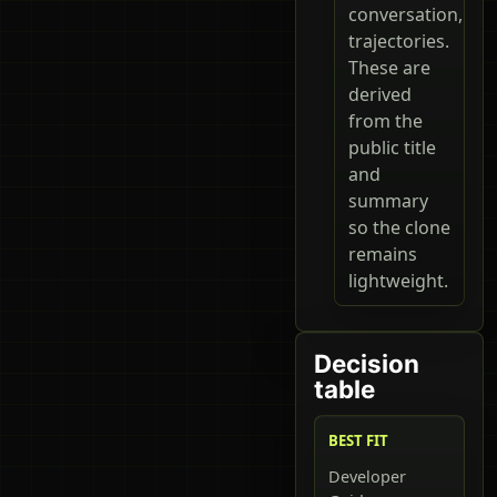
conversation,
trajectories.
These are
derived
from the
public title
and
summary
so the clone
remains
lightweight.
Decision
table
BEST FIT
Developer