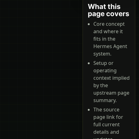
What this
page covers
Core concept
and where it
fits in the
Hermes Agent
system.
Setup or
operating
context implied
by the
upstream page
summary.
The source
page link for
full current
details and