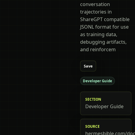
conversation
trajectories in
ShareGPT compatible
JSONL format for use
as training data,
debugging artifacts,
and reinforcem
Save
Developer Guide
SECTION
Developer Guide
SOURCE
hermesbible.com/doc