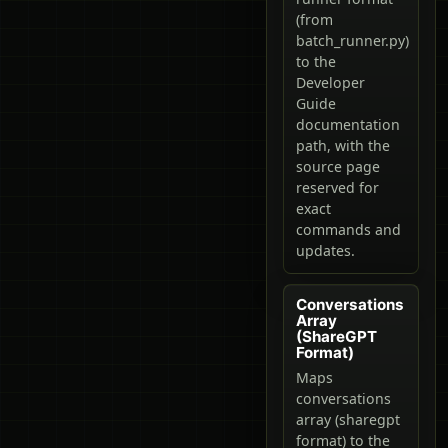
(from
batch_runner.py)
to the
Developer
Guide
documentation
path, with the
source page
reserved for
exact
commands and
updates.
Conversations
Array
(ShareGPT
Format)
Maps
conversations
array (sharegpt
format) to the