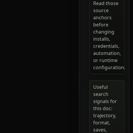
Read those
source
anchors
before
changing
installs,
credentials,
automation,
or runtime
configuration.
Useful
search
signals for
this doc:
trajectory,
format,
saves,