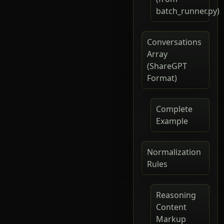
batch_runner.py)
Conversations
Array
(ShareGPT
Format)
Complete
Example
Normalization
Rules
Reasoning
Content
Markup