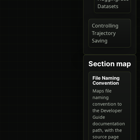
Datasets
Controlling
Trajectory
Saving
Section map
File Naming
Convention
Maps file
naming
convention to
the Developer
Guide
documentation
path, with the
source page