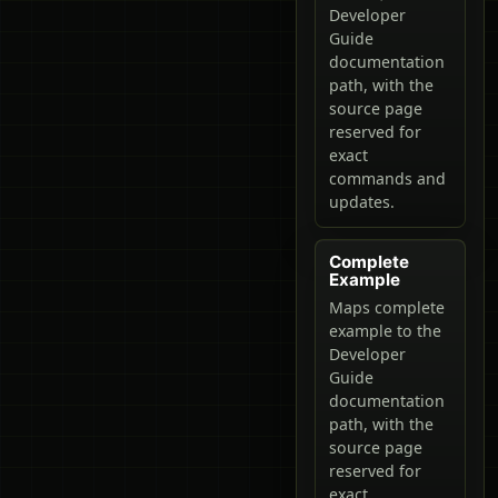
Developer
Guide
documentation
path, with the
source page
reserved for
exact
commands and
updates.
Complete
Example
Maps complete
example to the
Developer
Guide
documentation
path, with the
source page
reserved for
exact