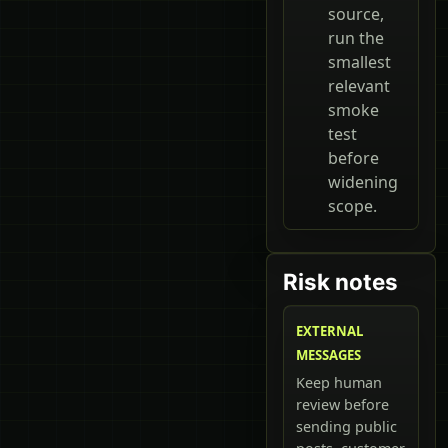
source,
run the
smallest
relevant
smoke
test
before
widening
scope.
Risk notes
EXTERNAL
MESSAGES
Keep human
review before
sending public