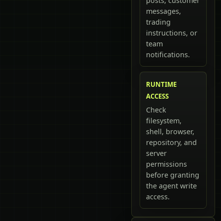
posts, customer
messages,
trading
instructions, or
team
notifications.
RUNTIME
ACCESS
Check
filesystem,
shell, browser,
repository, and
server
permissions
before granting
the agent write
access.