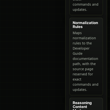
commands and
updates.
Normalization
Rules
Maps
normalization
rules to the
Developer
Guide
documentation
path, with the
source page
reserved for
exact
commands and
updates.
Reasoning
Content