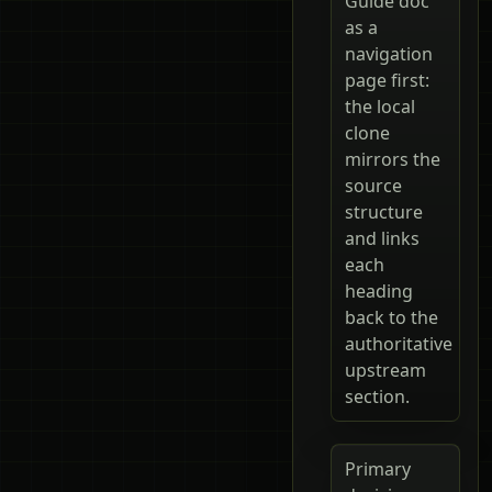
Guide doc
as a
navigation
page first:
the local
clone
mirrors the
source
structure
and links
each
heading
back to the
authoritative
upstream
section.
Primary