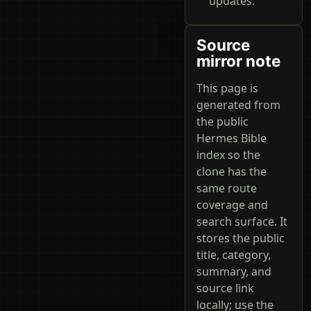
updates.
Source
mirror note
This page is
generated from
the public
Hermes Bible
index so the
clone has the
same route
coverage and
search surface. It
stores the public
title, category,
summary, and
source link
locally; use the