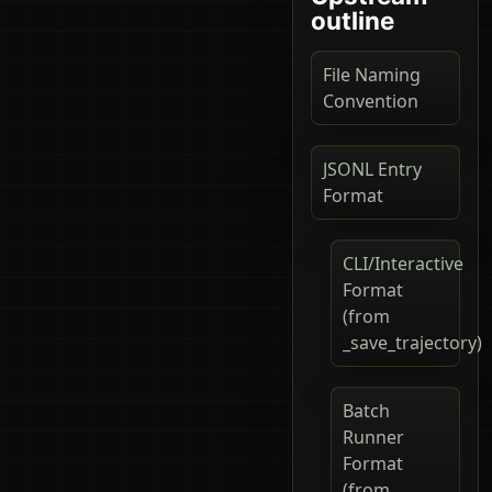
outline
File Naming
Convention
JSONL Entry
Format
CLI/Interactive
Format
(from
_save_trajectory)
Batch
Runner
Format
(from