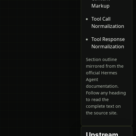
Markup
Tool Call
Normalization
Tool Response
Normalization
Section outline
mirrored from the
official Hermes
Agent
documentation.
Follow any heading
to read the
complete text on
the source site.
Upstream