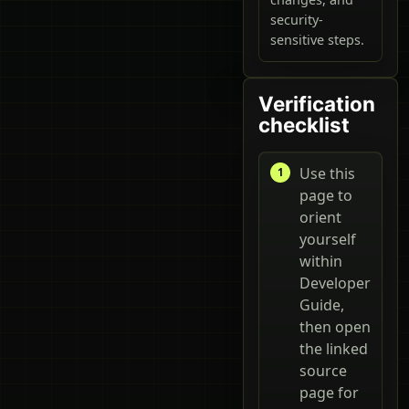
security-
sensitive steps.
Verification
checklist
Use this
page to
orient
yourself
within
Developer
Guide,
then open
the linked
source
page for