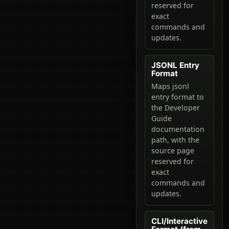
reserved for
exact
commands and
updates.
JSONL Entry
Format
Maps jsonl
entry format to
the Developer
Guide
documentation
path, with the
source page
reserved for
exact
commands and
updates.
CLI/Interactive