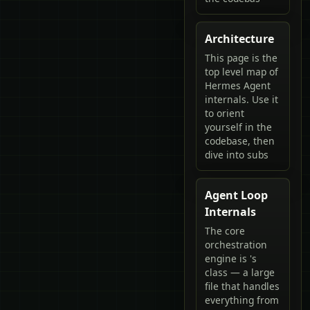
Architecture
This page is the
top level map of
Hermes Agent
internals. Use it
to orient
yourself in the
codebase, then
dive into subs
Agent Loop
Internals
The core
orchestration
engine is 's
class — a large
file that handles
everything from