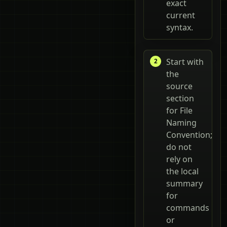
exact
current
syntax.
Start with
the
source
section
for File
Naming
Convention;
do not
rely on
the local
summary
for
commands
or