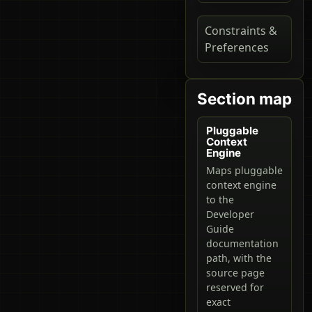
Constraints &
Preferences
Section map
Pluggable
Context
Engine
Maps pluggable
context engine
to the
Developer
Guide
documentation
path, with the
source page
reserved for
exact