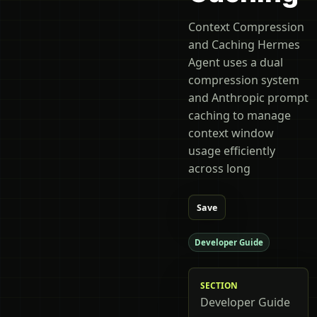
Context Compression
and Caching Hermes
Agent uses a dual
compression system
and Anthropic prompt
caching to manage
context window
usage efficiently
across long
Save
Developer Guide
SECTION
Developer Guide