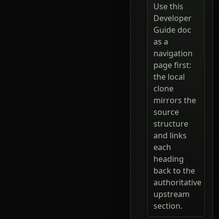
Use this
Developer
Guide doc
as a
navigation
page first:
the local
clone
mirrors the
source
structure
and links
each
heading
back to the
authoritative
upstream
section.