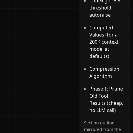
Codex gpt-5.5
threshold
autoraise
Computed
Values (for a
200K context
model at
defaults)
Compression
Algorithm
Phase 1: Prune
Old Tool
Results (cheap,
no LLM call)
Section outline
mirrored from the