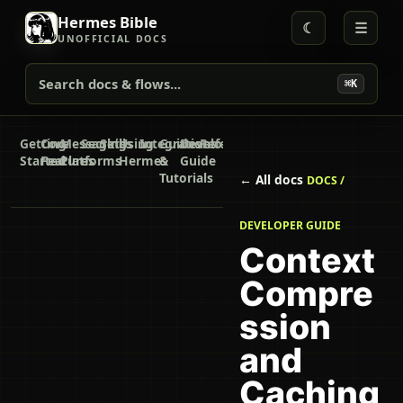
Hermes Bible
☾
☰
UNOFFICIAL DOCS
Search docs & flows...
⌘K
Getting
Core
Messaging
Secrets
Skills
Using
Integrations
Guides
Developer
Reference
Started
Features
Platforms
Hermes
&
Guide
Tutorials
← All docs
DOCS /
DEVELOPER GUIDE
Context
Compre
ssion
and
Caching