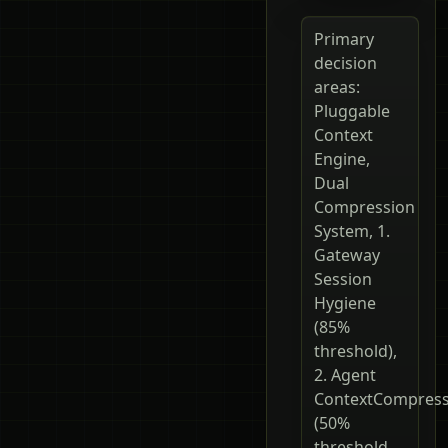
Primary
decision
areas:
Pluggable
Context
Engine,
Dual
Compression
System, 1.
Gateway
Session
Hygiene
(85%
threshold),
2. Agent
ContextCompres
(50%
threshold,