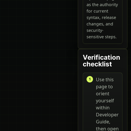
as the authority
for current
syntax, release
changes, and
security-
sensitive steps.
Verification
checklist
Use this
page to
orient
yourself
within
Developer
Guide,
then open