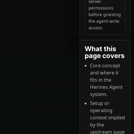
server
permissions
before granting
the agent write
access.
What this
page covers
Core concept
and where it
fits in the
Hermes Agent
system.
Setup or
operating
context implied
by the
upstream page