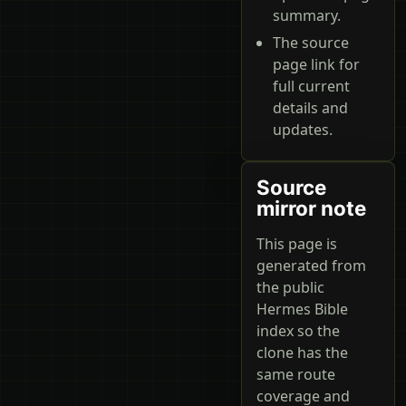
summary.
The source
page link for
full current
details and
updates.
Source
mirror note
This page is
generated from
the public
Hermes Bible
index so the
clone has the
same route
coverage and