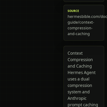
SOURCE
hermesbible.com/doc
guide/context-
compression-
and-caching
Context
Compression
and Caching
Hermes Agent
uses a dual
compression
system and
Anthropic
prompt caching