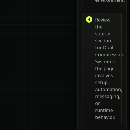
Review
the
source
section
for Dual
Compression
System if
the page
involves
setup,
automation,
messaging,
or
runtime
behavior.