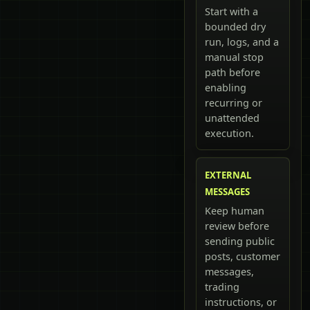
Start with a
bounded dry
run, logs, and a
manual stop
path before
enabling
recurring or
unattended
execution.
EXTERNAL
MESSAGES
Keep human
review before
sending public
posts, customer
messages,
trading
instructions, or