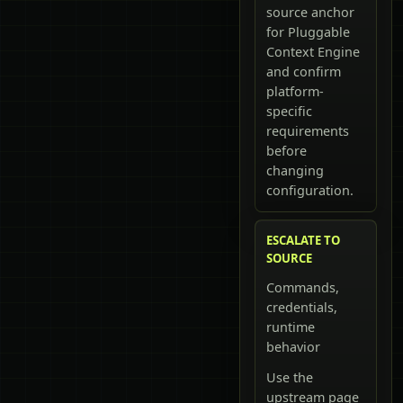
source anchor
for Pluggable
Context Engine
and confirm
platform-
specific
requirements
before
changing
configuration.
ESCALATE TO
SOURCE
Commands,
credentials,
runtime
behavior
Use the
upstream page