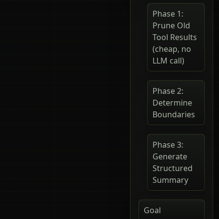
Phase 1:
Prune Old
Tool Results
(cheap, no
LLM call)
Phase 2:
Determine
Boundaries
Phase 3:
Generate
Structured
Summary
Goal