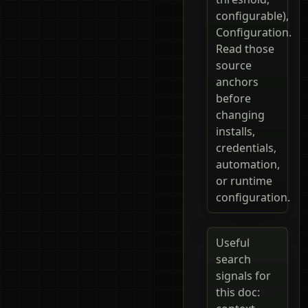
configurable),
Configuration.
Read those
source
anchors
before
changing
installs,
credentials,
automation,
or runtime
configuration.
Useful
search
signals for
this doc: