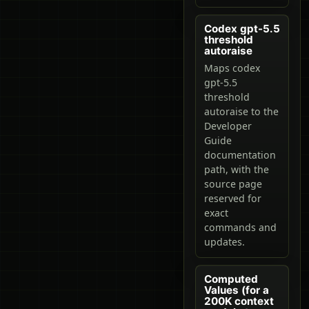
Codex gpt-5.5
threshold
autoraise
Maps codex
gpt-5.5
threshold
autoraise to the
Developer
Guide
documentation
path, with the
source page
reserved for
exact
commands and
updates.
Computed
Values (for a
200K context