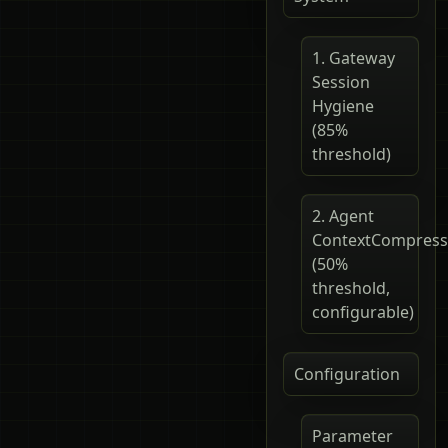
1. Gateway
Session
Hygiene
(85%
threshold)
2. Agent
ContextCompress
(50%
threshold,
configurable)
Configuration
Parameter