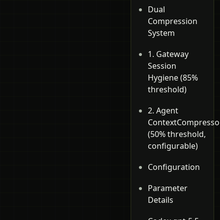
Dual
Compression
System
1. Gateway
Session
Hygiene (85%
threshold)
2. Agent
ContextCompresso
(50% threshold,
configurable)
Configuration
Parameter
Details