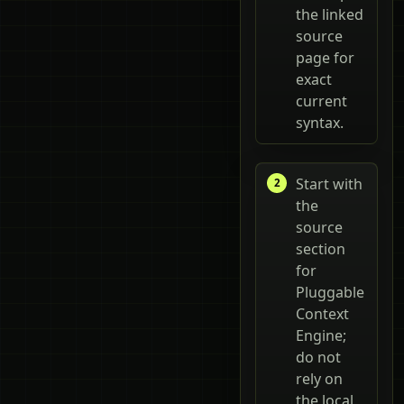
the linked
source
page for
exact
current
syntax.
Start with
the
source
section
for
Pluggable
Context
Engine;
do not
rely on
the local