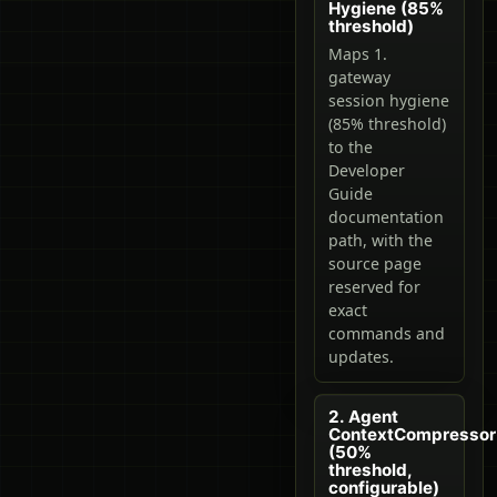
Hygiene (85%
threshold)
Maps 1.
gateway
session hygiene
(85% threshold)
to the
Developer
Guide
documentation
path, with the
source page
reserved for
exact
commands and
updates.
2. Agent
ContextCompressor
(50%
threshold,
configurable)