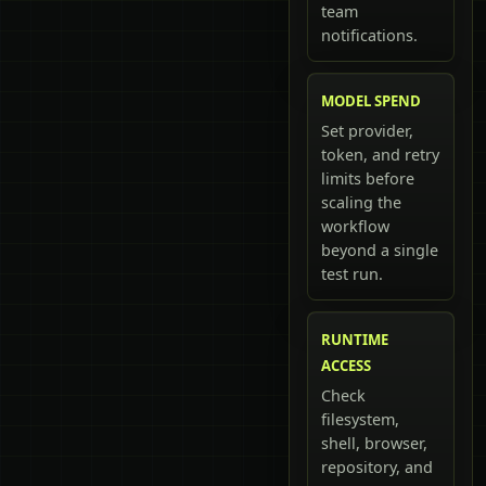
team
notifications.
MODEL SPEND
Set provider,
token, and retry
limits before
scaling the
workflow
beyond a single
test run.
RUNTIME
ACCESS
Check
filesystem,
shell, browser,
repository, and