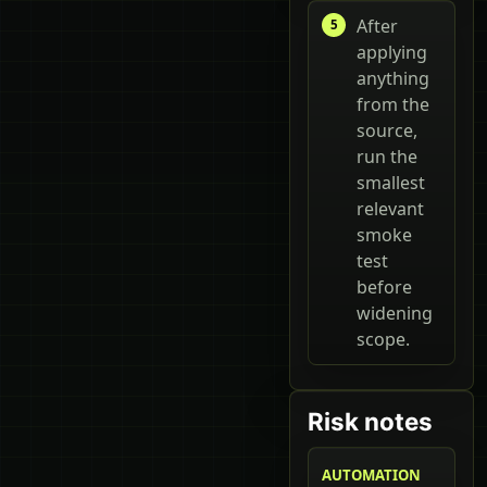
After
applying
anything
from the
source,
run the
smallest
relevant
smoke
test
before
widening
scope.
Risk notes
AUTOMATION