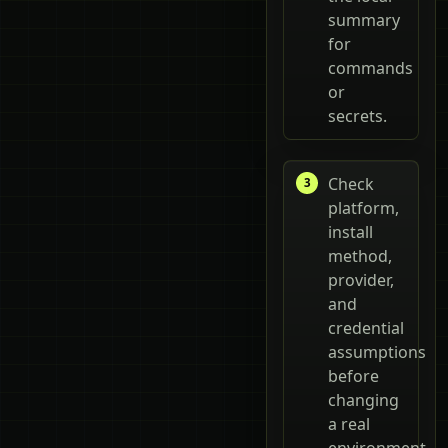
summary
for
commands
or
secrets.
Check
platform,
install
method,
provider,
and
credential
assumptions
before
changing
a real
environment.