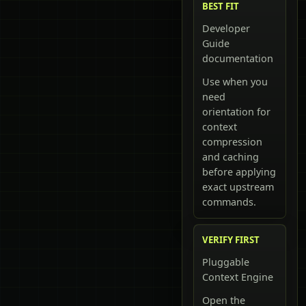
BEST FIT
Developer
Guide
documentation
Use when you
need
orientation for
context
compression
and caching
before applying
exact upstream
commands.
VERIFY FIRST
Pluggable
Context Engine
Open the