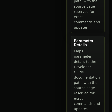
path, with the
source page
reserved for
exact
commands and
updates.
Parameter
Details
Maps
parameter
details to the
Developer
Guide
documentation
path, with the
source page
reserved for
exact
commands and
updates.