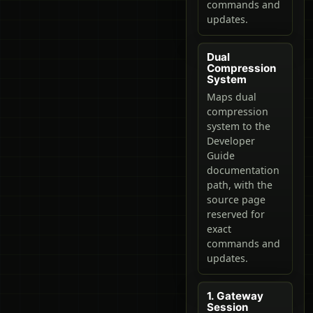
commands and
updates.
Dual
Compression
System
Maps dual
compression
system to the
Developer
Guide
documentation
path, with the
source page
reserved for
exact
commands and
updates.
1. Gateway
Session