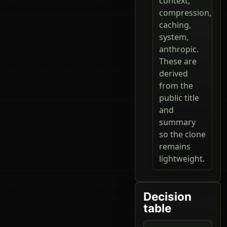
context,
compression,
caching,
system,
anthropic.
These are
derived
from the
public title
and
summary
so the clone
remains
lightweight.
Decision
table