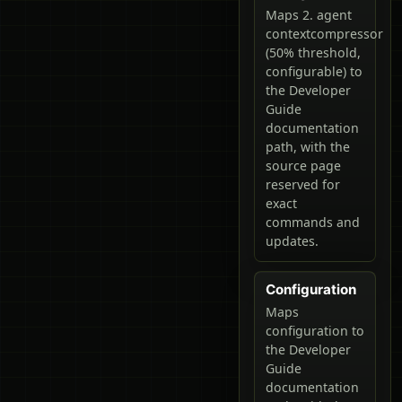
Maps 2. agent
contextcompressor
(50% threshold,
configurable) to
the Developer
Guide
documentation
path, with the
source page
reserved for
exact
commands and
updates.
Configuration
Maps
configuration to
the Developer
Guide
documentation