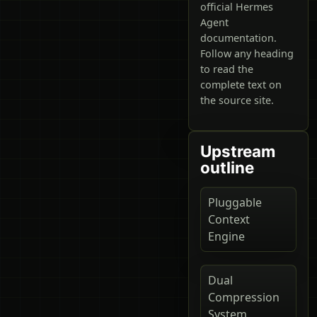
official Hermes
Agent
documentation.
Follow any heading
to read the
complete text on
the source site.
Upstream
outline
Pluggable
Context
Engine
Dual
Compression
System