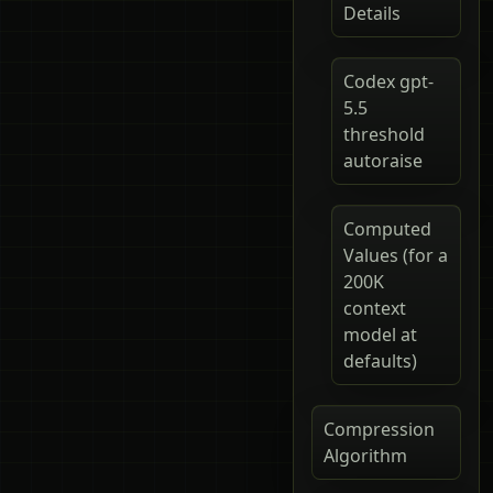
Details
Codex gpt-
5.5
threshold
autoraise
Computed
Values (for a
200K
context
model at
defaults)
Compression
Algorithm