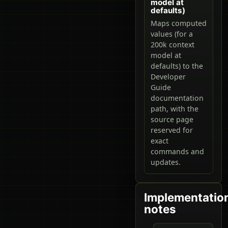
model at
defaults)
Maps computed
values (for a
200k context
model at
defaults) to the
Developer
Guide
documentation
path, with the
source page
reserved for
exact
commands and
updates.
Implementatio
notes