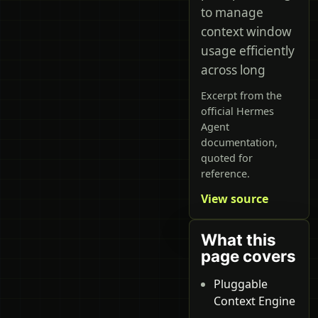
to manage
context window
usage efficiently
across long
Excerpt from the
official Hermes
Agent
documentation,
quoted for
reference.
View source
What this
page covers
Pluggable
Context Engine