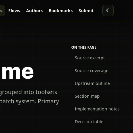
☾
s
Flows
Authors
Bookmarks
Submit
ON THIS PAGE
Source excerpt
ime
Source coverage
Upstream outline
 grouped into toolsets
Section map
spatch system. Primary
Implementation notes
Decision table