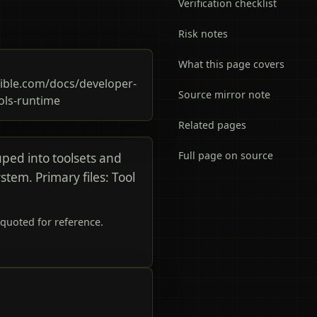
Verification checklist
Risk notes
What this page covers
ble.com/docs/developer-
Source mirror note
ols-runtime
Related pages
Full page on source
uped into toolsets and
stem. Primary files: Tool
quoted for reference.