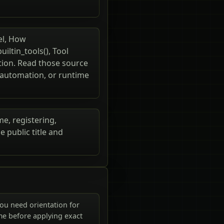
el, How
uiltin_tools(), Tool
ution. Read those source
, automation, or runtime
me, registering,
 public title and
ou need orientation for
me before applying exact