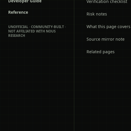
Developer Guide
Verification checklist
Reference
Risk notes
What this page covers
UNOFFICIAL · COMMUNITY-BUILT ·
NOT AFFILIATED WITH NOUS
RESEARCH
Source mirror note
Related pages