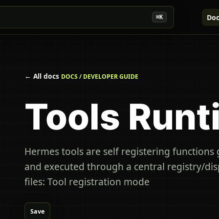
Doc
⌘K
← All docs
DOCS / DEVELOPER GUIDE
Tools Runt
Hermes tools are self registering functions
and executed through a central registry/di
files: Tool registration mode
Save