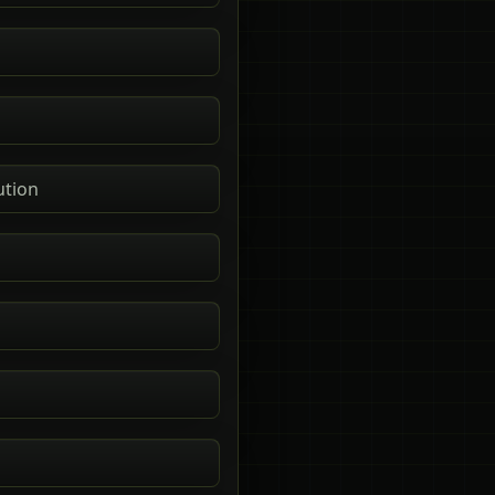
ution