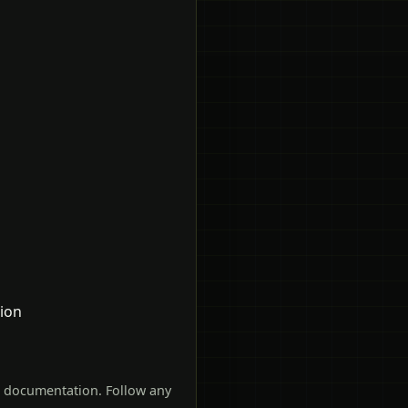
tion
t documentation. Follow any