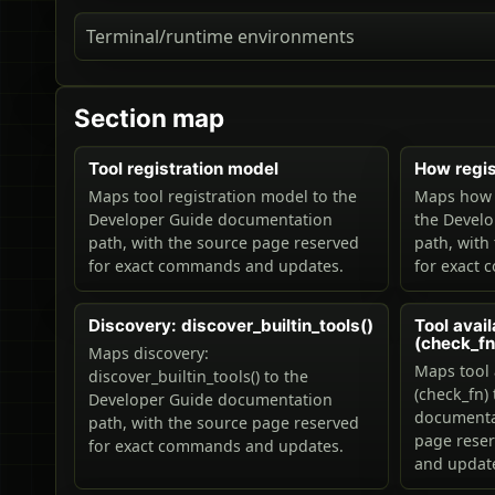
Terminal/runtime environments
Section map
Tool registration model
How regis
Maps tool registration model to the
Maps how r
Developer Guide documentation
the Devel
path, with the source page reserved
path, with
for exact commands and updates.
for exact
Discovery: discover_builtin_tools()
Tool avail
(check_fn
Maps discovery:
Maps tool 
discover_builtin_tools() to the
(check_fn)
Developer Guide documentation
documentat
path, with the source page reserved
page rese
for exact commands and updates.
and updat