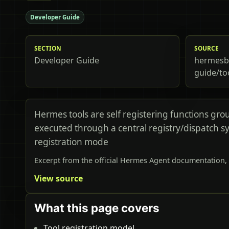
Developer Guide
SECTION
SOURCE
Developer Guide
hermesbi
guide/to
Hermes tools are self registering functions gro
executed through a central registry/dispatch sy
registration mode
Excerpt from the official Hermes Agent documentation, 
View source
What this page covers
Tool registration model