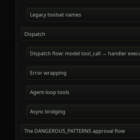
Legacy toolset names
Dispatch
Dispatch flow: model tool_call → handler exec
Error wrapping
Agent-loop tools
Async bridging
The DANGEROUS_PATTERNS approval flow