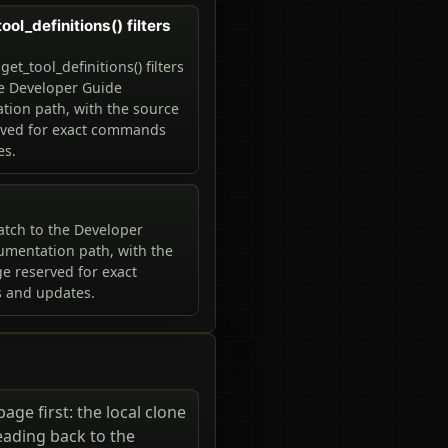
ol_definitions() filters
t_tool_definitions() filters
he Developer Guide
ion path, with the source
rved for exact commands
es.
tch to the Developer
mentation path, with the
e reserved for exact
and updates.
ge first: the local clone
eading back to the