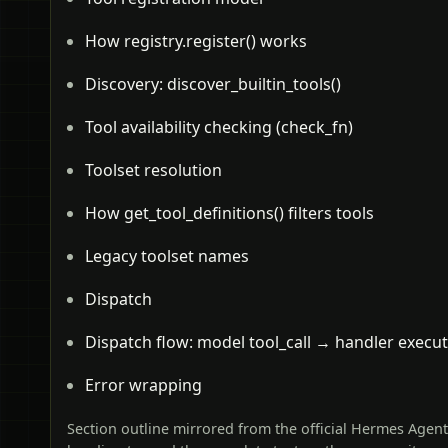
How registry.register() works
Discovery: discover_builtin_tools()
Tool availability checking (check_fn)
Toolset resolution
How get_tool_definitions() filters tools
Legacy toolset names
Dispatch
Dispatch flow: model tool_call → handler execu
Error wrapping
Section outline mirrored from the official Hermes Agen