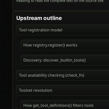
heading to read the complete text on the source site.
Upstream outline
Tool registration model
How registry.register() works
Discovery: discover_builtin_tools()
Tool availability checking (check_fn)
Toolset resolution
How get_tool_definitions() filters tools