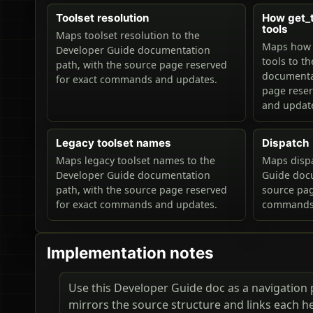
Toolset resolution
How get_to
tools
Maps toolset resolution to the
Maps how ge
Developer Guide documentation
tools to t
path, with the source page reserved
documentat
for exact commands and updates.
page rese
and updat
Legacy toolset names
Dispatch
Maps legacy toolset names to the
Maps dispa
Developer Guide documentation
Guide docu
path, with the source page reserved
source pag
for exact commands and updates.
commands 
Implementation notes
Use this Developer Guide doc as a navigation pa
mirrors the source structure and links each h