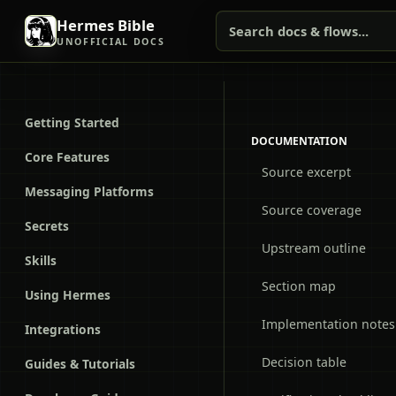
Hermes Bible
Search docs & flows...
UNOFFICIAL DOCS
Getting Started
DOCUMENTATION
Core Features
Source excerpt
Messaging Platforms
Source coverage
Secrets
Upstream outline
Skills
Section map
Using Hermes
Implementation notes
Integrations
Decision table
Guides & Tutorials