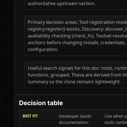
authoritative upstream section.
Primary decision areas: Tool registration mod
registry.register() works, Discovery: discover_b
availability checking (check_fn), Toolset resol
anchors before changing installs, credentials
configuration.
Useful search signals for this doc: tools, runti
functions, grouped. These are derived from the
summary so the clone remains lightweight.
Decision table
BEST FIT
Developer Guide
Use when y
documentation
tools runti