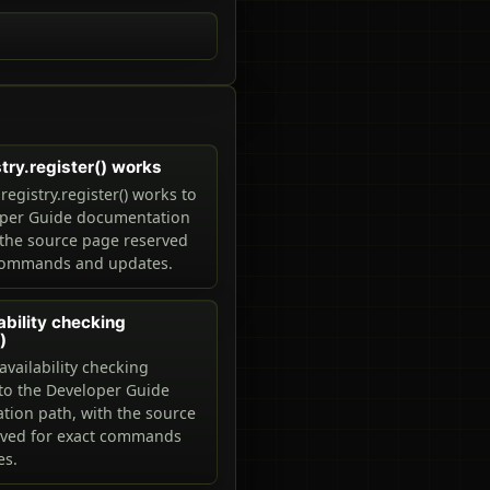
try.register() works
egistry.register() works to
oper Guide documentation
 the source page reserved
 commands and updates.
ability checking
)
availability checking
 to the Developer Guide
ion path, with the source
rved for exact commands
es.