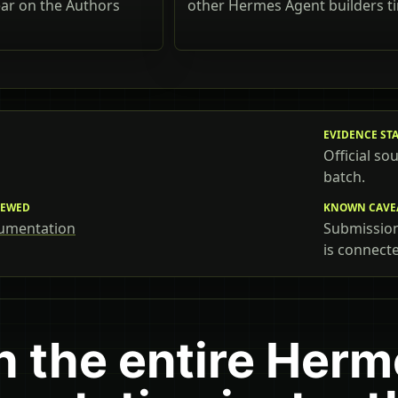
ear on the Authors
other Hermes Agent builders t
EVIDENCE ST
Official so
batch.
IEWED
KNOWN CAVE
umentation
Submissions
is connect
h the entire Her