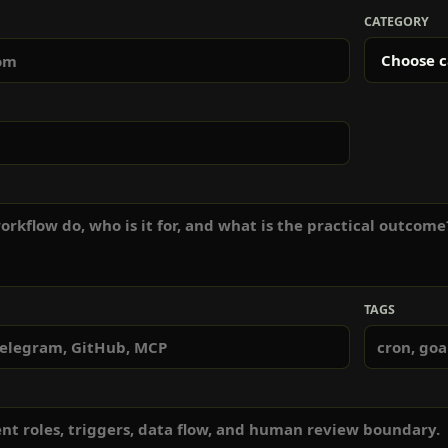
CATEGORY
TAGS