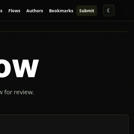
☾
s
Flows
Authors
Bookmarks
Submit
low
 for review.