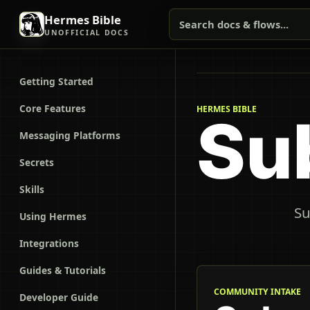
Hermes Bible
Search docs & flows...
UNOFFICIAL DOCS
Getting Started
Core Features
HERMES BIBLE
Su
Messaging Platforms
Secrets
Skills
Su
Using Hermes
Integrations
Guides & Tutorials
COMMUNITY INTAKE
Developer Guide