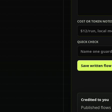
COST OR TOKEN NOTE
QUICK CHECK
Save written flow
Credited to you
Published flows 