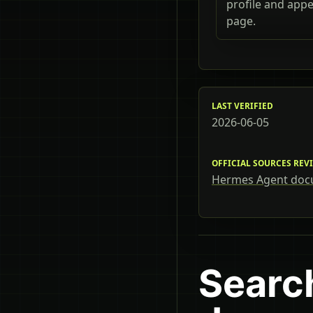
profile and app
page.
LAST VERIFIED
2026-06-05
OFFICIAL SOURCES REV
Hermes Agent doc
Searc