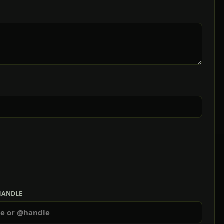
HANDLE