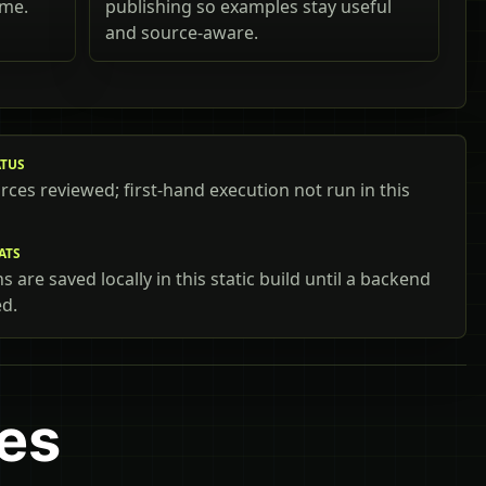
ime.
publishing so examples stay useful
and source-aware.
ATUS
urces reviewed; first-hand execution not run in this
ATS
 are saved locally in this static build until a backend
ed.
mes