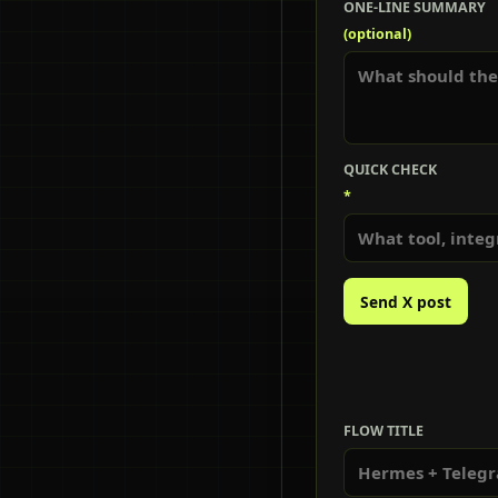
ONE-LINE SUMMARY
(optional)
QUICK CHECK
*
Send X post
FLOW TITLE