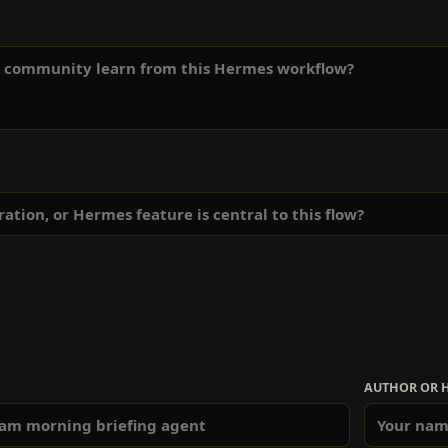
AUTHOR OR 