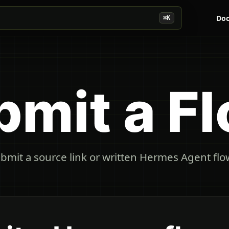
Doc
⌘K
bmit a F
bmit a source link or written Hermes Agent flow