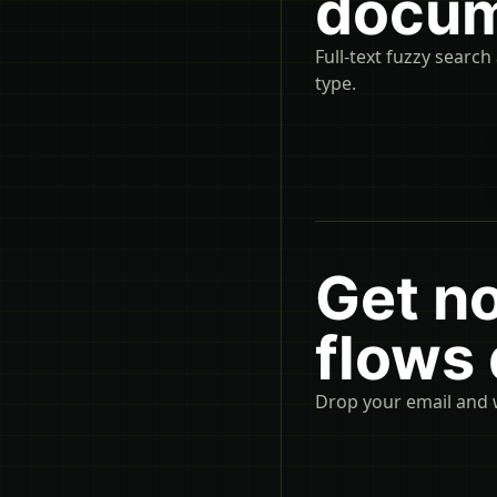
docum
Full-text fuzzy search
type.
Get n
flows
Drop your email and 