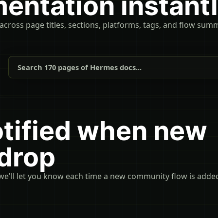
entation instant
 across page titles, sections, platforms, tags, and flow sum
Search 170 pages of Hermes docs...
otified when new
 drop
we'll let you know each time a new community flow is adde