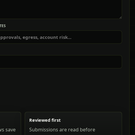
TES
Reviewed first
ws save
Submissions are read before