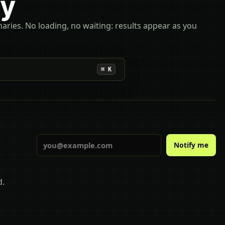
ly
maries. No loading, no waiting: results appear as you
⌘ K
Email
Notify me
d.