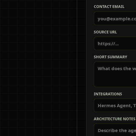
CONTACT EMAIL
SOURCE URL
SHORT SUMMARY
INTEGRATIONS
ARCHITECTURE NOTES