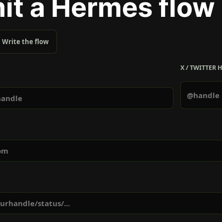
it a Hermes flow
Write the flow
X / TWITTER