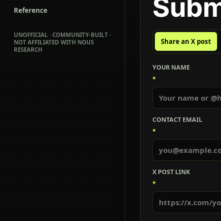
Subm
Reference
UNOFFICIAL · COMMUNITY-BUILT ·
Share an X post
NOT AFFILIATED WITH NOUS
RESEARCH
YOUR NAME
*
CONTACT EMAIL
*
X POST LINK
*