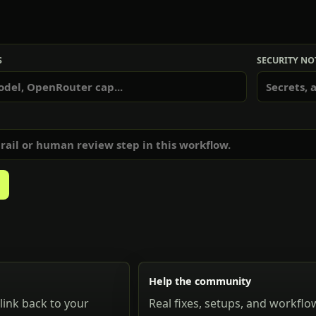
S
SECURITY NO
Help the community
link back to your
Real fixes, setups, and workflo