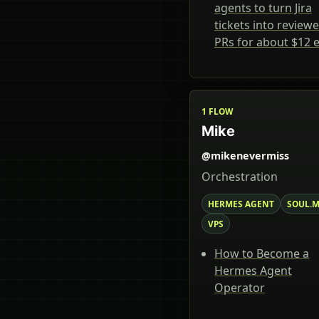
agents to turn Jira
tickets into review
PRs for about $12 
1 FLOW
Mike
@mikenevermiss
Orchestration
HERMES AGENT
SOUL.
VPS
How to Become a
Hermes Agent
Operator