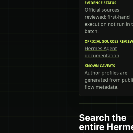
EVIDENCE STATUS
Official sources
reviewed; first-hand
execution not run in t
batch.
OFFICIAL SOURCES REVIE
Hermes Agent
documentation
KNOWN CAVEATS
Author profiles are
generated from publi
flow metadata.
Search the
entire Herm