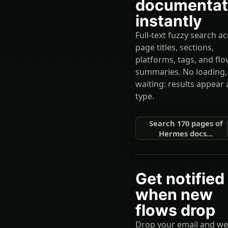
documentat
instantly
Full-text fuzzy search a
page titles, sections,
platforms, tags, and fl
summaries. No loading,
waiting: results appear 
type.
Search 170 pages of
Hermes docs...
Get notified
when new
flows drop
Drop your email and we'l