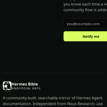
you know each time a 
community flow is adde
Email
Notify me
Hermes Bible
UNOFFICIAL DOCS
A community-built, searchable mirror of Hermes Agent
documentation. Independent from Nous Research; use