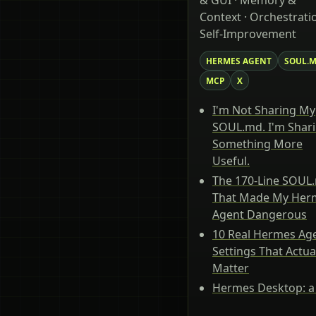
& GUI · Memory &
Context · Orchestratio
Self-Improvement
HERMES AGENT
SOUL.
MCP
X
I'm Not Sharing My
SOUL.md. I'm Shar
Something More
Useful.
The 170-Line SOUL
That Made My Her
Agent Dangerous
10 Real Hermes Ag
Settings That Actua
Matter
Hermes Desktop: a 
tour of the native 