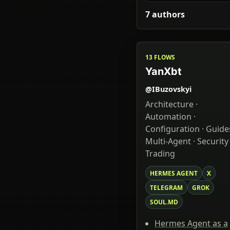
7 authors
13 FLOWS
YanXbt
@IBuzovskyi
Architecture ·
Automation ·
Configuration · Guides
Multi-Agent · Security 
Trading
HERMES AGENT
X
TELEGRAM
GROK
SOUL.MD
Hermes Agent as a