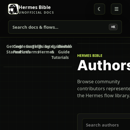
Hermes Bible
☾
☰
UNOFFICIAL DOCS
Search docs & flows...
⌘K
Getting
Core
Messaging
Secrets
Skills
Using
Integrations
Guides
Developer
Reference
Started
Features
Platforms
Hermes
&
Guide
HERMES BIBLE
Tutorials
Author
Browse community
contributors represente
the Hermes flow library.