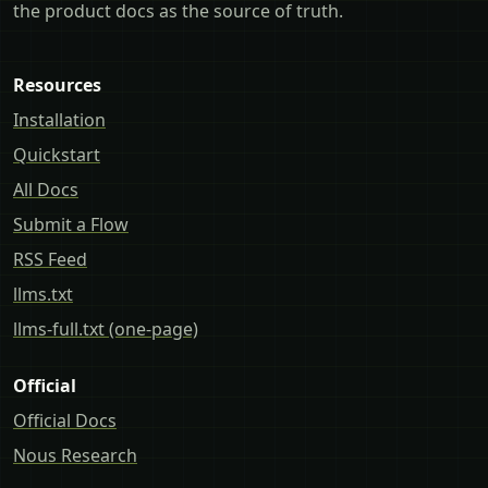
the product docs as the source of truth.
Resources
Installation
Quickstart
All Docs
Submit a Flow
RSS Feed
llms.txt
llms-full.txt (one-page)
Official
Official Docs
Nous Research