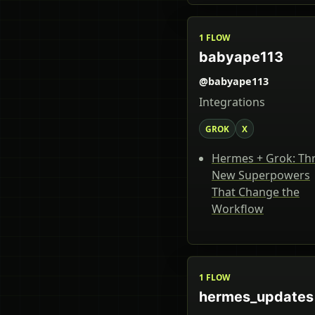
for Hermes Agent
1 FLOW
babyape113
@babyape113
Integrations
GROK
X
Hermes + Grok: Th
New Superpowers
That Change the
Workflow
1 FLOW
hermes_updates