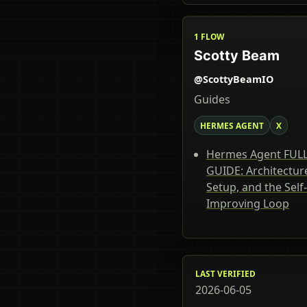
1 FLOW
Scotty Beam
@ScottyBeamIO
Guides
HERMES AGENT
X
Hermes Agent FUL
GUIDE: Architectur
Setup, and the Self-
Improving Loop
LAST VERIFIED
2026-06-05