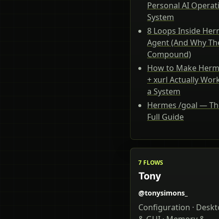
Personal AI Operat
System
8 Loops Inside He
Agent (And Why Th
Compound)
How to Make Herm
+ xurl Actually Wor
a System
Hermes /goal — Th
Full Guide
7 FLOWS
Tony
@tonysimons_
Configuration · Desk