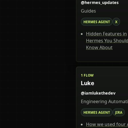
@hermes_updates
Guides
HERMES AGENT
X
Hidden Features in
Hermes You Shoul
Know About
1 FLOW
Luke
@iamlukethedev
Engineering Automat
HERMES AGENT
JIRA
How we used four 