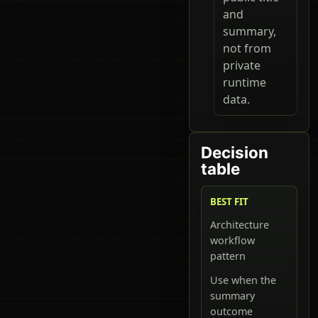
and
summary,
not from
private
runtime
data.
Decision
table
BEST FIT
Architecture
workflow
pattern
Use when the
summary
outcome