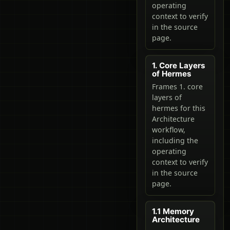
operating
context to verify
in the source
page.
1. Core Layers
of Hermes
Frames 1. core
layers of
hermes for this
Architecture
workflow,
including the
operating
context to verify
in the source
page.
1.1 Memory
Architecture