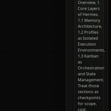
Overview, 1.
Core Layers
of Hermes,
1.1 Memory
Architecture,
1.2 Profiles
as Isolated
Execution
Environments,
1.3 Kanban
as
Orchestration
and State
Management.
Treat those
sections as
checkpoints
for scope,
cost,