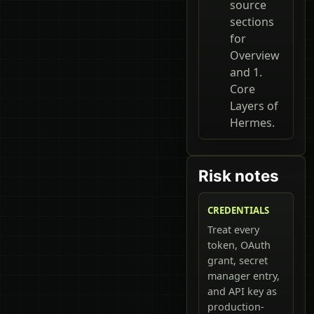
source
sections
for
Overview
and 1.
Core
Layers of
Hermes.
Risk notes
CREDENTIALS
Treat every
token, OAuth
grant, secret
manager entry,
and API key as
production-