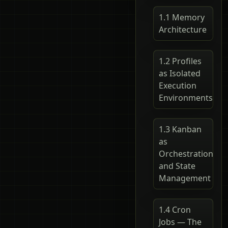
1.1 Memory
Architecture
1.2 Profiles
as Isolated
Execution
Environments
1.3 Kanban
as
Orchestration
and State
Management
1.4 Cron
Jobs — The