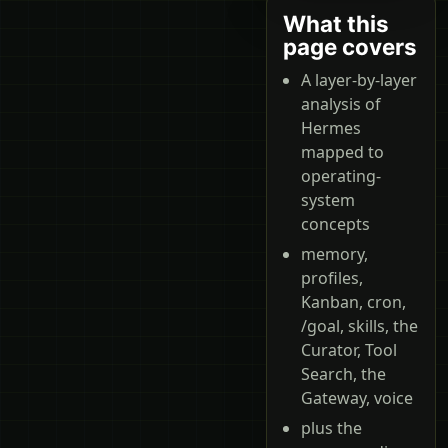
What this
page covers
A layer-by-layer
analysis of
Hermes
mapped to
operating-
system
concepts
memory,
profiles,
Kanban, cron,
/goal, skills, the
Curator, Tool
Search, the
Gateway, voice
plus the