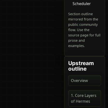
Scheduler
Section outline
mirrored from the
public community
flow. Use the
source page for full
prose and
examples.
Upstream
outline
Overview
1. Core Layers
of Hermes