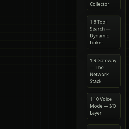
Collector
1.8 Tool
Search —
Dynamic
Linker
1.9 Gateway
— The
Network
Stack
1.10 Voice
Mode — I/O
Layer