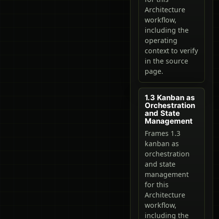
Architecture
workflow,
including the
operating
context to verify
in the source
page.
1.3 Kanban as
Orchestration
and State
Management
Frames 1.3
kanban as
orchestration
and state
management
for this
Architecture
workflow,
including the