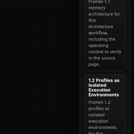
Frames 1.1
memory
architecture for
this
Architecture
workflow,
including the
operating
context to verify
in the source
page.
1.2 Profiles as
Isolated
Execution
Environments
Frames 1.2
profiles as
isolated
execution
environments
for this