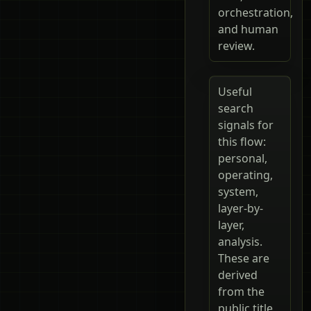
orchestration,
and human
review.
Useful
search
signals for
this flow:
personal,
operating,
system,
layer-by-
layer,
analysis.
These are
derived
from the
public title