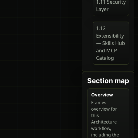
1.11 Security
Layer
1.12
Extensibility
— Skills Hub
and MCP
Catalog
Section map
Overview
Frames
overview for
this
Architecture
workflow,
including the