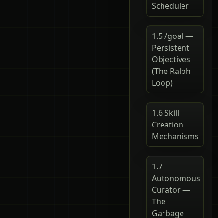
Scheduler
1.5 /goal —
Persistent
Objectives
(The Ralph
Loop)
1.6 Skill
Creation
Mechanisms
1.7
Autonomous
Curator —
The
Garbage