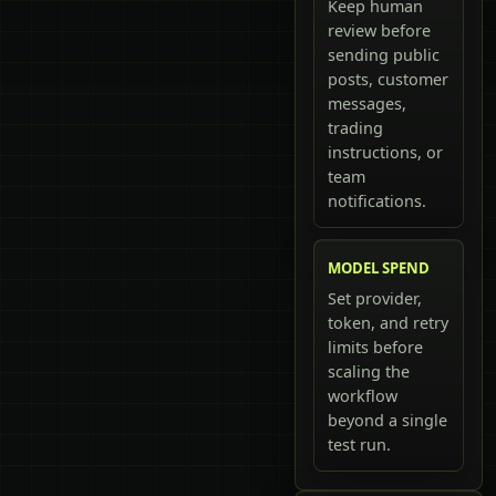
Keep human
review before
sending public
posts, customer
messages,
trading
instructions, or
team
notifications.
MODEL SPEND
Set provider,
token, and retry
limits before
scaling the
workflow
beyond a single
test run.