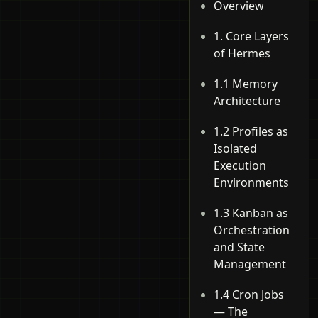
Overview
1. Core Layers
of Hermes
1.1 Memory
Architecture
1.2 Profiles as
Isolated
Execution
Environments
1.3 Kanban as
Orchestration
and State
Management
1.4 Cron Jobs
— The