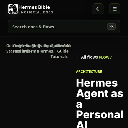
Hermes Bible
☾
☰
UNOFFICIAL DOCS
Search docs & flows...
⌘K
Getting
Core
Messaging
Secrets
Skills
Using
Integrations
Guides
Developer
Reference
Started
Features
Platforms
Hermes
&
Guide
Tutorials
← All flows
FLOW /
ARCHITECTURE
Hermes
Agent as
a
Personal
AI