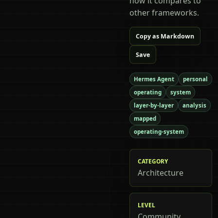
how it compares to
other frameworks.
Copy as Markdown
Save
Hermes Agent
personal
operating
system
layer-by-layer
analysis
mapped
operating-system
CATEGORY
Architecture
LEVEL
Community