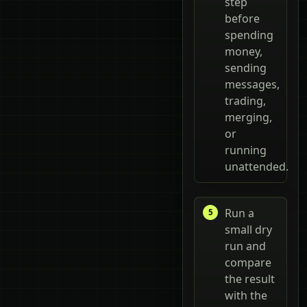
step
before
spending
money,
sending
messages,
trading,
merging,
or
running
unattended.
Run a
small dry
run and
compare
the result
with the