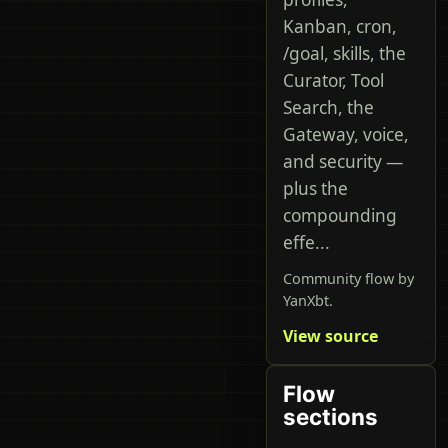
Kanban, cron,
/goal, skills, the
Curator, Tool
Search, the
Gateway, voice,
and security —
plus the
compounding
effe...
Community flow by
YanXbt.
View source
Flow
sections