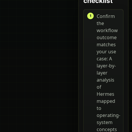
checklist
Confirm
the
workflow
outcome
matches
your use
case: A
layer-by-
layer
analysis
of
Hermes
mapped
to
operating-
system
concepts