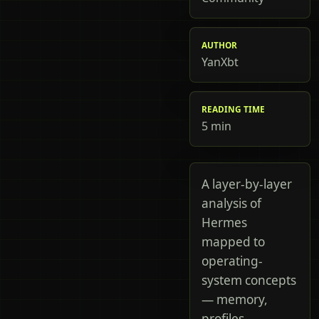
AUTHOR
YanXbt
READING TIME
5 min
A layer-by-layer
analysis of
Hermes
mapped to
operating-
system concepts
— memory,
profiles,