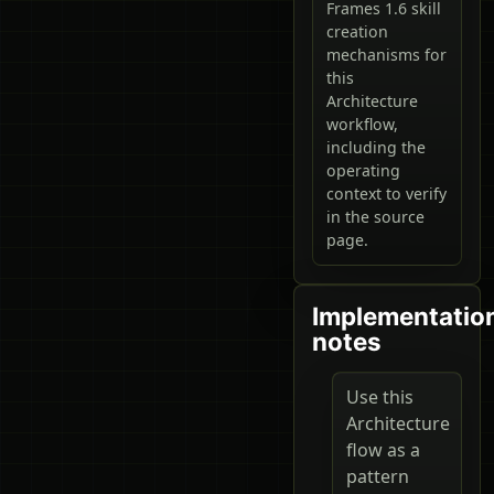
Frames 1.6 skill
creation
mechanisms for
this
Architecture
workflow,
including the
operating
context to verify
in the source
page.
Implementatio
notes
Use this
Architecture
flow as a
pattern