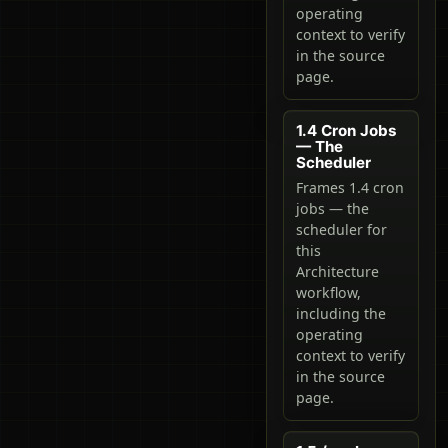
operating
context to verify
in the source
page.
1.4 Cron Jobs
— The
Scheduler
Frames 1.4 cron
jobs — the
scheduler for
this
Architecture
workflow,
including the
operating
context to verify
in the source
page.