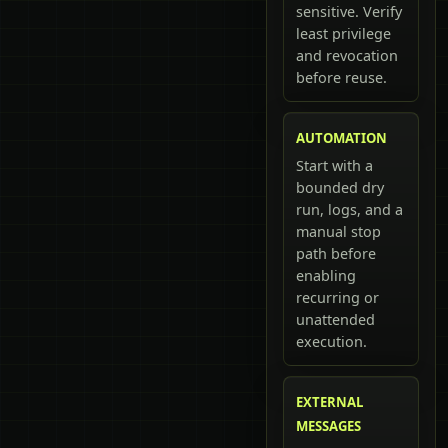
sensitive. Verify
least privilege
and revocation
before reuse.
AUTOMATION
Start with a
bounded dry
run, logs, and a
manual stop
path before
enabling
recurring or
unattended
execution.
EXTERNAL
MESSAGES