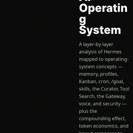
Operatin
g
System
A layer-by-layer
analysis of Hermes
mapped to operating-
system concepts —
memory, profiles,
Kanban, cron, /goal,
skills, the Curator, Tool
Search, the Gateway,
voice, and security —
plus the
compounding effect,
token economics, and