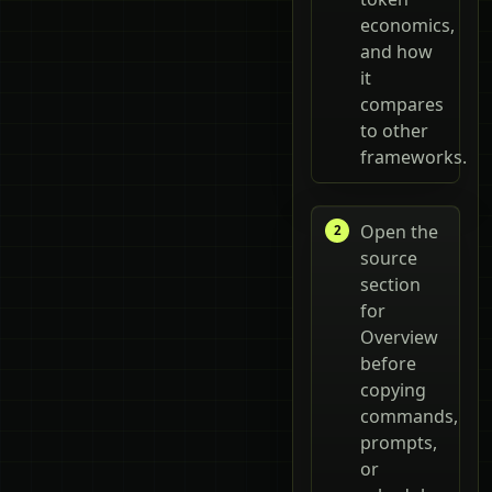
economics,
and how
it
compares
to other
frameworks.
Open the
source
section
for
Overview
before
copying
commands,
prompts,
or