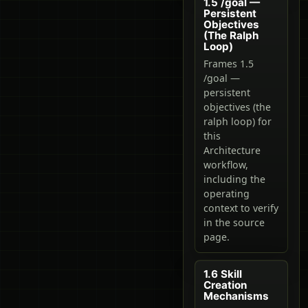
1.5 /goal —
Persistent
Objectives
(The Ralph
Loop)
Frames 1.5
/goal —
persistent
objectives (the
ralph loop) for
this
Architecture
workflow,
including the
operating
context to verify
in the source
page.
1.6 Skill
Creation
Mechanisms