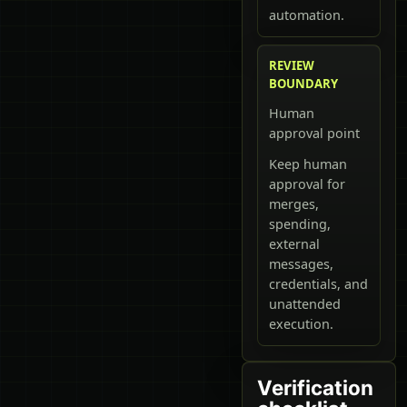
automation.
REVIEW
BOUNDARY
Human
approval point
Keep human
approval for
merges,
spending,
external
messages,
credentials, and
unattended
execution.
Verification