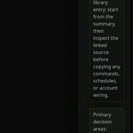
library
entry: start
from the
summary,
then
inspect the
linked
source
before
copying any
commands,
schedules,
or account
wiring.
Primary
decision
areas: