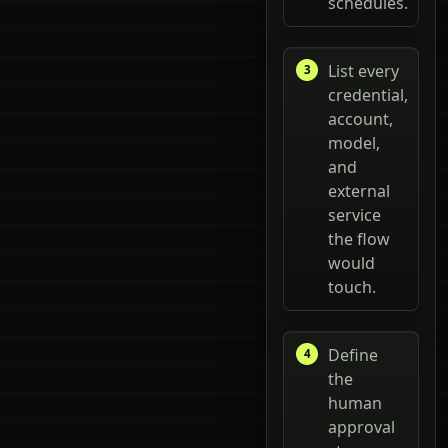
schedules.
List every
credential,
account,
model,
and
external
service
the flow
would
touch.
Define
the
human
approval