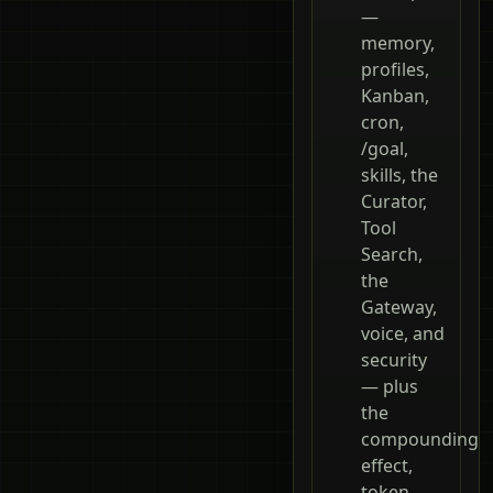
—
memory,
profiles,
Kanban,
cron,
/goal,
skills, the
Curator,
Tool
Search,
the
Gateway,
voice, and
security
— plus
the
compounding
effect,
token