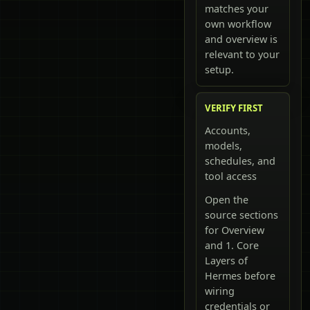
matches your
own workflow
and overview is
relevant to your
setup.
VERIFY FIRST
Accounts,
models,
schedules, and
tool access
Open the
source sections
for Overview
and 1. Core
Layers of
Hermes before
wiring
credentials or