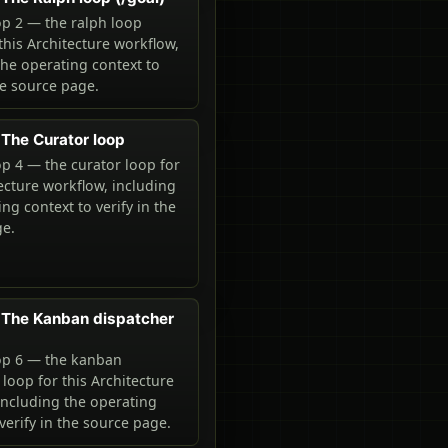
p 2 — the ralph loop
 this Architecture workflow,
the operating context to
he source page.
The Curator loop
p 4 — the curator loop for
tecture workflow, including
ng context to verify in the
ge.
 The Kanban dispatcher
op 6 — the kanban
 loop for this Architecture
including the operating
verify in the source page.