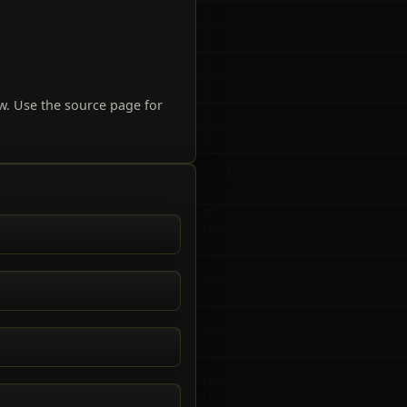
w. Use the source page for