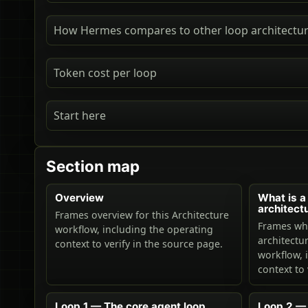
How Hermes compares to other loop architectu
Token cost per loop
Start here
Section map
Overview
What is a
architect
Frames overview for this Architecture
Frames wha
workflow, including the operating
architectur
context to verify in the source page.
workflow, 
context to 
Loop 1 — The core agent loop
Loop 2 — 