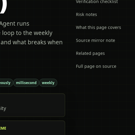
)
Verification checklist
Risk notes
Agent runs
What this page covers
 loop to the weekly
Source mirror note
, and what breaks when
Related pages
Full page on source
eously
millisecond
weekly
ity
IME