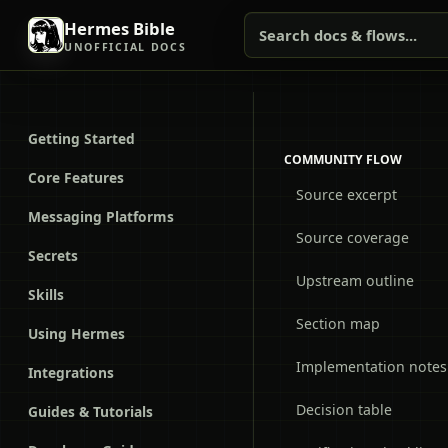
Hermes Bible
Search docs & flows...
UNOFFICIAL DOCS
Getting Started
COMMUNITY FLOW
Core Features
Source excerpt
Messaging Platforms
Source coverage
Secrets
Upstream outline
Skills
Section map
Using Hermes
Implementation notes
Integrations
Decision table
Guides & Tutorials