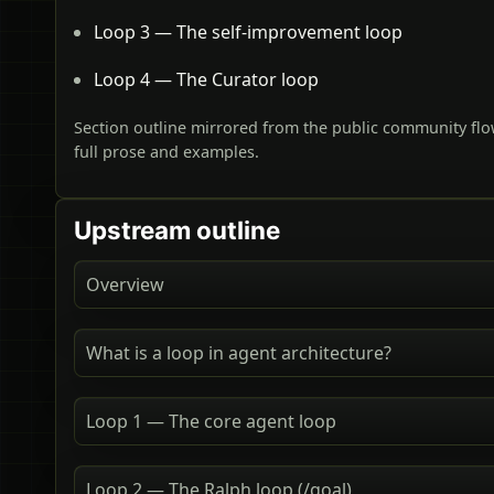
Loop 3 — The self-improvement loop
Loop 4 — The Curator loop
Section outline mirrored from the public community flo
full prose and examples.
Upstream outline
Overview
What is a loop in agent architecture?
Loop 1 — The core agent loop
Loop 2 — The Ralph loop (/goal)