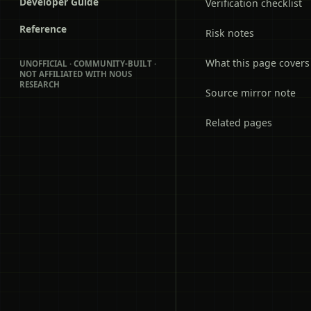
Developer Guide
Verification checklist
Reference
Risk notes
What this page covers
UNOFFICIAL · COMMUNITY-BUILT ·
NOT AFFILIATED WITH NOUS
RESEARCH
Source mirror note
Related pages