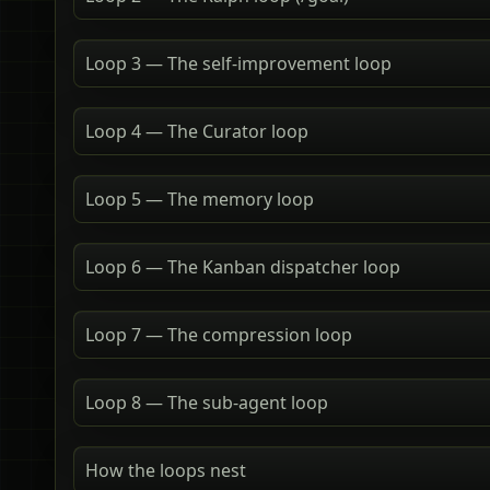
Loop 3 — The self-improvement loop
Loop 4 — The Curator loop
Loop 5 — The memory loop
Loop 6 — The Kanban dispatcher loop
Loop 7 — The compression loop
Loop 8 — The sub-agent loop
How the loops nest