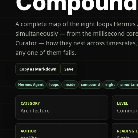
Compound
A complete map of the eight loops Hermes 
simultaneously — from the millisecond core
Curator — how they nest across timescales
any one of them fails.
Copy as Markdown
Save
Hermes Agent
loops
inside
compound
eight
simultan
CATEGORY
LEVEL
Architecture
Commun
AUTHOR
READING T