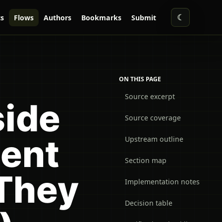
☾
s
Flows
Authors
Bookmarks
Submit
ON THIS PAGE
Source excerpt
side
Source coverage
ent
Upstream outline
Section map
They
Implementation notes
Decision table