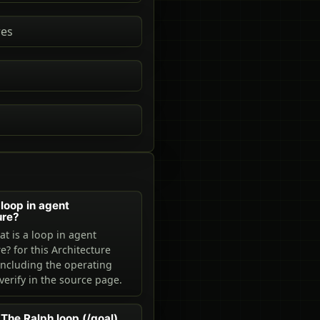
res
 loop in agent
ure?
t is a loop in agent
e? for this Architecture
including the operating
verify in the source page.
The Ralph loop (/goal)