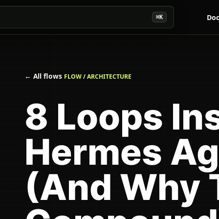
Doc
⌘K
← All flows
FLOW / ARCHITECTURE
8 Loops In
Hermes Ag
(And Why 