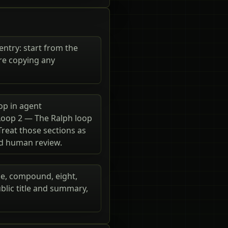
entry: start from the
re copying any
op in agent
 Loop 2 — The Ralph loop
Treat those sections as
nd human review.
ide, compound, eight,
blic title and summary,