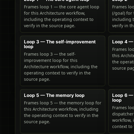
Frames loop 1 — the core agent loop
Frames loo
for this Architecture workflow,
(/goal) for
including the operating context to
including 
verify in the source page.
verify in t
Loop 3 — The self-improvement
Loop 4 — 
loop
Frames loo
Frames loop 3 — the self-
this Archi
improvement loop for this
the operati
Architecture workflow, including the
source pa
operating context to verify in the
source page.
Loop 5 — The memory loop
Loop 6 —
loop
Frames loop 5 — the memory loop for
Frames lo
this Architecture workflow, including
dispatcher
the operating context to verify in the
workflow, 
source page.
context to 