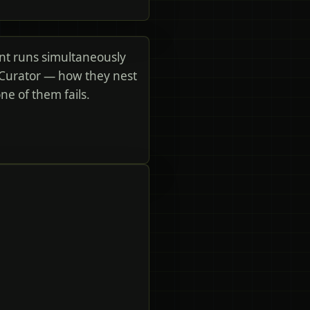
nt runs simultaneously
 Curator — how they nest
e of them fails.