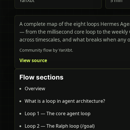
YanXbt
5 min
A complete map of the eight loops Hermes Age
— from the millisecond core loop to the weekly
across timescales, and what breaks when any on
Community flow by YanXbt.
View source
Flow sections
Overview
What is a loop in agent architecture?
Loop 1 — The core agent loop
Loop 2 — The Ralph loop (/goal)