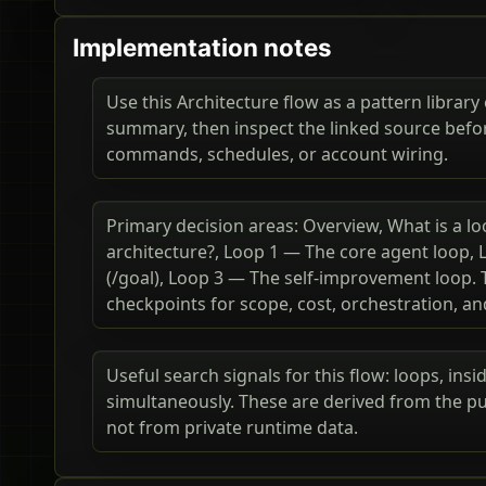
Implementation notes
Use this Architecture flow as a pattern library 
summary, then inspect the linked source befo
commands, schedules, or account wiring.
Primary decision areas: Overview, What is a lo
architecture?, Loop 1 — The core agent loop,
(/goal), Loop 3 — The self-improvement loop. 
checkpoints for scope, cost, orchestration, a
Useful search signals for this flow: loops, ins
simultaneously. These are derived from the pu
not from private runtime data.