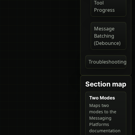
Tool
Progress
Message
Batching
(Debounce)
Troubleshooting
Section map
Two Modes
Maps two
modes to the
Messaging
Platforms
documentation