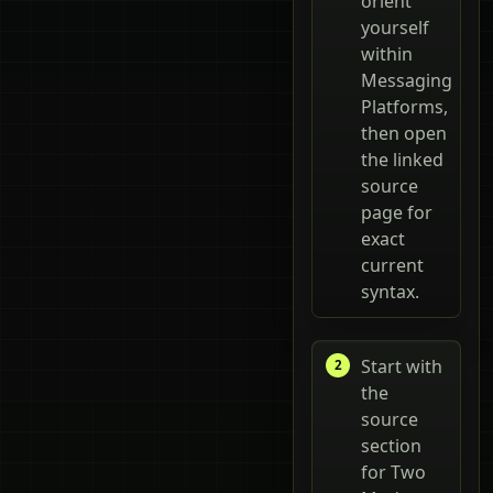
orient
yourself
within
Messaging
Platforms,
then open
the linked
source
page for
exact
current
syntax.
Start with
the
source
section
for Two