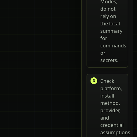
Modes;
do not
rely on
the local
summary
for
commands
or
secrets.
Check
platform,
install
method,
provider,
and
credential
assumptions