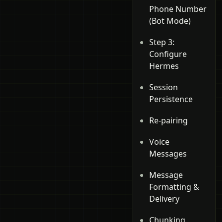
Phone Number
(Bot Mode)
Step 3:
Configure
Hermes
Session
Persistence
Re-pairing
Voice
Messages
Message
Formatting &
Delivery
Chunking