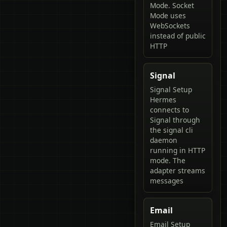
Mode. Socket
Mode uses
WebSockets
instead of public
HTTP
Signal
Signal Setup
Hermes
connects to
Signal through
the signal cli
daemon
running in HTTP
mode. The
adapter streams
messages
Email
Email Setup