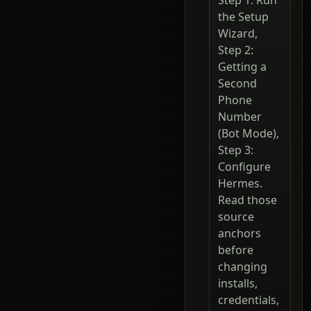
the Setup
Wizard,
Step 2:
Getting a
Second
Phone
Number
(Bot Mode),
Step 3:
Configure
Hermes.
Read those
source
anchors
before
changing
installs,
credentials,