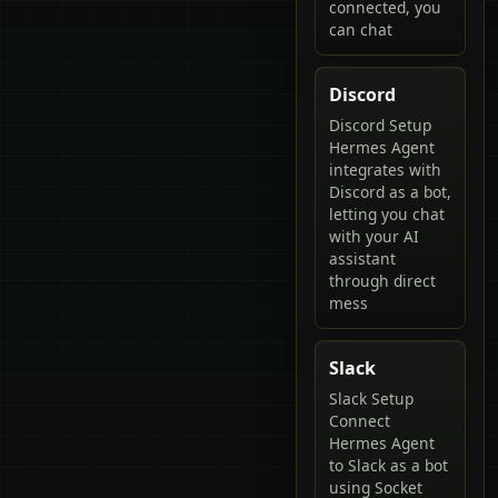
connected, you
can chat
Discord
Discord Setup
Hermes Agent
integrates with
Discord as a bot,
letting you chat
with your AI
assistant
through direct
mess
Slack
Slack Setup
Connect
Hermes Agent
to Slack as a bot
using Socket