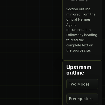
Section outline
mirrored from the
official Hermes
Agent
documentation.
Follow any heading
to read the
complete text on
the source site.
Upstream
outline
Two Modes
Prerequisites