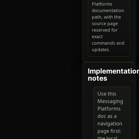
Platforms
documentation
path, with the
source page
reserved for
exact
commands and
updates.
Implementatio
notes
Use this
Messaging
Platforms
doc as a
navigation
page first:
the local