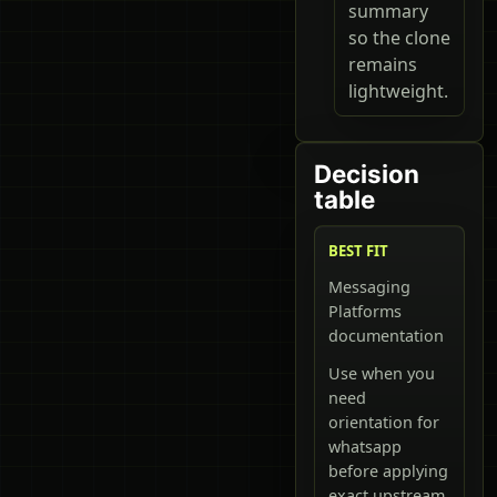
summary
so the clone
remains
lightweight.
Decision
table
BEST FIT
Messaging
Platforms
documentation
Use when you
need
orientation for
whatsapp
before applying
exact upstream