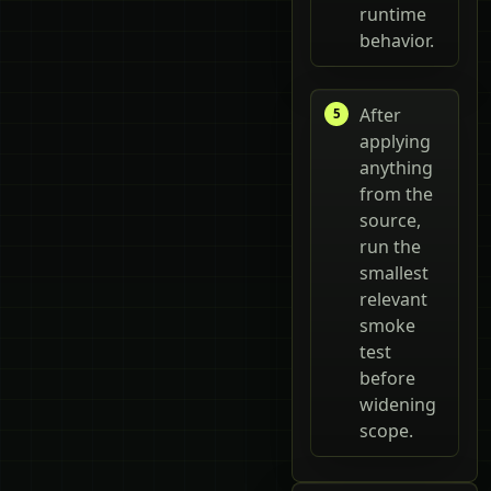
runtime
behavior.
After
applying
anything
from the
source,
run the
smallest
relevant
smoke
test
before
widening
scope.