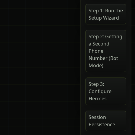
Step 1: Run the
Setup Wizard
Step 2: Getting
a Second
Phone
Number (Bot
Mode)
Step 3:
Configure
Hermes
Session
Persistence