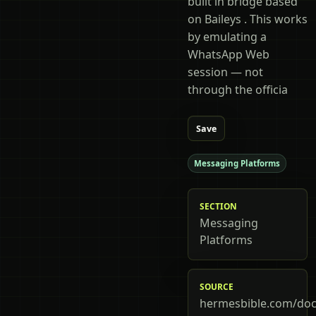
built in bridge based
on Baileys . This works
by emulating a
WhatsApp Web
session — not
through the officia
Save
Messaging Platforms
SECTION
Messaging
Platforms
SOURCE
hermesbible.com/doc