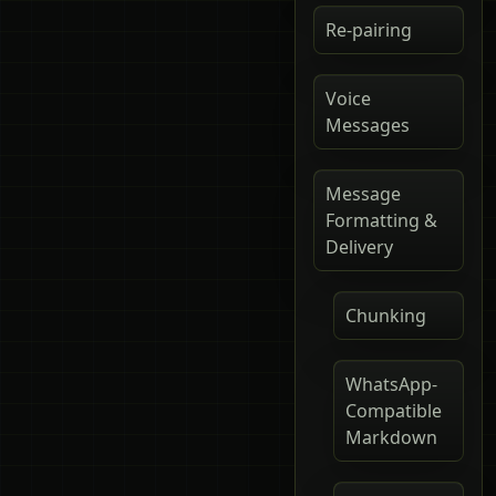
Re-pairing
Voice
Messages
Message
Formatting &
Delivery
Chunking
WhatsApp-
Compatible
Markdown