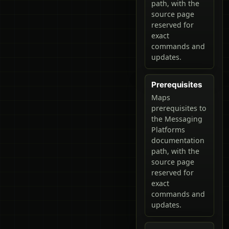
path, with the
source page
reserved for
exact
commands and
updates.
Prerequisites
Maps
prerequisites to
the Messaging
Platforms
documentation
path, with the
source page
reserved for
exact
commands and
updates.