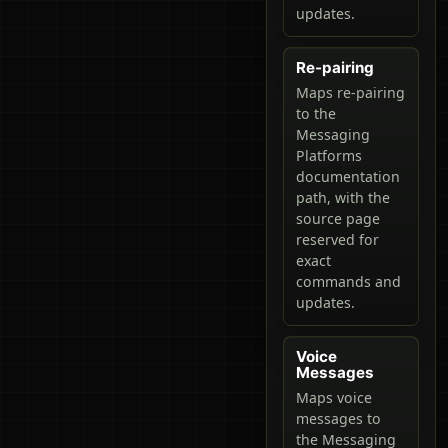
updates.
Re-pairing
Maps re-pairing
to the
Messaging
Platforms
documentation
path, with the
source page
reserved for
exact
commands and
updates.
Voice
Messages
Maps voice
messages to
the Messaging