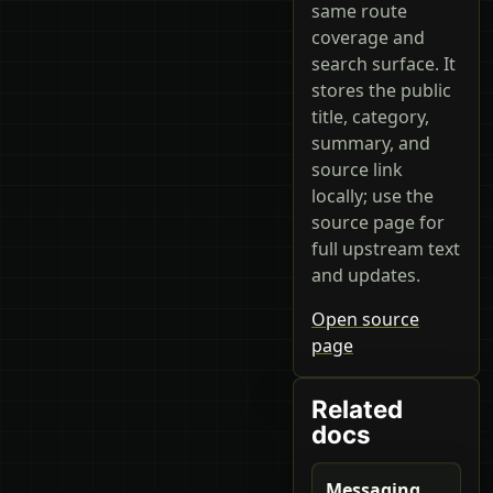
same route
coverage and
search surface. It
stores the public
title, category,
summary, and
source link
locally; use the
source page for
full upstream text
and updates.
Open source
page
Related
docs
Messaging