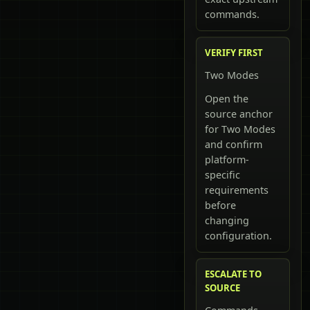
commands.
VERIFY FIRST
Two Modes
Open the
source anchor
for Two Modes
and confirm
platform-
specific
requirements
before
changing
configuration.
ESCALATE TO
SOURCE