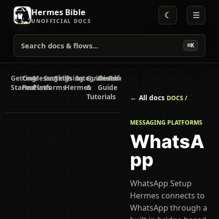
Hermes Bible
☾
☰
UNOFFICIAL DOCS
Search docs & flows...
⌘K
Getting
Core
Messaging
Secrets
Skills
Using
Integrations
Guides
Developer
Reference
Started
Features
Platforms
Hermes
&
Guide
Tutorials
← All docs
DOCS /
MESSAGING PLATFORMS
WhatsA
pp
WhatsApp Setup
Hermes connects to
WhatsApp through a