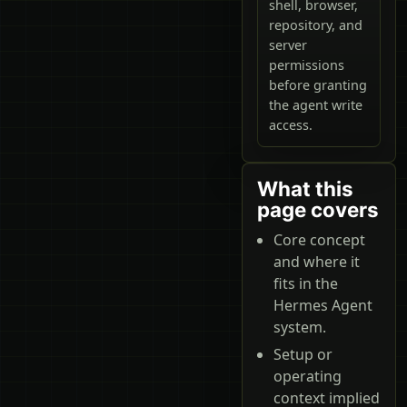
shell, browser,
repository, and
server
permissions
before granting
the agent write
access.
What this
page covers
Core concept
and where it
fits in the
Hermes Agent
system.
Setup or
operating
context implied