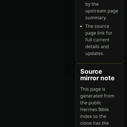
by the
upstream page
summary.
The source
page link for
full current
details and
updates.
Source
mirror note
This page is
generated from
the public
Hermes Bible
index so the
clone has the