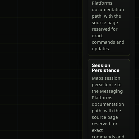
Platforms
documentation
path, with the
source page
reserved for
exact
commands and
updates.
Session
Persistence
Maps session
persistence to
the Messaging
Platforms
documentation
path, with the
source page
reserved for
exact
commands and