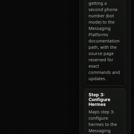
getting a
second phone
number (bot
mode) to the
Messaging
Platforms
documentation
path, with the
source page
reserved for
exact
commands and
updates.
Step 3:
Configure
Hermes
Maps step 3:
configure
hermes to the
Messaging