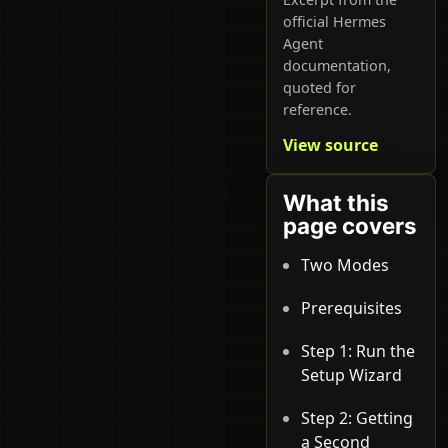
official Hermes
Agent
documentation,
quoted for
reference.
View source
What this
page covers
Two Modes
Prerequisites
Step 1: Run the
Setup Wizard
Step 2: Getting
a Second