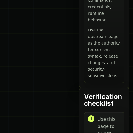
Commands,
credentials,
runtime
behavior
Use the
upstream page
as the authority
for current
syntax, release
changes, and
security-
sensitive steps.
Verification
checklist
Use this
page to