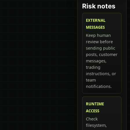
Risk notes
EXTERNAL
MESSAGES
Keep human
review before
sending public
posts, customer
messages,
trading
instructions, or
team
notifications.
RUNTIME
ACCESS
Check
filesystem,