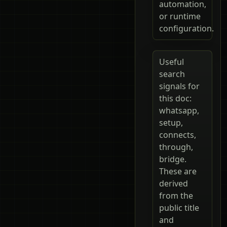
automation,
or runtime
configuration.
Useful
search
signals for
this doc:
whatsapp,
setup,
connects,
through,
bridge.
These are
derived
from the
public title
and