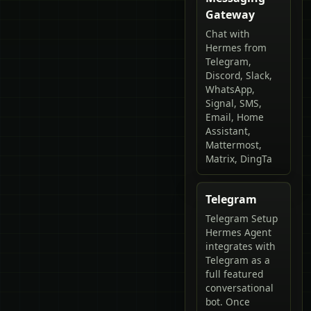
Gateway
Chat with
Hermes from
Telegram,
Discord, Slack,
WhatsApp,
Signal, SMS,
Email, Home
Assistant,
Mattermost,
Matrix, DingTa
Telegram
Telegram Setup
Hermes Agent
integrates with
Telegram as a
full featured
conversational
bot. Once