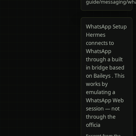
guide/messaging/wh
WhatsApp Setup
Hermes
connects to
WhatsApp
through a built
in bridge based
on Baileys . This
works by
emulating a
WhatsApp Web
session — not
through the
officia
Excerpt from the