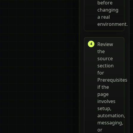
before
changing
a real
environment.
Review
the
source
section
for
Prerequisites
if the
page
involves
setup,
automation,
messaging,
or