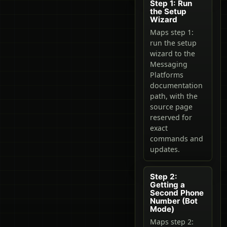
Step 1: Run
the Setup
Wizard
Maps step 1:
run the setup
wizard to the
Messaging
Platforms
documentation
path, with the
source page
reserved for
exact
commands and
updates.
Step 2:
Getting a
Second Phone
Number (Bot
Mode)
Maps step 2: