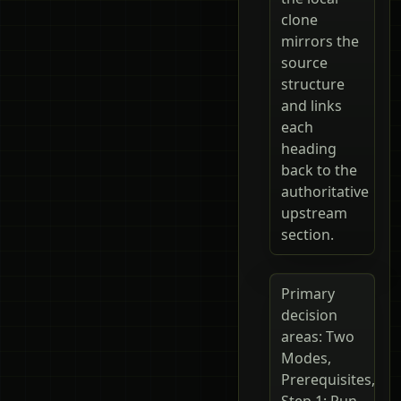
clone
mirrors the
source
structure
and links
each
heading
back to the
authoritative
upstream
section.
Primary
decision
areas: Two
Modes,
Prerequisites,
Step 1: Run