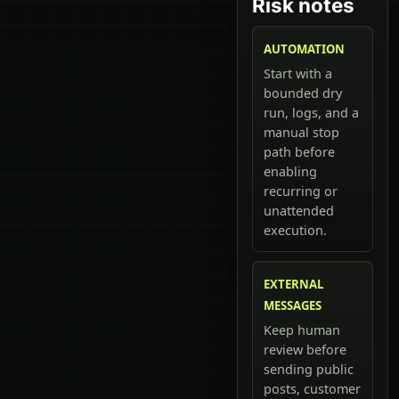
Risk notes
AUTOMATION
Start with a
bounded dry
run, logs, and a
manual stop
path before
enabling
recurring or
unattended
execution.
EXTERNAL
MESSAGES
Keep human
review before
sending public
posts, customer