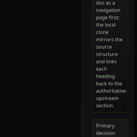
doc as a
navigation
page first:
the local
clone
mirrors the
source
structure
and links
each
heading
back to the
authoritative
upstream
section.
Primary
decision