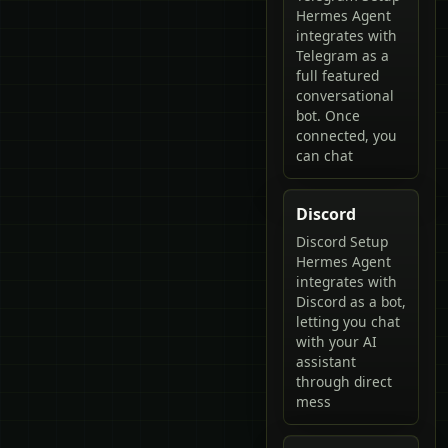
Hermes Agent
integrates with
Telegram as a
full featured
conversational
bot. Once
connected, you
can chat
Discord
Discord Setup
Hermes Agent
integrates with
Discord as a bot,
letting you chat
with your AI
assistant
through direct
mess