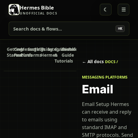
Hermes Bible
☾
☰
UNOFFICIAL DOCS
Search docs & flows...
⌘K
Getting
Core
Messaging
Secrets
Skills
Using
Integrations
Guides
Developer
Reference
Started
Features
Platforms
Hermes
&
Guide
Tutorials
← All docs
DOCS /
MESSAGING PLATFORMS
Email
Email Setup Hermes
can receive and reply
to emails using
standard IMAP and
SMTP protocols. Send