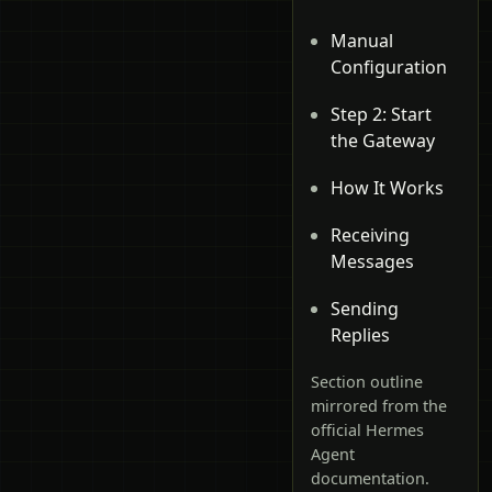
Manual
Configuration
Step 2: Start
the Gateway
How It Works
Receiving
Messages
Sending
Replies
Section outline
mirrored from the
official Hermes
Agent
documentation.