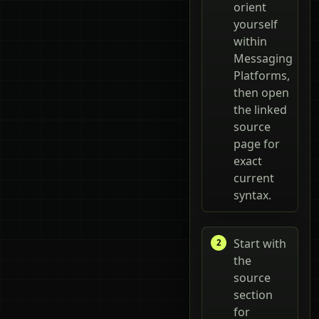
orient
yourself
within
Messaging
Platforms,
then open
the linked
source
page for
exact
current
syntax.
Start with
the
source
section
for