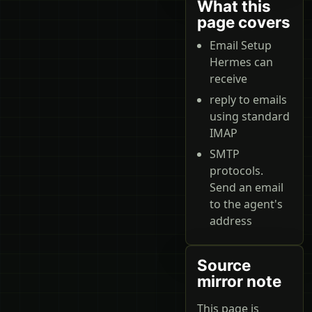
What this
page covers
Email Setup
Hermes can
receive
reply to emails
using standard
IMAP
SMTP
protocols.
Send an email
to the agent's
address
Source
mirror note
This page is