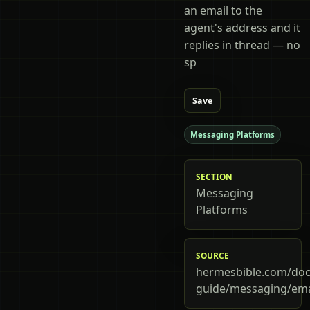
an email to the
agent's address and it
replies in thread — no
sp
Save
Messaging Platforms
SECTION
Messaging
Platforms
SOURCE
hermesbible.com/doc
guide/messaging/ema