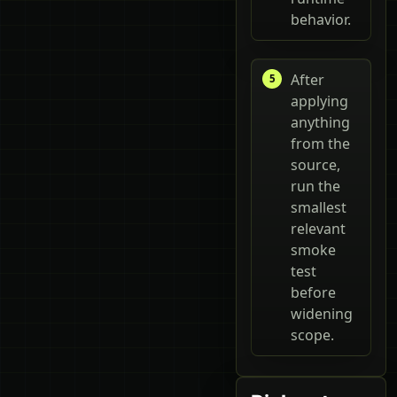
behavior.
After
applying
anything
from the
source,
run the
smallest
relevant
smoke
test
before
widening
scope.