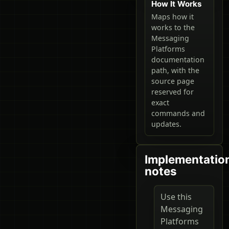
How It Works
Maps how it
works to the
Messaging
Platforms
documentation
path, with the
source page
reserved for
exact
commands and
updates.
Implementatio
notes
Use this
Messaging
Platforms