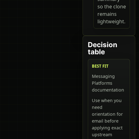
so the clone
remains
lightweight.
Decision
table
BEST FIT
Messaging
Platforms
documentation
Use when you
need
orientation for
email before
applying exact
upstream