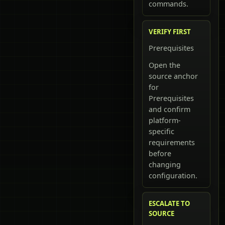
commands.
VERIFY FIRST
Prerequisites
Open the
source anchor
for
Prerequisites
and confirm
platform-
specific
requirements
before
changing
configuration.
ESCALATE TO
SOURCE