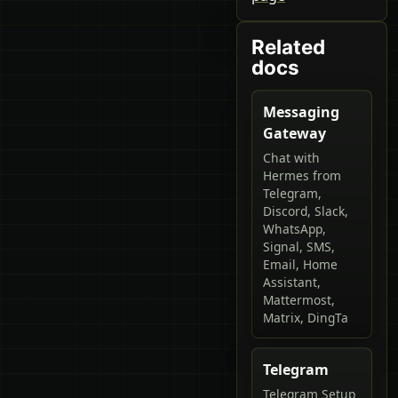
Related
docs
Messaging
Gateway
Chat with
Hermes from
Telegram,
Discord, Slack,
WhatsApp,
Signal, SMS,
Email, Home
Assistant,
Mattermost,
Matrix, DingTa
Telegram
Telegram Setup