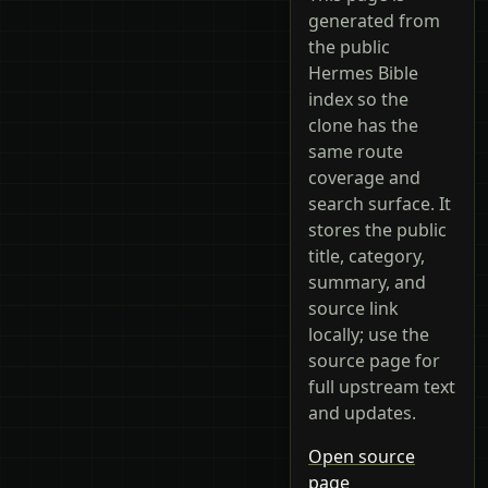
generated from
the public
Hermes Bible
index so the
clone has the
same route
coverage and
search surface. It
stores the public
title, category,
summary, and
source link
locally; use the
source page for
full upstream text
and updates.
Open source
page