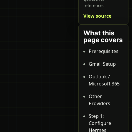
reference.
View source
What this
page covers
Prerequisites
Gmail Setup
Outlook /
Microsoft 365
Other
Providers
Step 1:
Configure
Hermes