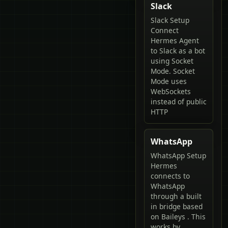
Slack
Slack Setup
Connect
Hermes Agent
to Slack as a bot
using Socket
Mode. Socket
Mode uses
WebSockets
instead of public
HTTP
WhatsApp
WhatsApp Setup
Hermes
connects to
WhatsApp
through a built
in bridge based
on Baileys . This
works by