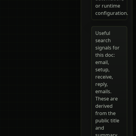
or runtime
configuration.
Useful
search
signals for
this doc:
email,
setup,
receive,
reply,
emails.
These are
derived
from the
public title
and
summary