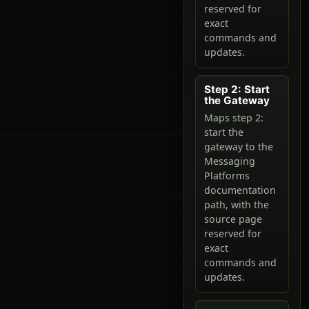
reserved for
exact
commands and
updates.
Step 2: Start
the Gateway
Maps step 2:
start the
gateway to the
Messaging
Platforms
documentation
path, with the
source page
reserved for
exact
commands and
updates.