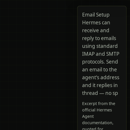
Email Setup
Hermes can
receive and
reply to emails
using standard
IMAP and SMTP
protocols. Send
an email to the
agent's address
and it replies in
thread — no sp
Excerpt from the
official Hermes
Agent
documentation,
quoted for