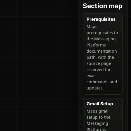
Section map
Prerequisites
Maps
prerequisites to
the Messaging
Platforms
documentation
path, with the
source page
reserved for
exact
commands and
updates.
Gmail Setup
Maps gmail
setup to the
Messaging
Platforms