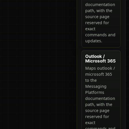
documentation
path, with the
source page
reserved for
exact
commands and
updates.
Outlook /
Microsoft 365
Maps outlook /
microsoft 365
to the
Messaging
Platforms
documentation
path, with the
source page
reserved for
exact
commands and