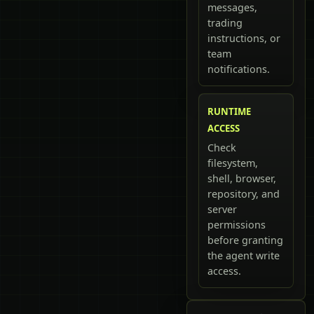
messages,
trading
instructions, or
team
notifications.
RUNTIME
ACCESS
Check
filesystem,
shell, browser,
repository, and
server
permissions
before granting
the agent write
access.