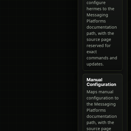
configure
hermes to the
Messaging
Platforms
documentation
path, with the
source page
reserved for
exact
commands and
updates.
Manual
Configuration
Maps manual
configuration to
the Messaging
Platforms
documentation
path, with the
source page