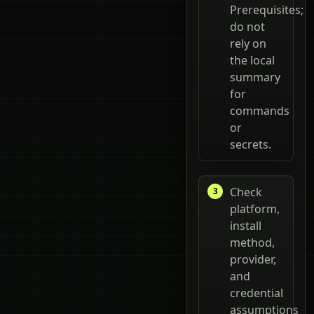
Prerequisites;
do not
rely on
the local
summary
for
commands
or
secrets.
Check
platform,
install
method,
provider,
and
credential
assumptions