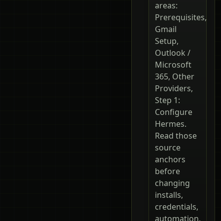
areas:
Prerequisites,
Gmail
Setup,
Outlook /
Microsoft
365, Other
Providers,
Step 1:
Configure
Hermes.
Read those
source
anchors
before
changing
installs,
credentials,
automation,