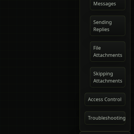
Messages
Sending
Replies
File
Attachments
Skipping
Attachments
Access Control
Troubleshooting