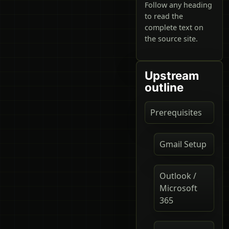
Follow any heading
to read the
complete text on
the source site.
Upstream
outline
Prerequisites
Gmail Setup
Outlook /
Microsoft
365