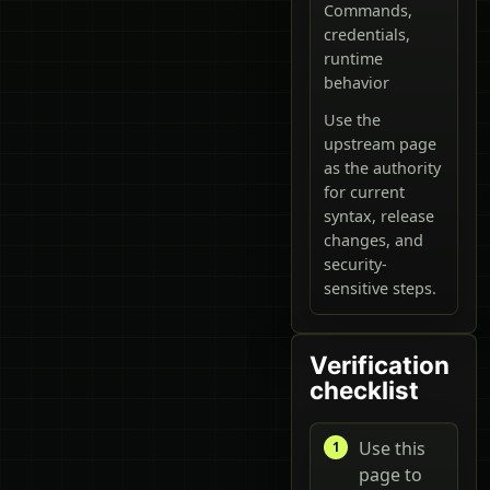
Commands,
credentials,
runtime
behavior
Use the
upstream page
as the authority
for current
syntax, release
changes, and
security-
sensitive steps.
Verification
checklist
Use this
page to