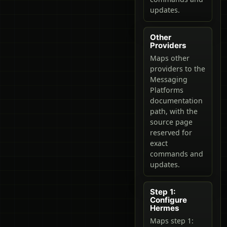
updates.
Other
Providers
Maps other
providers to the
Messaging
Platforms
documentation
path, with the
source page
reserved for
exact
commands and
updates.
Step 1:
Configure
Hermes
Maps step 1: