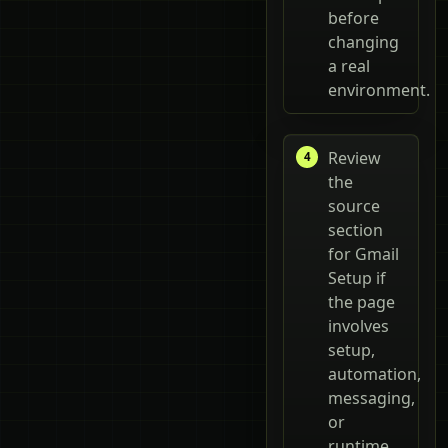
before
changing
a real
environment.
Review
the
source
section
for Gmail
Setup if
the page
involves
setup,
automation,
messaging,
or
runtime