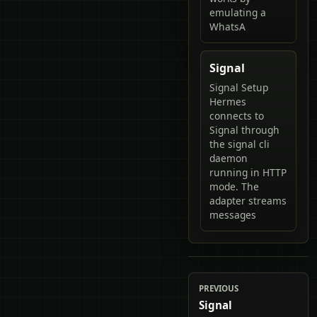
emulating a
WhatsA
Signal
Signal Setup
Hermes
connects to
Signal through
the signal cli
daemon
running in HTTP
mode. The
adapter streams
messages
PREVIOUS
Signal