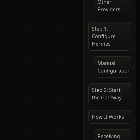
Other
Providers
Step 1:
Configure
Hermes
Manual
Configuration
Step 2: Start
the Gateway
How It Works
Receiving