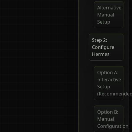
Alternative:
Manual
Setup
Step 2:
Configure
Hermes
Option A:
Interactive
Setup
(Recommended
Option B:
Manual
Configuration