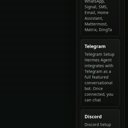
WhatsApp,
Signal, SMS,
Email, Home
Assistant,
Mattermost,
Matrix, DingTa
Telegram
Telegram Setup
Hermes Agent
integrates with
Telegram as a
full featured
conversational
bot. Once
connected, you
can chat
Discord
Discord Setup