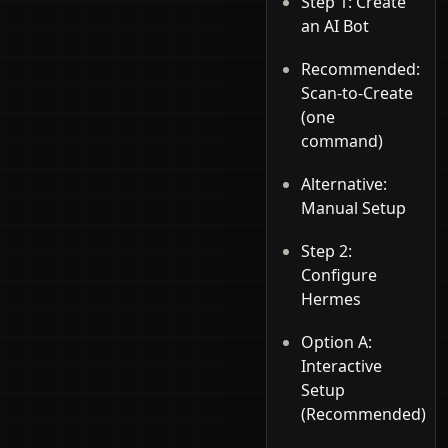
Step 1: Create
an AI Bot
Recommended:
Scan-to-Create
(one
command)
Alternative:
Manual Setup
Step 2:
Configure
Hermes
Option A:
Interactive
Setup
(Recommended)