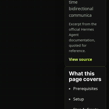
time
bidirectional
communica
Excerpt from the
official Hermes
Agent
documentation,
quoted for
reference.
View source
What this
page covers
Prerequisites
Setup