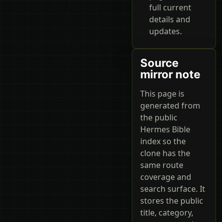
full current
details and
updates.
Source
mirror note
This page is
generated from
the public
Hermes Bible
index so the
clone has the
same route
coverage and
search surface. It
stores the public
title, category,