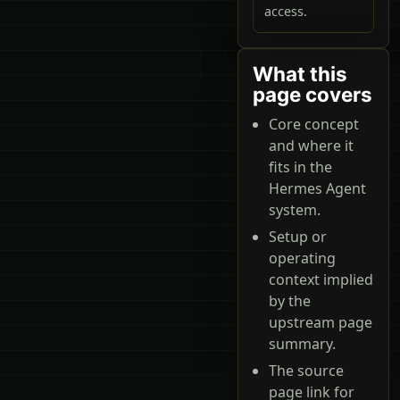
access.
What this
page covers
Core concept
and where it
fits in the
Hermes Agent
system.
Setup or
operating
context implied
by the
upstream page
summary.
The source
page link for