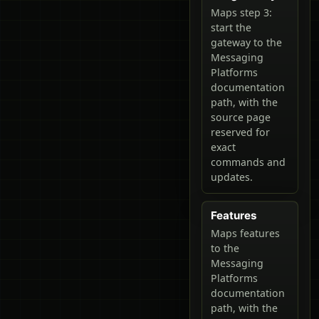
Maps step 3:
start the
gateway to the
Messaging
Platforms
documentation
path, with the
source page
reserved for
exact
commands and
updates.
Features
Maps features
to the
Messaging
Platforms
documentation
path, with the