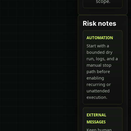
scope.
Risk notes
AUTOMATION
Start with a
bounded dry
run, logs, and a
manual stop
path before
enabling
recurring or
unattended
execution.
EXTERNAL
MESSAGES
Keep human