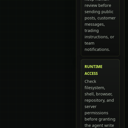
review before
sending public
posts, customer
messages,
trading
instructions, or
team
notifications.
RUNTIME
ACCESS
Check
filesystem,
shell, browser,
repository, and
server
permissions
before granting
the agent write