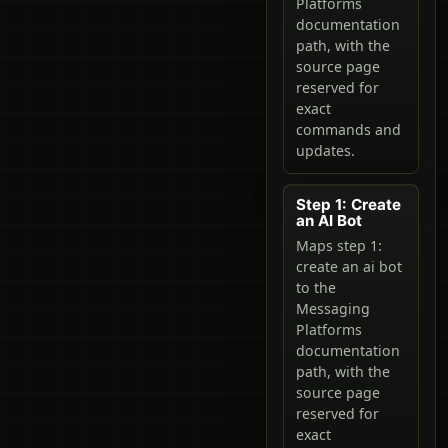
Platforms
documentation
path, with the
source page
reserved for
exact
commands and
updates.
Step 1: Create
an AI Bot
Maps step 1:
create an ai bot
to the
Messaging
Platforms
documentation
path, with the
source page
reserved for
exact