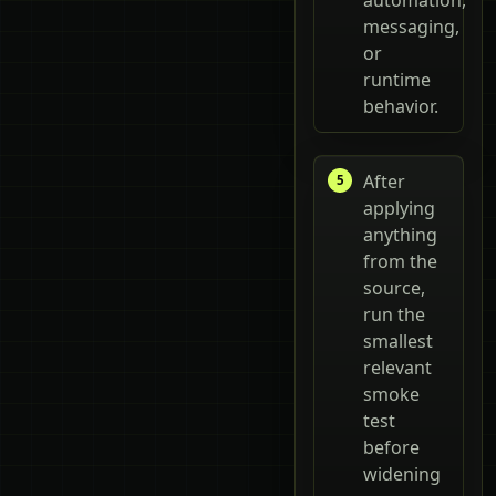
messaging,
or
runtime
behavior.
After
applying
anything
from the
source,
run the
smallest
relevant
smoke
test
before
widening