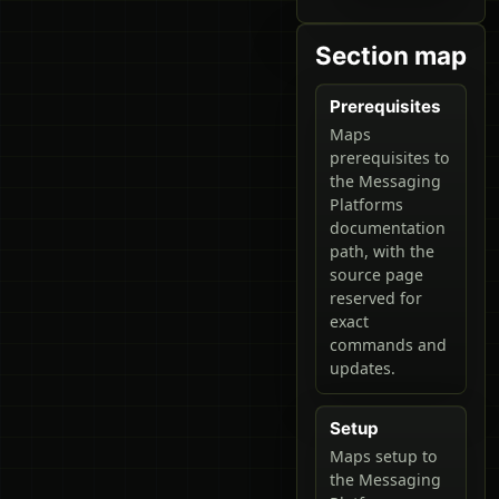
Section map
Prerequisites
Maps
prerequisites to
the Messaging
Platforms
documentation
path, with the
source page
reserved for
exact
commands and
updates.
Setup
Maps setup to
the Messaging