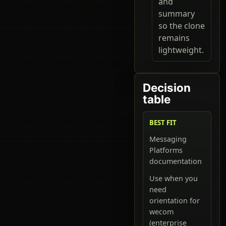
and
summary
so the clone
remains
lightweight.
Decision
table
BEST FIT
Messaging
Platforms
documentation
Use when you
need
orientation for
wecom
(enterprise