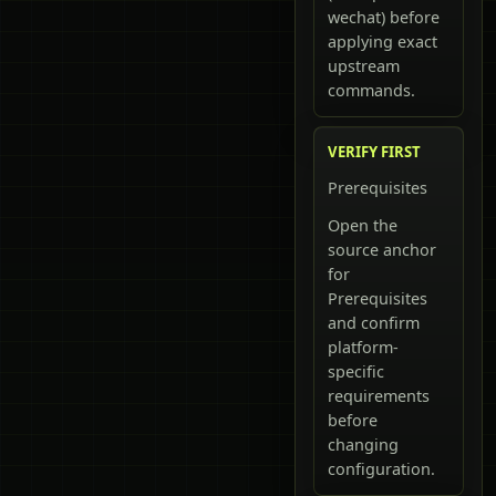
wechat) before
applying exact
upstream
commands.
VERIFY FIRST
Prerequisites
Open the
source anchor
for
Prerequisites
and confirm
platform-
specific
requirements
before
changing
configuration.