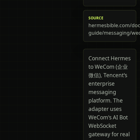
SOURCE
hermesbible.com/doc
guide/messaging/w
Connect Hermes
to WeCom (企业
微信), Tencent's
enterprise
messaging
platform. The
adapter uses
WeCom's AI Bot
WebSocket
gateway for real