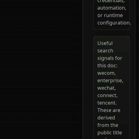
credentials,
automation,
or runtime
configuration.
Useful
search
signals for
this doc:
wecom,
enterprise,
wechat,
connect,
tencent.
These are
derived
from the
public title