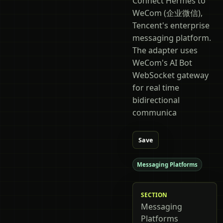
Connect Hermes to
WeCom (企业微信),
Tencent's enterprise
messaging platform.
The adapter uses
WeCom's AI Bot
WebSocket gateway
for real time
bidirectional
communica
Save
Messaging Platforms
SECTION
Messaging
Platforms