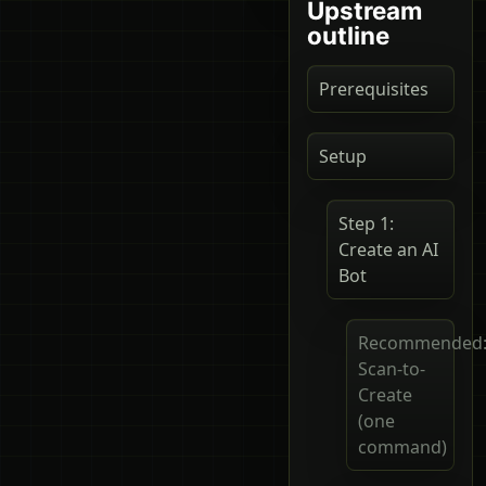
Upstream
outline
Prerequisites
Setup
Step 1:
Create an AI
Bot
Recommended
Scan-to-
Create
(one
command)