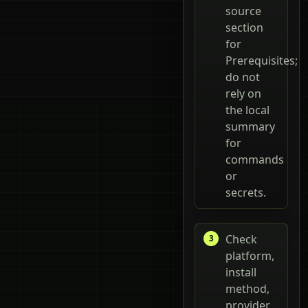
source
section
for
Prerequisites;
do not
rely on
the local
summary
for
commands
or
secrets.
Check
platform,
install
method,
provider,