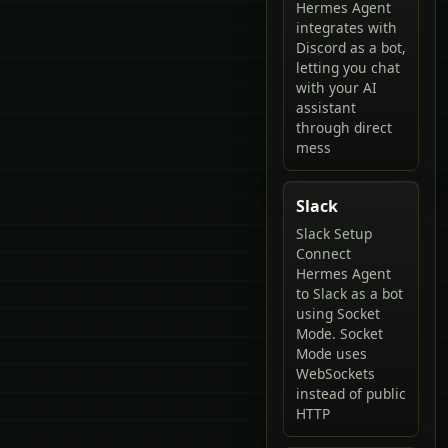
Hermes Agent
integrates with
Discord as a bot,
letting you chat
with your AI
assistant
through direct
mess
Slack
Slack Setup
Connect
Hermes Agent
to Slack as a bot
using Socket
Mode. Socket
Mode uses
WebSockets
instead of public
HTTP