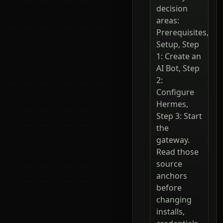
decision
areas:
Prerequisites,
Setup, Step
1: Create an
AI Bot, Step
2:
Configure
Hermes,
Step 3: Start
the
gateway.
Read those
source
anchors
before
changing
installs,