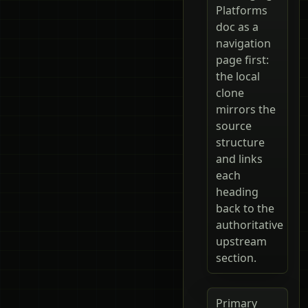
Platforms
doc as a
navigation
page first:
the local
clone
mirrors the
source
structure
and links
each
heading
back to the
authoritative
upstream
section.
Primary