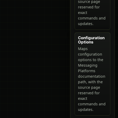
source page
reserved for
exact
commands and
updates.
Configuration
Options
Maps
configuration
options to the
Messaging
Platforms
documentation
path, with the
source page
reserved for
exact
commands and
updates.