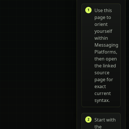
Use this
page to
orient
yourself
within
Messaging
Platforms,
then open
the linked
source
page for
exact
current
syntax.
Start with
the