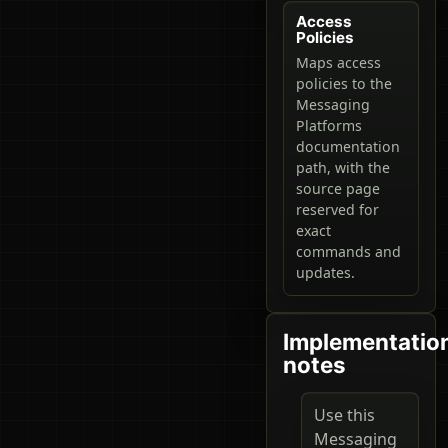
Access
Policies
Maps access
policies to the
Messaging
Platforms
documentation
path, with the
source page
reserved for
exact
commands and
updates.
Implementatio
notes
Use this
Messaging