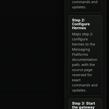
commands and
updates.
Step 2:
Configure
Hermes
Maps step 2:
configure
hermes to the
Messaging
Platforms
documentation
path, with the
source page
reserved for
exact
commands and
updates.
Step 3: Start
the gateway