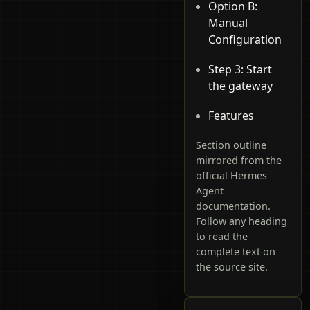
Option B:
Manual
Configuration
Step 3: Start
the gateway
Features
Section outline
mirrored from the
official Hermes
Agent
documentation.
Follow any heading
to read the
complete text on
the source site.