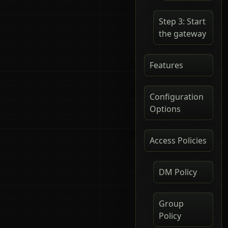
Step 3: Start
the gateway
Features
Configuration
Options
Access Policies
DM Policy
Group
Policy