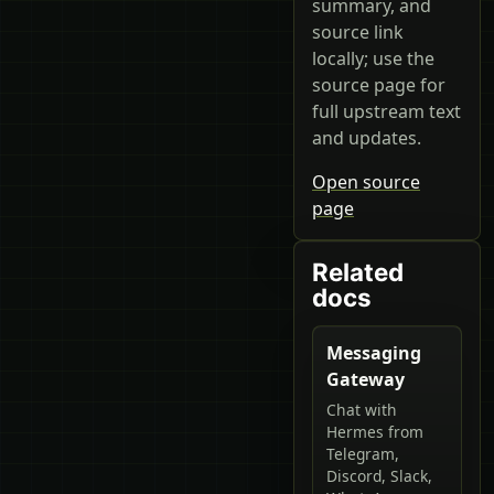
summary, and
source link
locally; use the
source page for
full upstream text
and updates.
Open source
page
Related
docs
Messaging
Gateway
Chat with
Hermes from
Telegram,
Discord, Slack,