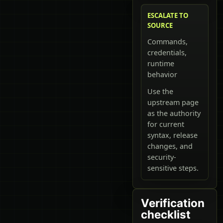
ESCALATE TO
SOURCE
Commands,
credentials,
runtime
behavior
Use the
upstream page
as the authority
for current
syntax, release
changes, and
security-
sensitive steps.
Verification
checklist