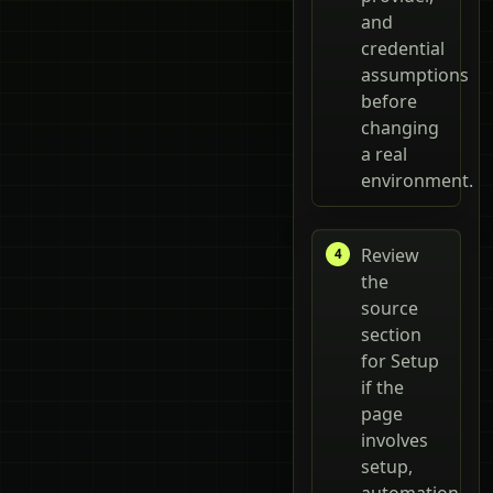
and
credential
assumptions
before
changing
a real
environment.
Review
the
source
section
for Setup
if the
page
involves
setup,
automation,