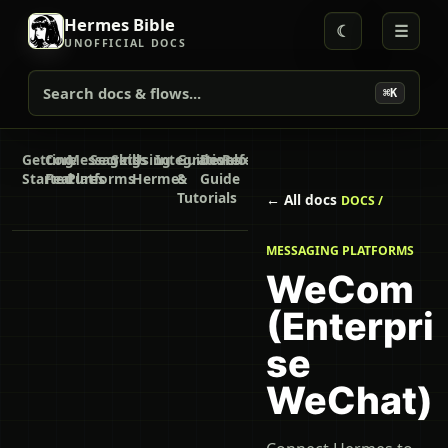
Hermes Bible
☾
☰
UNOFFICIAL DOCS
Search docs & flows...
⌘K
Getting
Core
Messaging
Secrets
Skills
Using
Integrations
Guides
Developer
Reference
Started
Features
Platforms
Hermes
&
Guide
Tutorials
← All docs
DOCS /
MESSAGING PLATFORMS
WeCom
(Enterpri
se
WeChat)