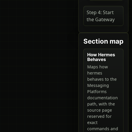
Step 4: Start
the Gateway
Section map
How Hermes
Behaves
Maps how
hermes
behaves to the
Messaging
Platforms
documentation
path, with the
source page
reserved for
exact
commands and