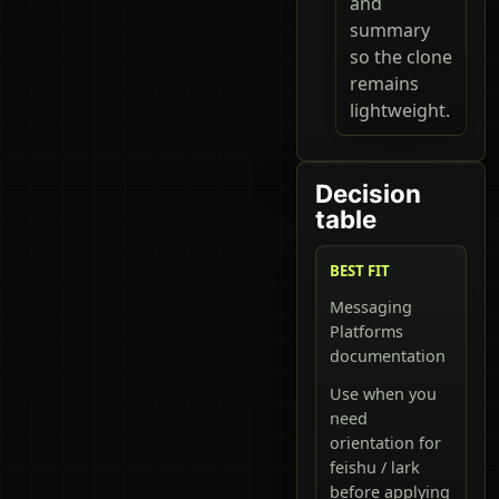
and
summary
so the clone
remains
lightweight.
Decision
table
BEST FIT
Messaging
Platforms
documentation
Use when you
need
orientation for
feishu / lark
before applying