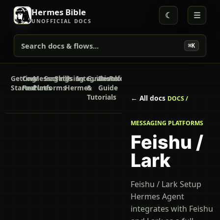
Hermes Bible
☾
☰
UNOFFICIAL DOCS
Search docs & flows...
⌘K
Getting
Core
Messaging
Secrets
Skills
Using
Integrations
Guides
Developer
Reference
Started
Features
Platforms
Hermes
&
Guide
Tutorials
← All docs
DOCS /
MESSAGING PLATFORMS
Feishu /
Lark
Feishu / Lark Setup
Hermes Agent
integrates with Feishu