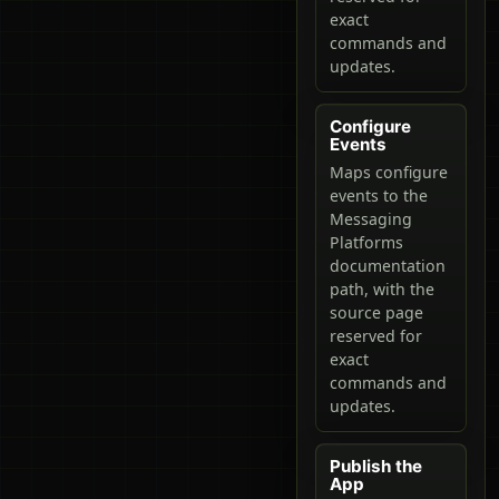
exact
commands and
updates.
Configure
Events
Maps configure
events to the
Messaging
Platforms
documentation
path, with the
source page
reserved for
exact
commands and
updates.
Publish the
App