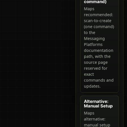
command)
Maps
recommended:
scan-to-create
(one command)
to the
Messaging
Platforms
documentation
path, with the
source page
reserved for
exact
commands and
updates.
Alternative:
Manual Setup
Maps
alternative:
manual setup