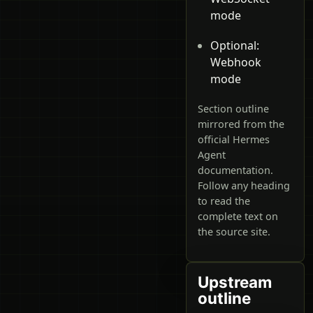
mode
Optional:
Webhook
mode
Section outline
mirrored from the
official Hermes
Agent
documentation.
Follow any heading
to read the
complete text on
the source site.
Upstream
outline