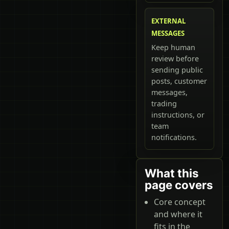
EXTERNAL
MESSAGES
Keep human
review before
sending public
posts, customer
messages,
trading
instructions, or
team
notifications.
What this
page covers
Core concept
and where it
fits in the