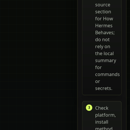
source
section
for How
Hermes
Behaves;
do not
rely on
the local
summary
for
commands
or
secrets.
Check
platform,
install
method,