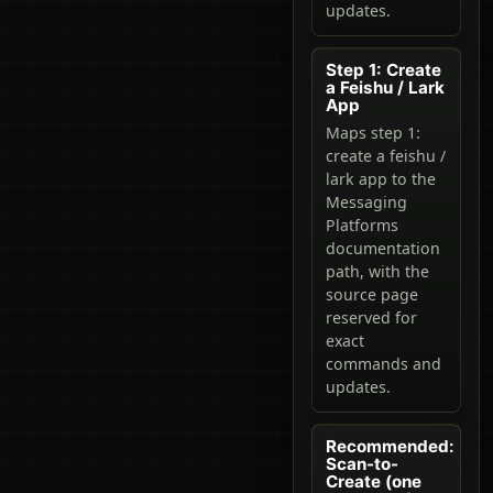
updates.
Step 1: Create
a Feishu / Lark
App
Maps step 1:
create a feishu /
lark app to the
Messaging
Platforms
documentation
path, with the
source page
reserved for
exact
commands and
updates.
Recommended:
Scan-to-
Create (one