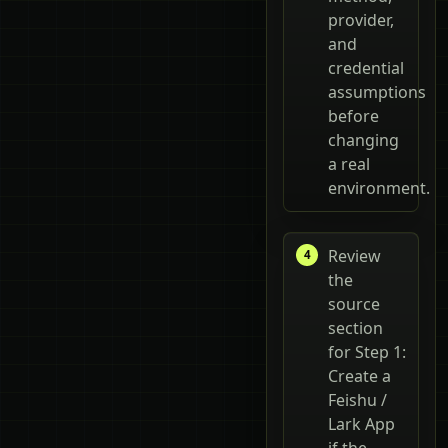
provider,
and
credential
assumptions
before
changing
a real
environment.
Review
the
source
section
for Step 1:
Create a
Feishu /
Lark App
if the