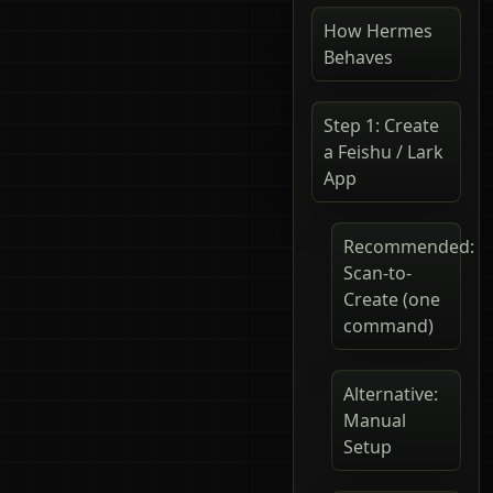
How Hermes
Behaves
Step 1: Create
a Feishu / Lark
App
Recommended:
Scan-to-
Create (one
command)
Alternative:
Manual
Setup