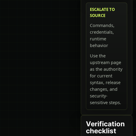
ESCALATE TO
SOURCE
Commands,
credentials,
runtime
behavior
Use the
upstream page
as the authority
for current
syntax, release
changes, and
security-
sensitive steps.
Verification
checklist