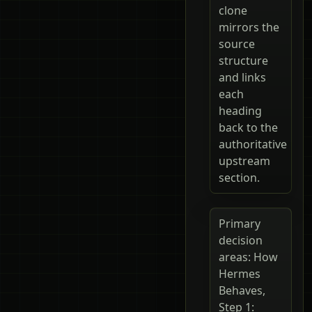
clone
mirrors the
source
structure
and links
each
heading
back to the
authoritative
upstream
section.
Primary
decision
areas: How
Hermes
Behaves,
Step 1: