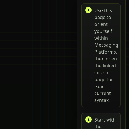
Use this
page to
orient
yourself
within
Messaging
Platforms,
then open
the linked
source
page for
exact
current
syntax.
Start with
the