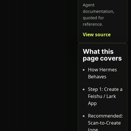
Agent
documentation,
quoted for
reference.
View source
What this
page covers
How Hermes
Behaves
Step 1: Create a
Feishu / Lark
App
Recommended:
Scan-to-Create
(one