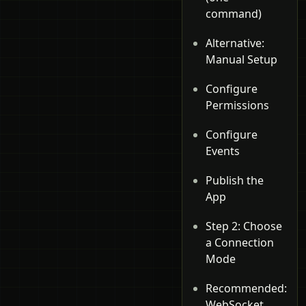
command)
Alternative:
Manual Setup
Configure
Permissions
Configure
Events
Publish the
App
Step 2: Choose
a Connection
Mode
Recommended:
WebSocket