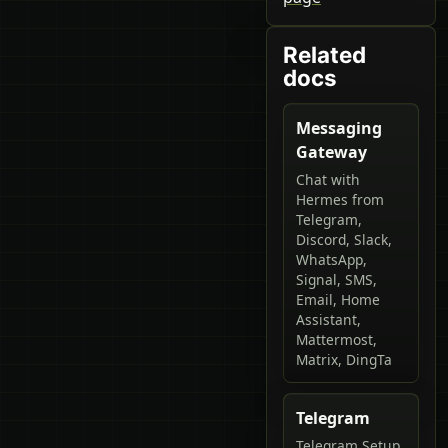
Related
docs
Messaging
Gateway
Chat with
Hermes from
Telegram,
Discord, Slack,
WhatsApp,
Signal, SMS,
Email, Home
Assistant,
Mattermost,
Matrix, DingTa
Telegram
Telegram Setup