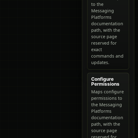
to the
Messaging
Platforms
documentation
path, with the
source page
reserved for
exact
commands and
updates.
Configure
Permissions
Maps configure
permissions to
the Messaging
Platforms
documentation
path, with the
source page
reserved for