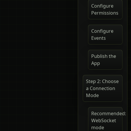
Configure
Permissions
Configure
Events
Publish the
App
Step 2: Choose
a Connection
Mode
Recommended:
WebSocket
mode