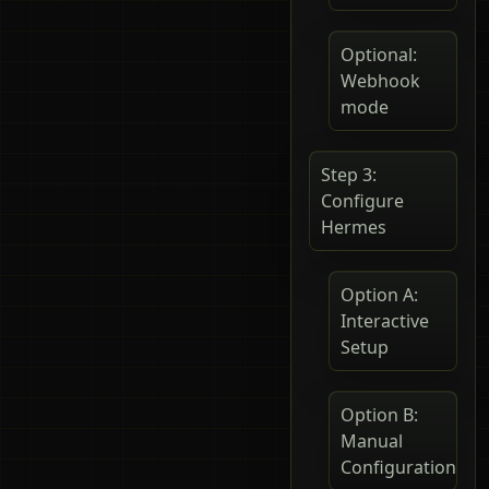
Optional:
Webhook
mode
Step 3:
Configure
Hermes
Option A:
Interactive
Setup
Option B:
Manual
Configuration