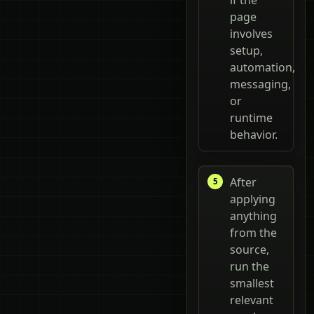
page
involves
setup,
automation,
messaging,
or
runtime
behavior.
After
applying
anything
from the
source,
run the
smallest
relevant