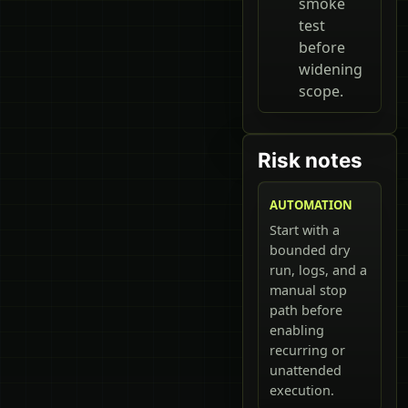
smoke
test
before
widening
scope.
Risk notes
AUTOMATION
Start with a
bounded dry
run, logs, and a
manual stop
path before
enabling
recurring or
unattended
execution.