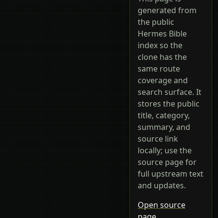
generated from
the public
Hermes Bible
index so the
clone has the
same route
coverage and
search surface. It
stores the public
title, category,
summary, and
source link
locally; use the
source page for
full upstream text
and updates.
Open source
page