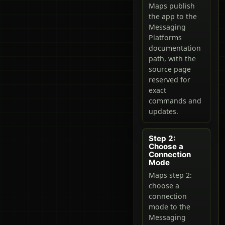
Maps publish
the app to the
Messaging
Platforms
documentation
path, with the
source page
reserved for
exact
commands and
updates.
Step 2:
Choose a
Connection
Mode
Maps step 2:
choose a
connection
mode to the
Messaging