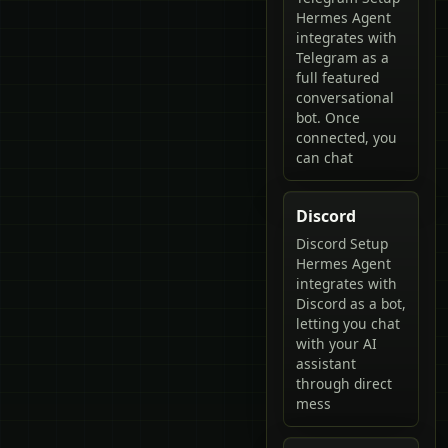
Hermes Agent
integrates with
Telegram as a
full featured
conversational
bot. Once
connected, you
can chat
Discord
Discord Setup
Hermes Agent
integrates with
Discord as a bot,
letting you chat
with your AI
assistant
through direct
mess