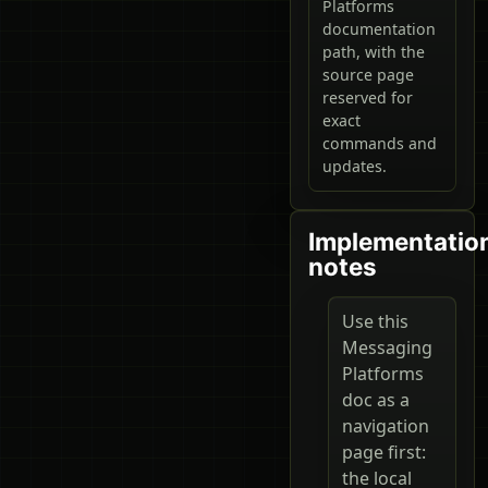
Platforms
documentation
path, with the
source page
reserved for
exact
commands and
updates.
Implementatio
notes
Use this
Messaging
Platforms
doc as a
navigation
page first:
the local