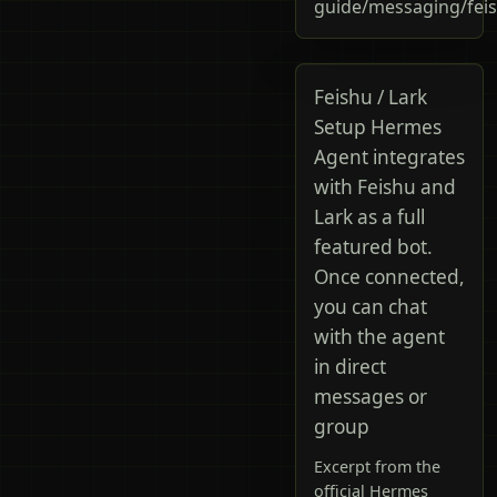
guide/messaging/fei
Feishu / Lark
Setup Hermes
Agent integrates
with Feishu and
Lark as a full
featured bot.
Once connected,
you can chat
with the agent
in direct
messages or
group
Excerpt from the
official Hermes