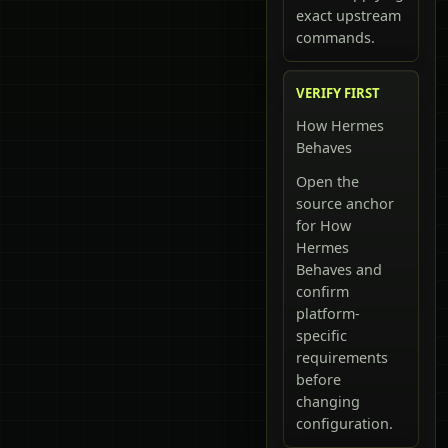
exact upstream
commands.
VERIFY FIRST
How Hermes
Behaves
Open the
source anchor
for How
Hermes
Behaves and
confirm
platform-
specific
requirements
before
changing
configuration.