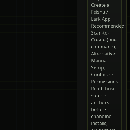
Create a
Feishu /
Lark App,
Recommended:
Scan-to-
Create (one
command),
Alternative:
Manual
Setup,
Configure
Permissions.
Read those
source
anchors
before
changing
installs,