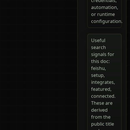
credentials,
automation,
or runtime
configuration.
Useful
search
signals for
this doc:
feishu,
setup,
integrates,
featured,
connected.
These are
derived
from the
public title