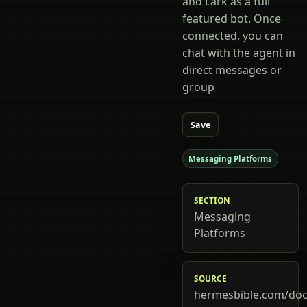
and Lark as a full
featured bot. Once
connected, you can
chat with the agent in
direct messages or
group
Save
Messaging Platforms
SECTION
Messaging
Platforms
SOURCE
hermesbible.com/doc