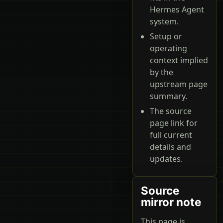
Hermes Agent
system.
Setup or
operating
context implied
by the
upstream page
summary.
The source
page link for
full current
details and
updates.
Source
mirror note
This page is