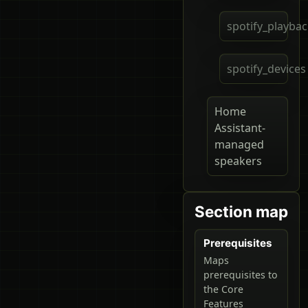
spotify_playba
spotify_devices
Home
Assistant-
managed
speakers
Section map
Prerequisites
Maps
prerequisites to
the Core
Features