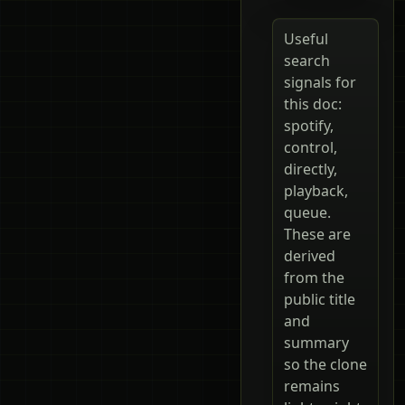
Useful
search
signals for
this doc:
spotify,
control,
directly,
playback,
queue.
These are
derived
from the
public title
and
summary
so the clone
remains