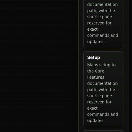
documentation
path, with the
source page
reserved for
exact
commands and
updates.
Setup
Maps setup to
the Core
Features
documentation
path, with the
source page
reserved for
exact
commands and
updates.