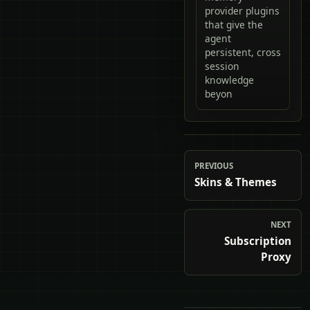
provider plugins
that give the
agent
persistent, cross
session
knowledge
beyon
PREVIOUS
Skins & Themes
NEXT
Subscription
Proxy