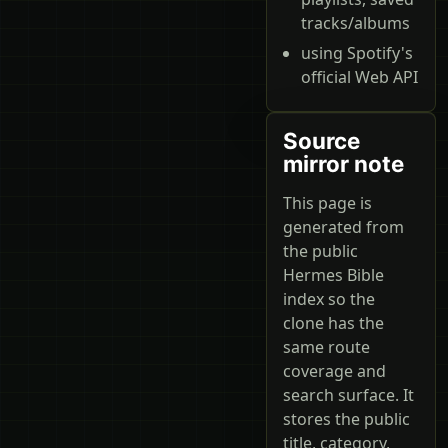
tracks/albums
using Spotify's
official Web API
Source
mirror note
This page is
generated from
the public
Hermes Bible
index so the
clone has the
same route
coverage and
search surface. It
stores the public
title, category,