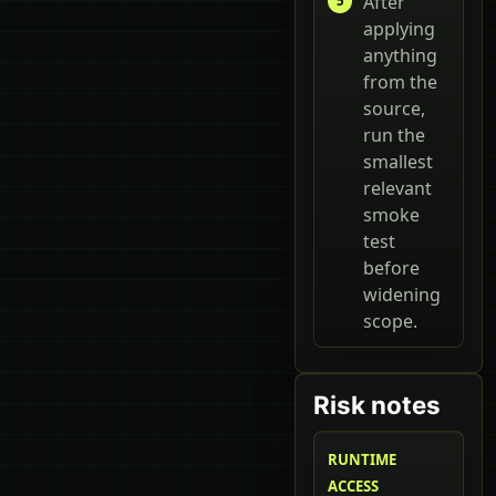
After
applying
anything
from the
source,
run the
smallest
relevant
smoke
test
before
widening
scope.
Risk notes
RUNTIME
ACCESS