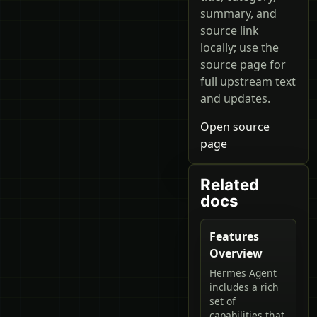
summary, and
source link
locally; use the
source page for
full upstream text
and updates.
Open source
page
Related
docs
Features
Overview
Hermes Agent
includes a rich
set of
capabilities that