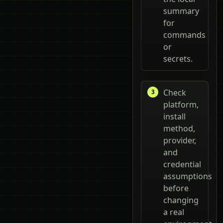
summary
for
commands
or
secrets.
Check
platform,
install
method,
provider,
and
credential
assumptions
before
changing
a real