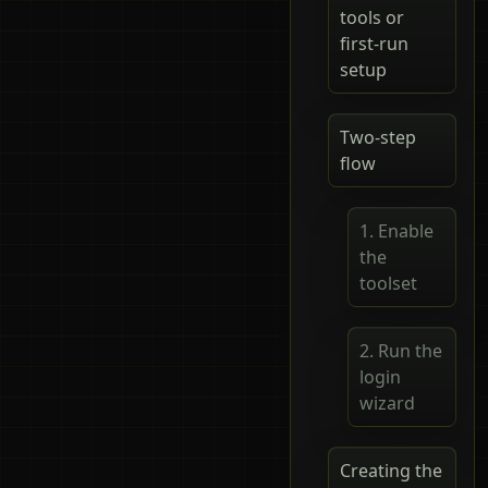
tools or
first-run
setup
Two-step
flow
1. Enable
the
toolset
2. Run the
login
wizard
Creating the