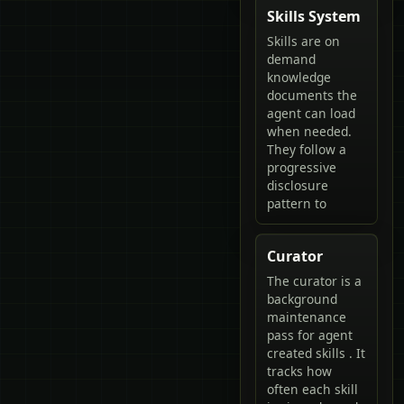
Skills System
Skills are on
demand
knowledge
documents the
agent can load
when needed.
They follow a
progressive
disclosure
pattern to
Curator
The curator is a
background
maintenance
pass for agent
created skills . It
tracks how
often each skill