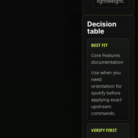
lightweight.
Decision
table
BEST FIT
Core Features
documentation
Use when you
need
orientation for
spotify before
applying exact
upstream
commands.
VERIFY FIRST