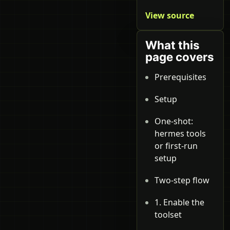
View source
What this
page covers
Prerequisites
Setup
One-shot:
hermes tools
or first-run
setup
Two-step flow
1. Enable the
toolset