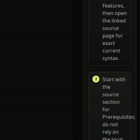
Features,
then open
the linked
source
page for
exact
current
syntax.
Start with
the
source
section
for
Prerequisites;
do not
rely on
the local