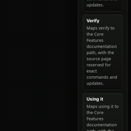
updates.
Verify
Maps verify to
the Core
Features
documentation
path, with the
source page
reserved for
exact
commands and
updates.
Using it
Maps using it to
the Core
Features
documentation
path, with the