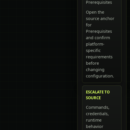
Prerequisites
Open the
source anchor
for
Prerequisites
and confirm
platform-
specific
requirements
before
changing
configuration.
ESCALATE TO
SOURCE
Commands,
credentials,
runtime
behavior