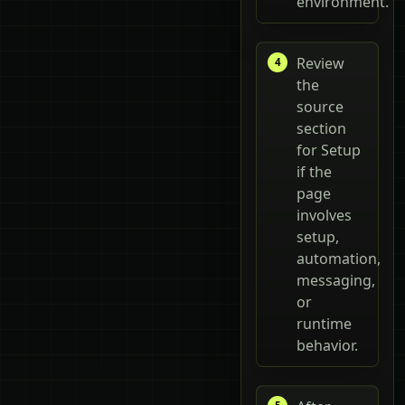
environment.
Review
the
source
section
for Setup
if the
page
involves
setup,
automation,
messaging,
or
runtime
behavior.