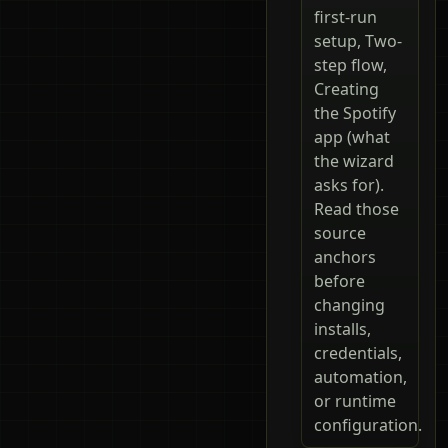
first-run
setup, Two-
step flow,
Creating
the Spotify
app (what
the wizard
asks for).
Read those
source
anchors
before
changing
installs,
credentials,
automation,
or runtime
configuration.