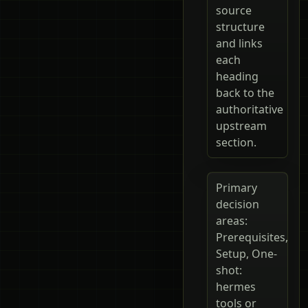
source
structure
and links
each
heading
back to the
authoritative
upstream
section.
Primary
decision
areas:
Prerequisites,
Setup, One-
shot:
hermes
tools or