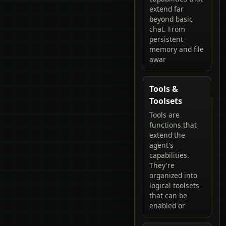
extend far
beyond basic
chat. From
persistent
memory and file
awar
Tools &
Toolsets
Tools are
functions that
extend the
agent's
capabilities.
They're
organized into
logical toolsets
that can be
enabled or