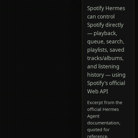
Spotify Hermes
can control
Spotify directly
— playback,
queue, search,
playlists, saved
tracks/albums,
and listening
history — using
Spotify's official
Web API
Excerpt from the
official Hermes
Agent
documentation,
quoted for
reference.