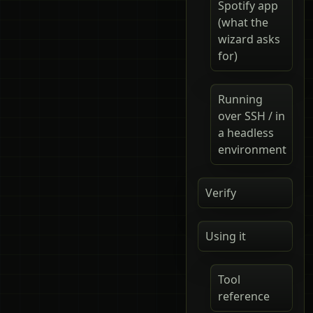
Spotify app
(what the
wizard asks
for)
Running
over SSH / in
a headless
environment
Verify
Using it
Tool
reference