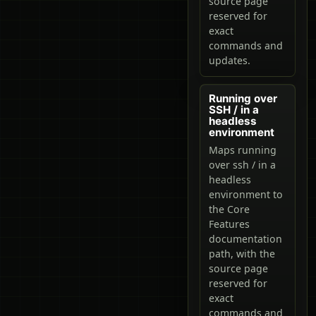
source page
reserved for
exact
commands and
updates.
Running over
SSH / in a
headless
environment
Maps running
over ssh / in a
headless
environment to
the Core
Features
documentation
path, with the
source page
reserved for
exact
commands and