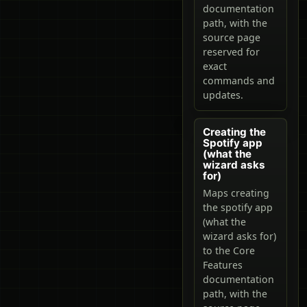
documentation
path, with the
source page
reserved for
exact
commands and
updates.
Creating the
Spotify app
(what the
wizard asks
for)
Maps creating
the spotify app
(what the
wizard asks for)
to the Core
Features
documentation
path, with the