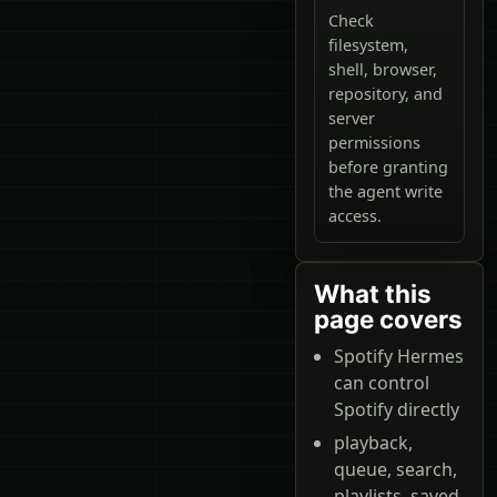
Check
filesystem,
shell, browser,
repository, and
server
permissions
before granting
the agent write
access.
What this
page covers
Spotify Hermes
can control
Spotify directly
playback,
queue, search,
playlists, saved