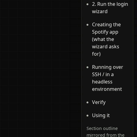
2. Run the login
wizard
Creating the
Spotify app
(what the
wizard asks
for)
Running over
SSH / in a
headless
environment
Verify
Using it
Section outline
mirrored from the