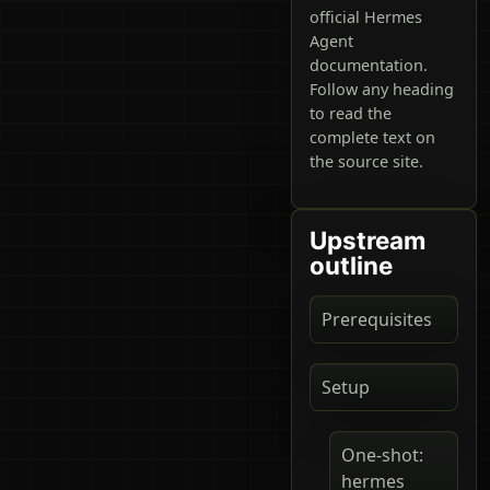
official Hermes
Agent
documentation.
Follow any heading
to read the
complete text on
the source site.
Upstream
outline
Prerequisites
Setup
One-shot:
hermes