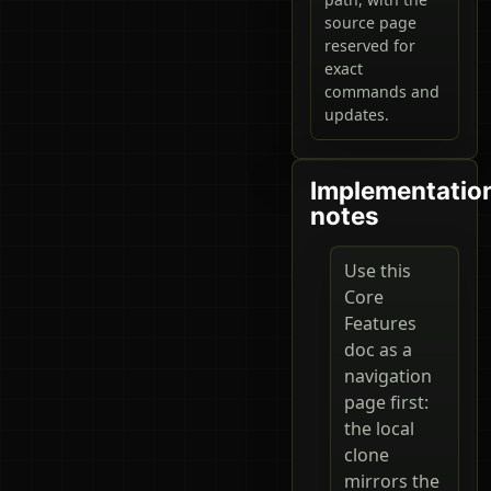
source page
reserved for
exact
commands and
updates.
Implementatio
notes
Use this
Core
Features
doc as a
navigation
page first:
the local
clone
mirrors the