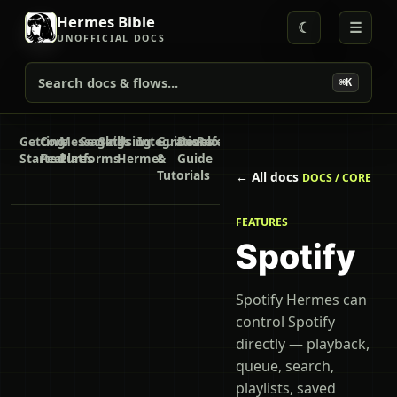
Hermes Bible
☾
☰
UNOFFICIAL DOCS
Search docs & flows...
⌘K
Getting
Core
Messaging
Secrets
Skills
Using
Integrations
Guides
Developer
Reference
Started
Features
Platforms
Hermes
&
Guide
Tutorials
← All docs
DOCS / CORE
FEATURES
Spotify
Spotify Hermes can
control Spotify
directly — playback,
queue, search,
playlists, saved