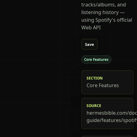
tracks/albums, and
listening history —
using Spotify's official
Web API
Save
Core Features
SECTION
Core Features
SOURCE
hermesbible.com/doc
guide/features/spotif