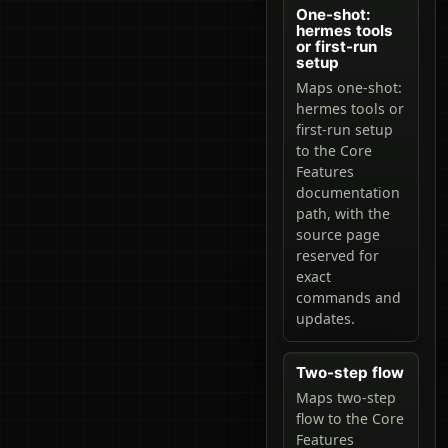
One-shot:
hermes tools
or first-run
setup
Maps one-shot:
hermes tools or
first-run setup
to the Core
Features
documentation
path, with the
source page
reserved for
exact
commands and
updates.
Two-step flow
Maps two-step
flow to the Core
Features