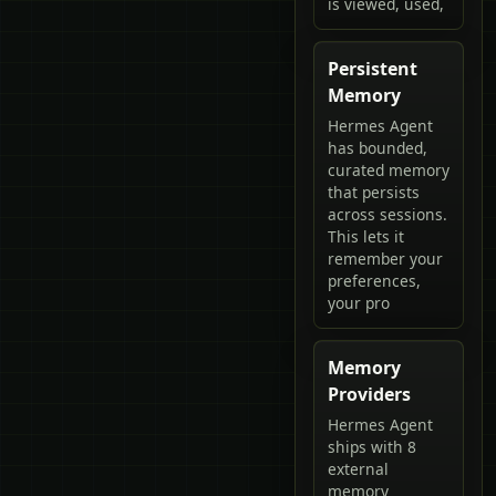
is viewed, used,
Persistent
Memory
Hermes Agent
has bounded,
curated memory
that persists
across sessions.
This lets it
remember your
preferences,
your pro
Memory
Providers
Hermes Agent
ships with 8
external
memory