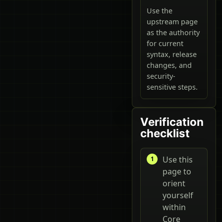
Use the
upstream page
as the authority
for current
syntax, release
changes, and
security-
sensitive steps.
Verification
checklist
Use this
page to
orient
yourself
within
Core