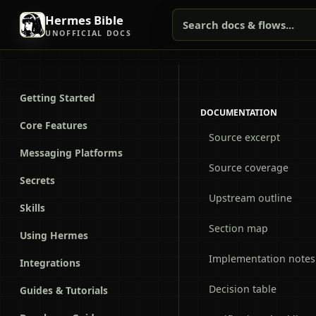
Hermes Bible
Search docs & flows...
UNOFFICIAL DOCS
Getting Started
DOCUMENTATION
Core Features
Source excerpt
Messaging Platforms
Source coverage
Secrets
Upstream outline
Skills
Section map
Using Hermes
Implementation notes
Integrations
Decision table
Guides & Tutorials