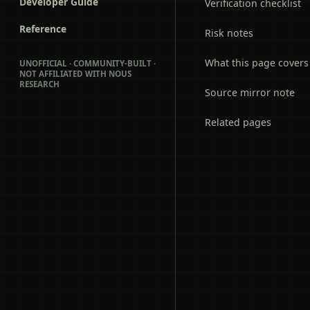
Developer Guide
Verification checklist
Reference
Risk notes
What this page covers
UNOFFICIAL · COMMUNITY-BUILT ·
NOT AFFILIATED WITH NOUS
RESEARCH
Source mirror note
Related pages