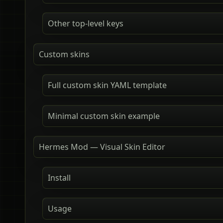
Other top-level keys
Custom skins
Full custom skin YAML template
Minimal custom skin example
Hermes Mod — Visual Skin Editor
Install
Usage