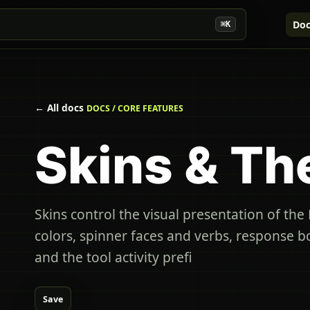
Doc
⌘K
← All docs
DOCS / CORE FEATURES
Skins & T
Skins control the visual presentation of th
colors, spinner faces and verbs, response bo
and the tool activity prefi
Save