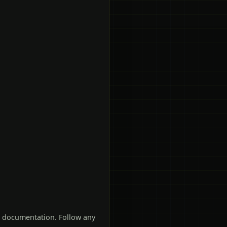
t documentation. Follow any