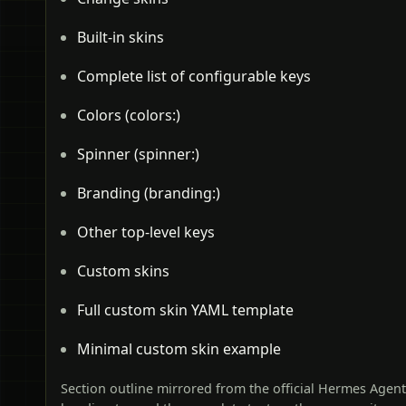
Built-in skins
Complete list of configurable keys
Colors (colors:)
Spinner (spinner:)
Branding (branding:)
Other top-level keys
Custom skins
Full custom skin YAML template
Minimal custom skin example
Section outline mirrored from the official Hermes Agen