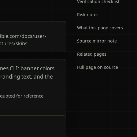
Verification checklist
Risk notes
What this page covers
ble.com/docs/user-
Source mirror note
atures/skins
Related pages
Full page on source
rmes CLI: banner colors,
branding text, and the
quoted for reference.