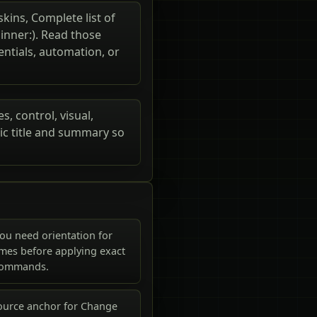
skins, Complete list of
pinner:). Read those
entials, automation, or
s, control, visual,
ic title and summary so
ou need orientation for
mes before applying exact
commands.
ource anchor for Change