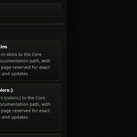
kins
-in skins to the Core
ocumentation path, with
 page reserved for exact
and updates.
lors:)
s (colors:) to the Core
ocumentation path, with
 page reserved for exact
and updates.