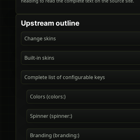
heading to read the complete text on the source site.
Upstream outline
Change skins
Built-in skins
Complete list of configurable keys
Colors (colors:)
Spinner (spinner:)
Branding (branding:)