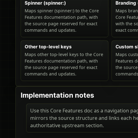
Spinner (spinner:)
Branding 
Maps spinner (spinner:) to the Core
Maps brand
Features documentation path, with
Core Feat
the source page reserved for exact
with the s
commands and updates.
exact com
Other top-level keys
Custom s
Maps other top-level keys to the Core
Maps custo
Features documentation path, with
Features d
the source page reserved for exact
the source
commands and updates.
commands 
Implementation notes
Use this Core Features doc as a navigation page
mirrors the source structure and links each h
authoritative upstream section.