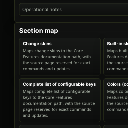
Operational notes
Section map
Change skins
Built-in s
Maps change skins to the Core
Maps built
Features documentation path, with
Features d
the source page reserved for exact
the source
commands and updates.
commands 
Complete list of configurable keys
Colors (co
Maps complete list of configurable
Maps color
keys to the Core Features
Features d
documentation path, with the source
the source
page reserved for exact commands
commands 
and updates.