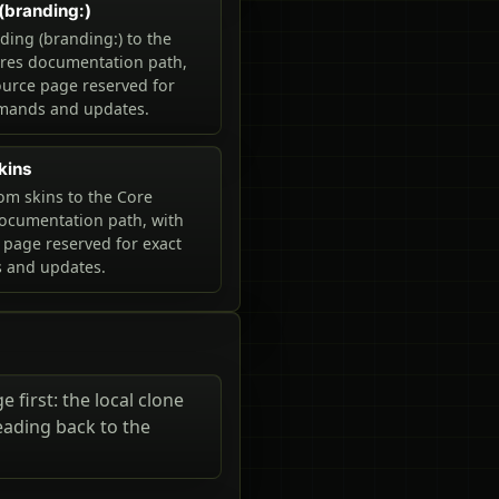
(branding:)
ing (branding:) to the
ures documentation path,
ource page reserved for
mands and updates.
kins
m skins to the Core
ocumentation path, with
 page reserved for exact
and updates.
 first: the local clone
eading back to the