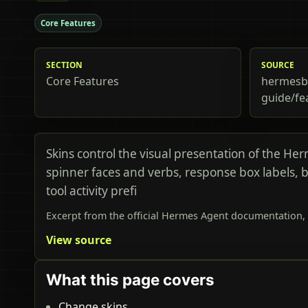
Core Features
SECTION
SOURCE
Core Features
hermesbi
guide/fe
Skins control the visual presentation of the He
spinner faces and verbs, response box labels, 
tool activity prefi
Excerpt from the official Hermes Agent documentation, 
View source
What this page covers
Change skins