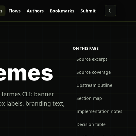
☾
s
Flows
Authors
Bookmarks
Submit
ON THIS PAGE
Source excerpt
hemes
Source coverage
Upstream outline
e Hermes CLI: banner
Section map
x labels, branding text,
Implementation notes
Decision table