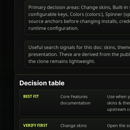
Primary decision areas: Change skins, Built-in 
configurable keys, Colors (colors:), Spinner (s
source anchors before changing installs, cred
runtime configuration.
Useful search signals for this doc: skins, theme
presentation. These are derived from the publ
the clone remains lightweight.
Decision table
BEST FIT
Core Features
Use when y
documentation
skins & the
upstream 
VERIFY FIRST
Change skins
Open the s