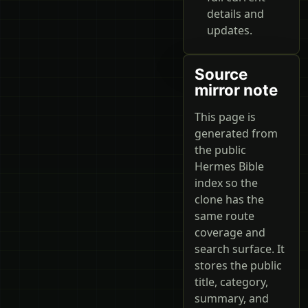
details and
updates.
Source
mirror note
This page is
generated from
the public
Hermes Bible
index so the
clone has the
same route
coverage and
search surface. It
stores the public
title, category,
summary, and