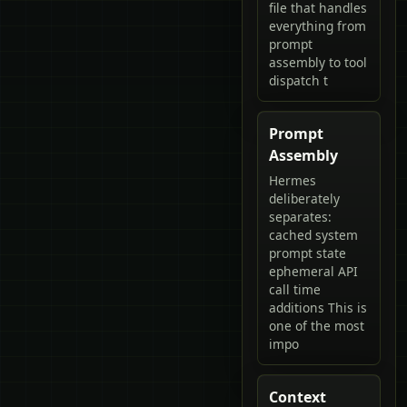
file that handles
everything from
prompt
assembly to tool
dispatch t
Prompt
Assembly
Hermes
deliberately
separates:
cached system
prompt state
ephemeral API
call time
additions This is
one of the most
impo
Context