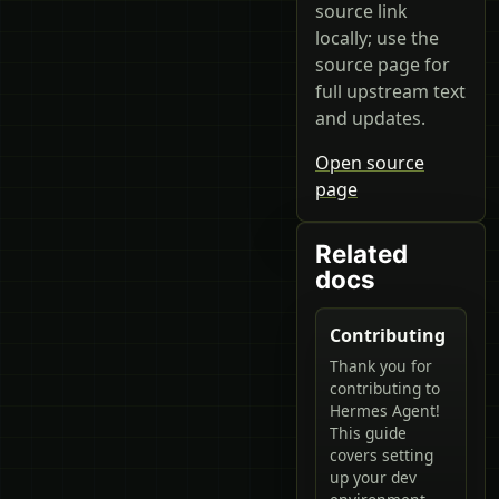
source link
locally; use the
source page for
full upstream text
and updates.
Open source
page
Related
docs
Contributing
Thank you for
contributing to
Hermes Agent!
This guide
covers setting
up your dev