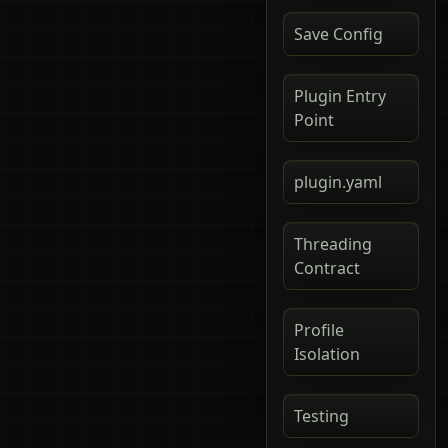
Save Config
Plugin Entry
Point
plugin.yaml
Threading
Contract
Profile
Isolation
Testing