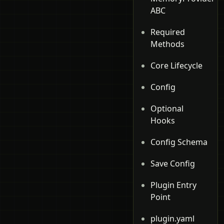
ABC
Required
Methods
Core Lifecycle
Config
Optional
Hooks
Config Schema
Save Config
Plugin Entry
Point
plugin.yaml