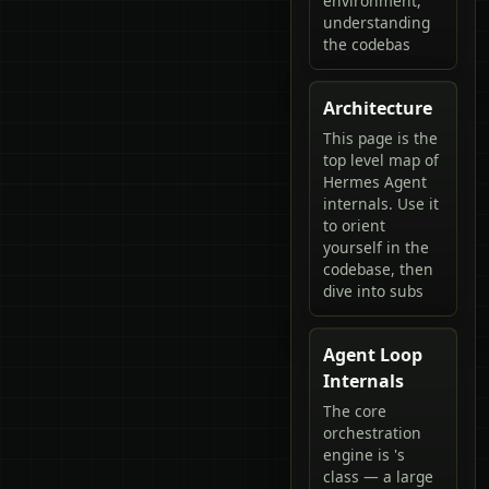
environment,
understanding
the codebas
Architecture
This page is the
top level map of
Hermes Agent
internals. Use it
to orient
yourself in the
codebase, then
dive into subs
Agent Loop
Internals
The core
orchestration
engine is 's
class — a large