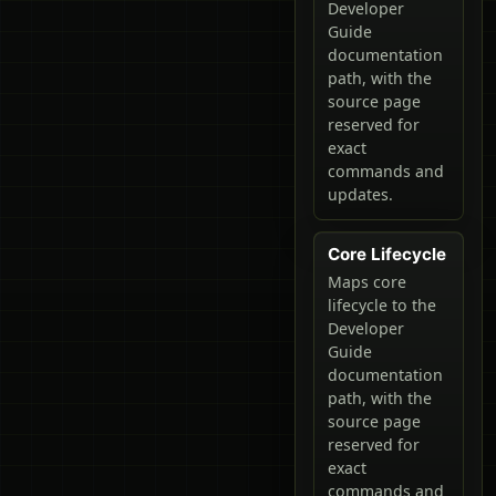
Developer
Guide
documentation
path, with the
source page
reserved for
exact
commands and
updates.
Core Lifecycle
Maps core
lifecycle to the
Developer
Guide
documentation
path, with the
source page
reserved for
exact
commands and