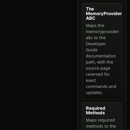
The
MemoryProvider
ABC
Maps the
memoryprovider
abc to the
Developer
Guide
documentation
path, with the
source page
reserved for
exact
commands and
updates.
Required
Methods
Maps required
methods to the