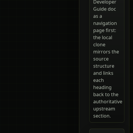
Developer
Guide doc
as a
navigation
page first:
the local
clone
mirrors the
source
structure
and links
each
heading
back to the
authoritative
upstream
section.