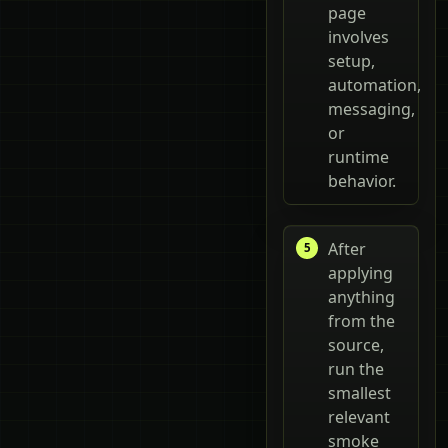
page
involves
setup,
automation,
messaging,
or
runtime
behavior.
After
applying
anything
from the
source,
run the
smallest
relevant
smoke