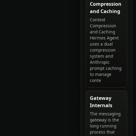
Compression
and Caching
Context
Compression
and Caching
Hermes Agent
uses a dual
compression
system and
Anthropic
prompt caching
to manage
conte
Gateway
Internals
The messaging
gateway is the
long running
process that