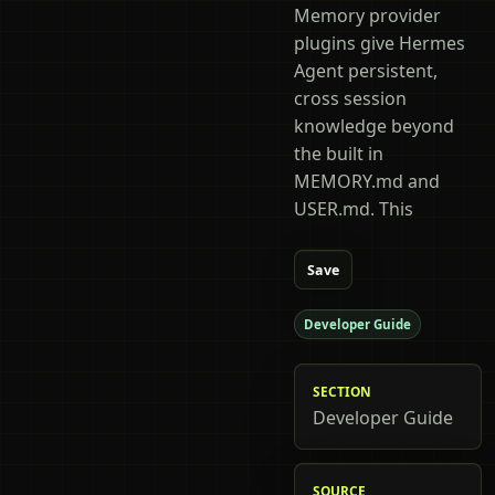
Memory provider
plugins give Hermes
Agent persistent,
cross session
knowledge beyond
the built in
MEMORY.md and
USER.md. This
Save
Developer Guide
SECTION
Developer Guide
SOURCE