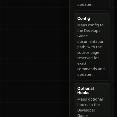
updates.
Config
Maps config to
the Developer
Guide
documentation
path, with the
source page
reserved for
exact
commands and
updates.
Optional
Hooks
Maps optional
hooks to the
Developer
Guide