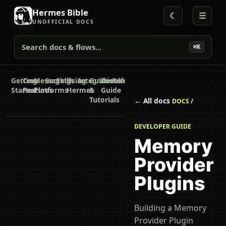
Hermes Bible
☾
☰
UNOFFICIAL DOCS
Search docs & flows...
⌘K
Getting
Core
Messaging
Secrets
Skills
Using
Integrations
Guides
Developer
Reference
Started
Features
Platforms
Hermes
&
Guide
Tutorials
← All docs
DOCS /
DEVELOPER GUIDE
Memory
Provider
Plugins
Building a Memory
Provider Plugin