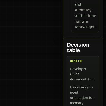
and
summary
so the clone
remains
lightweight.
Decision
table
BEST FIT
Developer
Guide
documentation
Use when you
need
orientation for
memory