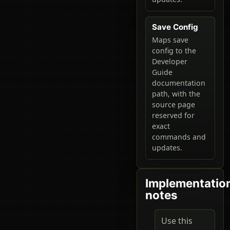
Save Config
Maps save
config to the
Developer
Guide
documentation
path, with the
source page
reserved for
exact
commands and
updates.
Implementatio
notes
Use this