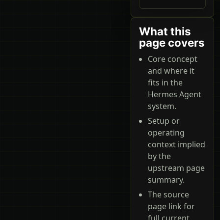
What this
page covers
Core concept
and where it
fits in the
Hermes Agent
system.
Setup or
operating
context implied
by the
upstream page
summary.
The source
page link for
full current