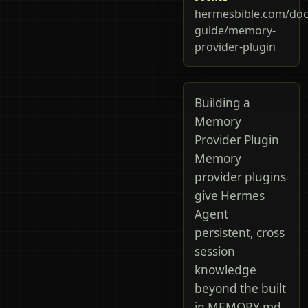
hermesbible.com/doc
guide/memory-
provider-plugin
Building a
Memory
Provider Plugin
Memory
provider plugins
give Hermes
Agent
persistent, cross
session
knowledge
beyond the built
in MEMORY.md