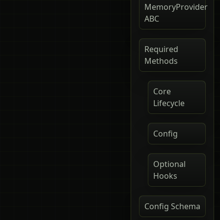
MemoryProvider
ABC
Required
Methods
Core
Lifecycle
Config
Optional
Hooks
Config Schema