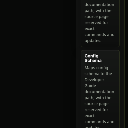
documentation
path, with the
source page
reserved for
exact
commands and
updates.
Config
Schema
Maps config
schema to the
Developer
Guide
documentation
path, with the
source page
reserved for
exact
commands and
updates.