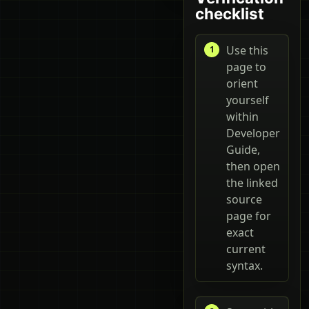
checklist
Use this
page to
orient
yourself
within
Developer
Guide,
then open
the linked
source
page for
exact
current
syntax.