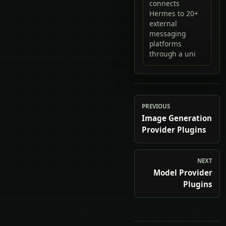
connects
Hermes to 20+
external
messaging
platforms
through a uni
PREVIOUS
Image Generation
Provider Plugins
NEXT
Model Provider
Plugins