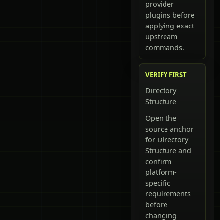
provider
plugins before
applying exact
upstream
commands.
VERIFY FIRST
Directory
Structure
Open the
source anchor
for Directory
Structure and
confirm
platform-
specific
requirements
before
changing