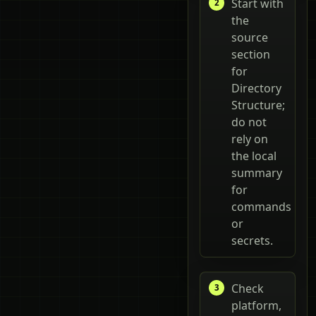
Start with
the
source
section
for
Directory
Structure;
do not
rely on
the local
summary
for
commands
or
secrets.
Check
platform,