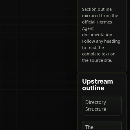
Section outline
mirrored from the
official Hermes
Agent
documentation.
Follow any heading
to read the
complete text on
the source site.
Upstream
outline
Directory
Structure
The