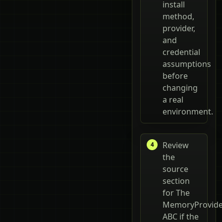
install
method,
provider,
and
credential
assumptions
before
changing
a real
environment.
Review
the
source
section
for The
MemoryProvide
ABC if the