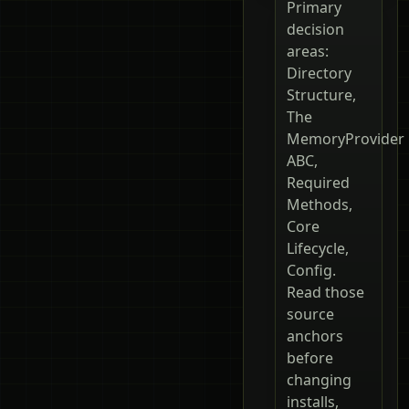
Primary
decision
areas:
Directory
Structure,
The
MemoryProvider
ABC,
Required
Methods,
Core
Lifecycle,
Config.
Read those
source
anchors
before
changing
installs,