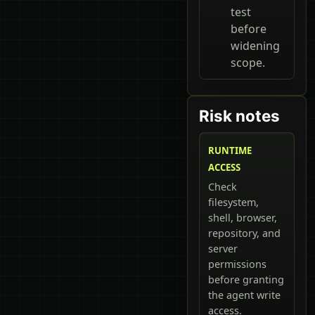
test
before
widening
scope.
Risk notes
RUNTIME
ACCESS
Check
filesystem,
shell, browser,
repository, and
server
permissions
before granting
the agent write
access.