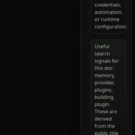
credentials,
automation,
or runtime
configuration.
Useful
search
signals for
this doc:
memory,
provider,
plugins,
building,
plugin.
These are
derived
from the
public title