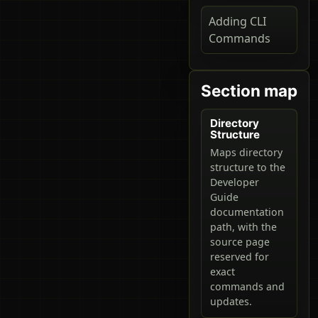
Adding CLI
Commands
Section map
Directory
Structure
Maps directory
structure to the
Developer
Guide
documentation
path, with the
source page
reserved for
exact
commands and
updates.