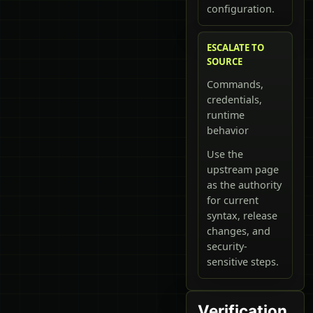
configuration.
ESCALATE TO
SOURCE
Commands,
credentials,
runtime
behavior
Use the
upstream page
as the authority
for current
syntax, release
changes, and
security-
sensitive steps.
Verification