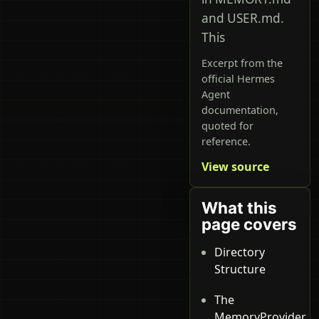
and USER.md.
This
Excerpt from the
official Hermes
Agent
documentation,
quoted for
reference.
View source
What this
page covers
Directory
Structure
The
MemoryProvider