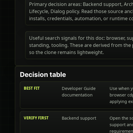
Primary decision areas: Backend support, Arch
Lifecycle, Dialog policy. Read those source a
installs, credentials, automation, or runtime c
Useful search signals for this doc: browser, sup
standing, tooling. These are derived from the
so the clone remains lightweight.
Decision table
BEST FIT
Developer Guide
Use when y
documentation
browser cd
applying e
VERIFY FIRST
Backend support
Open the s
support and
requiremen