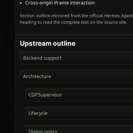
Cross-origin iframe interaction
Section outline mirrored from the official Hermes Agen
heading to read the complete text on the source site.
Upstream outline
Backend support
Architecture
CDPSupervisor
Lifecycle
Dialog policy