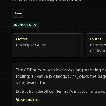
Save
Developer Guide
SECTION
SOURCE
Developer Guide
hermesbi
guide/br
The CDP supervisor closes two long standing g
tooling: 1. Native JS dialogs ( / / / ) block the pa
supervision, the
Excerpt from the official Hermes Agent documentation, 
View source