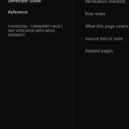
Developer Guide
Verification checklist
Reference
Risk notes
What this page covers
UNOFFICIAL · COMMUNITY-BUILT ·
NOT AFFILIATED WITH NOUS
RESEARCH
Source mirror note
Related pages