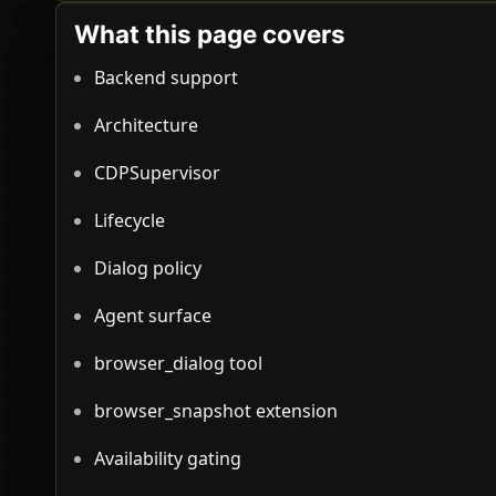
What this page covers
Backend support
Architecture
CDPSupervisor
Lifecycle
Dialog policy
Agent surface
browser_dialog tool
browser_snapshot extension
Availability gating