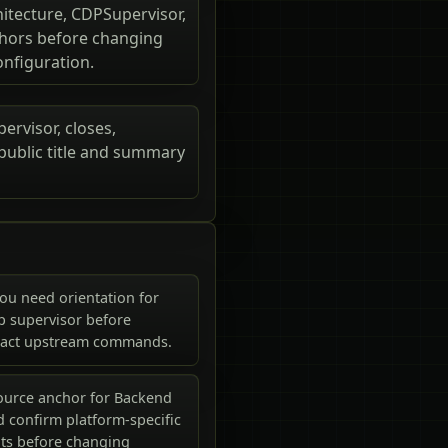
itecture, CDPSupervisor,
nchors before changing
onfiguration.
ervisor, closes,
 public title and summary
ou need orientation for
p supervisor before
xact upstream commands.
ource anchor for Backend
 confirm platform-specific
ts before changing