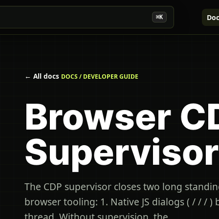
Doc
⌘K
← All docs
DOCS / DEVELOPER GUIDE
Browser C
Supervisor
The CDP supervisor closes two long standin
browser tooling: 1. Native JS dialogs ( / / / )
thread. Without supervision, the