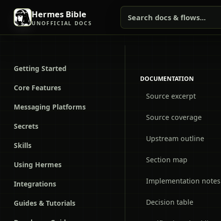
Hermes Bible
Search docs & flows...
UNOFFICIAL DOCS
Getting Started
DOCUMENTATION
Core Features
Source excerpt
Messaging Platforms
Source coverage
Secrets
Upstream outline
Skills
Section map
Using Hermes
Implementation notes
Integrations
Decision table
Guides & Tutorials