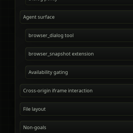
Agent surface
browser_dialog tool
browser_snapshot extension
Availability gating
Cross-origin iframe interaction
File layout
Non-goals