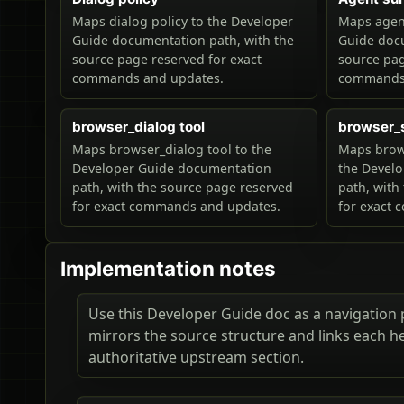
Maps dialog policy to the Developer
Maps agent
Guide documentation path, with the
Guide docu
source page reserved for exact
source pag
commands and updates.
commands 
browser_dialog tool
browser_
Maps browser_dialog tool to the
Maps brow
Developer Guide documentation
the Devel
path, with the source page reserved
path, with
for exact commands and updates.
for exact
Implementation notes
Use this Developer Guide doc as a navigation pa
mirrors the source structure and links each h
authoritative upstream section.