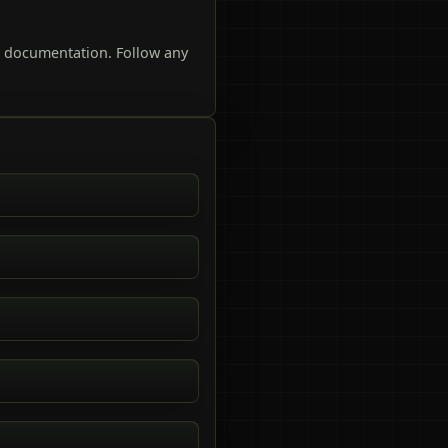
t documentation. Follow any