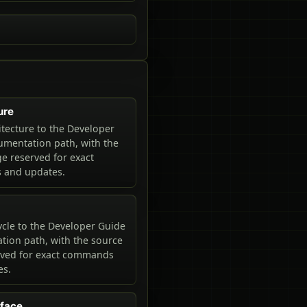
ure
tecture to the Developer
mentation path, with the
e reserved for exact
and updates.
ycle to the Developer Guide
ion path, with the source
rved for exact commands
es.
rface