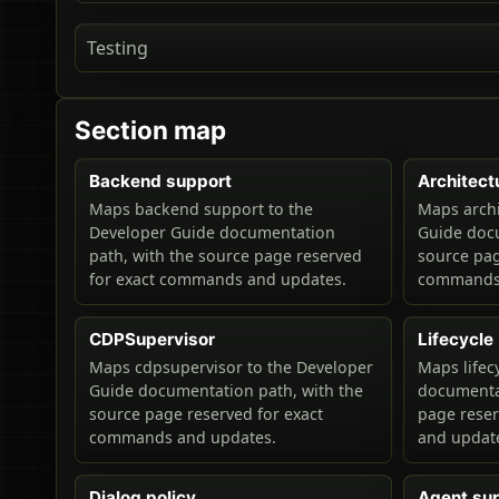
Testing
Section map
Backend support
Architect
Maps backend support to the
Maps archi
Developer Guide documentation
Guide docu
path, with the source page reserved
source pag
for exact commands and updates.
commands 
CDPSupervisor
Lifecycle
Maps cdpsupervisor to the Developer
Maps lifec
Guide documentation path, with the
documentat
source page reserved for exact
page rese
commands and updates.
and updat
Dialog policy
Agent su