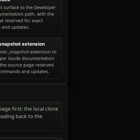
 surface to the Developer
mentation path, with the
e reserved for exact
and updates.
snapshot extension
ser_snapshot extension to
oper Guide documentation
 the source page reserved
 commands and updates.
ge first: the local clone
eading back to the