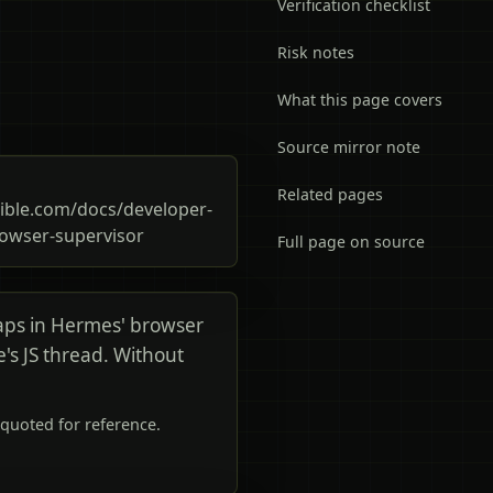
Verification checklist
Risk notes
What this page covers
Source mirror note
Related pages
ble.com/docs/developer-
owser-supervisor
Full page on source
aps in Hermes' browser
ge's JS thread. Without
quoted for reference.