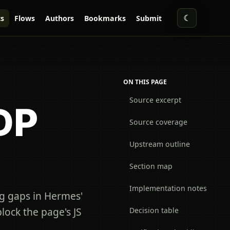
☾
s
Flows
Authors
Bookmarks
Submit
ON THIS PAGE
Source excerpt
DP
Source coverage
Upstream outline
Section map
Implementation notes
g gaps in Hermes'
 block the page's JS
Decision table