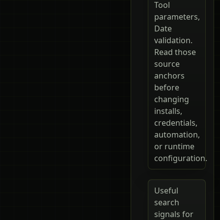
Tool
parameters,
Date
validation.
Read those
source
anchors
before
changing
installs,
credentials,
automation,
or runtime
configuration.
Useful
search
signals for