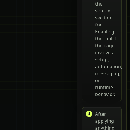
the
source
section
for
Enabling
the tool if
the page
involves
setup,
automation,
messaging,
or
runtime
behavior.
After
applying
anything