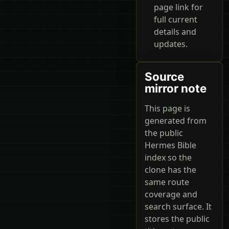
page link for
full current
details and
updates.
Source
mirror note
This page is
generated from
the public
Hermes Bible
index so the
clone has the
same route
coverage and
search surface. It
stores the public