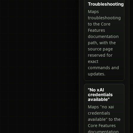
Troubleshooting
Maps
troubleshooting
to the Core
Features
documentation
path, with the
source page
reserved for
exact
commands and
updates.
"No xAI
credentials
available"
Maps "no xai
credentials
available" to the
Core Features
documentation