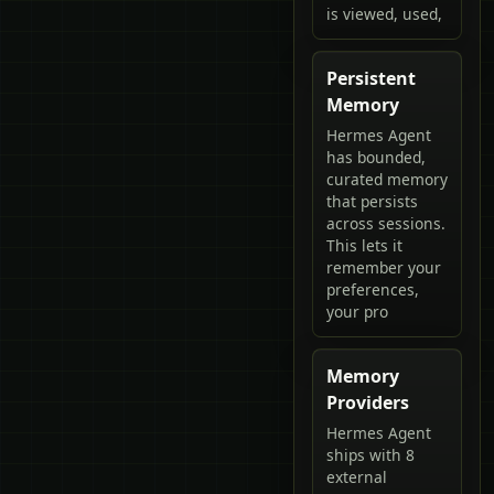
is viewed, used,
Persistent
Memory
Hermes Agent
has bounded,
curated memory
that persists
across sessions.
This lets it
remember your
preferences,
your pro
Memory
Providers
Hermes Agent
ships with 8
external