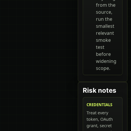
from the
source,
run the
smallest
relevant
smoke
test
before
widening
scope.
Risk notes
CREDENTIALS
Treat every
token, OAuth
grant, secret