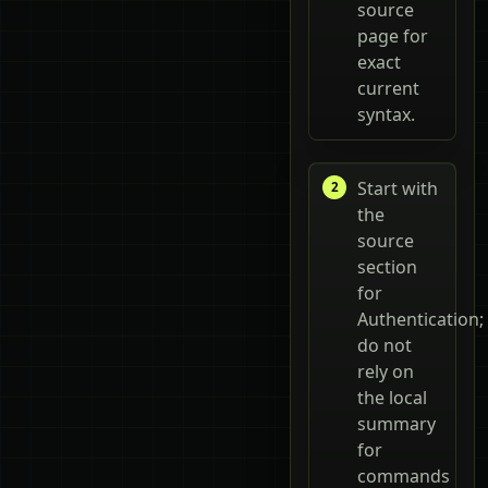
source
page for
exact
current
syntax.
Start with
the
source
section
for
Authentication;
do not
rely on
the local
summary
for
commands