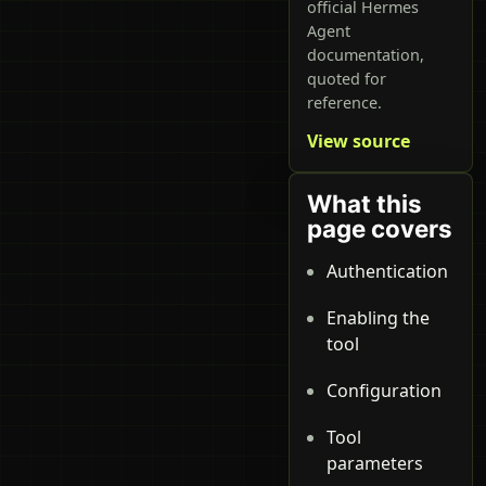
official Hermes
Agent
documentation,
quoted for
reference.
View source
What this
page covers
Authentication
Enabling the
tool
Configuration
Tool
parameters