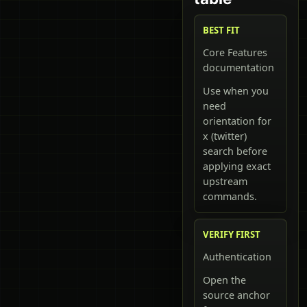
BEST FIT
Core Features
documentation
Use when you
need
orientation for
x (twitter)
search before
applying exact
upstream
commands.
VERIFY FIRST
Authentication
Open the
source anchor