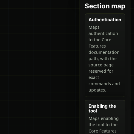
Section map
Authentication
Maps
authentication
to the Core
Features
documentation
path, with the
source page
reserved for
exact
commands and
updates.
Enabling the
tool
Maps enabling
the tool to the
Core Features