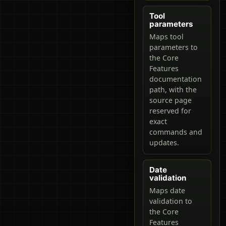
Tool
parameters
Maps tool
parameters to
the Core
Features
documentation
path, with the
source page
reserved for
exact
commands and
updates.
Date
validation
Maps date
validation to
the Core
Features