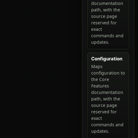
documentation
path, with the
source page
reserved for
exact
commands and
updates.
Configuration
Maps
configuration to
the Core
Features
documentation
path, with the
source page
reserved for
exact
commands and
updates.