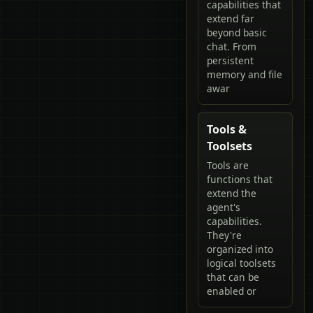
capabilities that
extend far
beyond basic
chat. From
persistent
memory and file
awar
Tools &
Toolsets
Tools are
functions that
extend the
agent's
capabilities.
They're
organized into
logical toolsets
that can be
enabled or