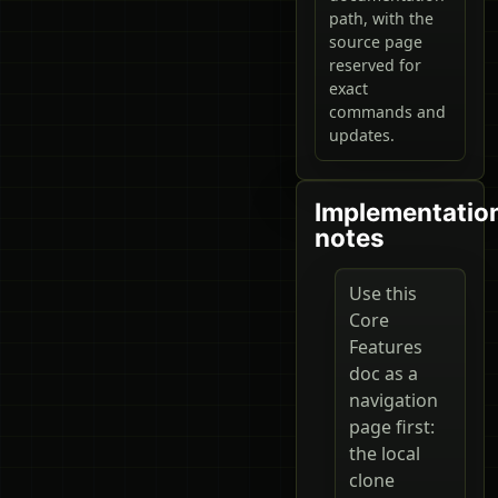
path, with the
source page
reserved for
exact
commands and
updates.
Implementatio
notes
Use this
Core
Features
doc as a
navigation
page first:
the local
clone