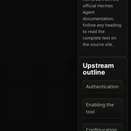
official Hermes
Agent
documentation.
Follow any heading
to read the
complete text on
the source site.
Upstream
outline
Authentication
Enabling the
tool
Configuration