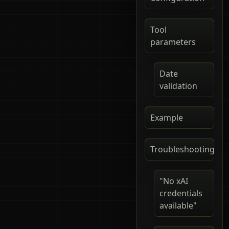
Tool
parameters
Date
validation
Example
Troubleshooting
"No xAI
credentials
available"