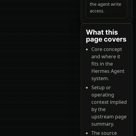
the agent write
access.
What this
page covers
Core concept
and where it
fits in the
Hermes Agent
system.
Setup or
operating
context implied
by the
upstream page
summary.
The source