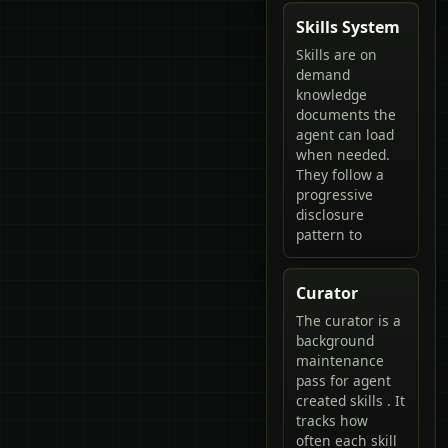
Skills System
Skills are on
demand
knowledge
documents the
agent can load
when needed.
They follow a
progressive
disclosure
pattern to
Curator
The curator is a
background
maintenance
pass for agent
created skills . It
tracks how
often each skill