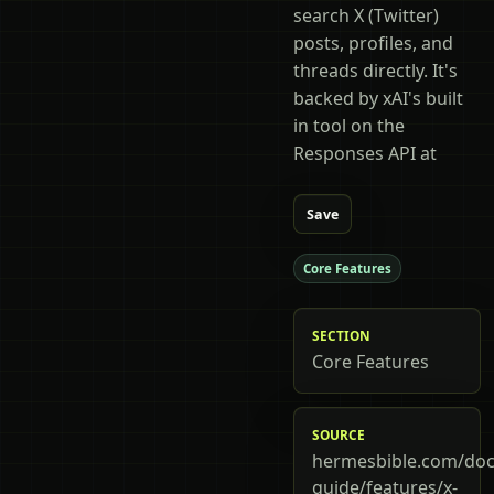
search X (Twitter)
posts, profiles, and
threads directly. It's
backed by xAI's built
in tool on the
Responses API at
Save
Core Features
SECTION
Core Features
SOURCE
hermesbible.com/doc
guide/features/x-