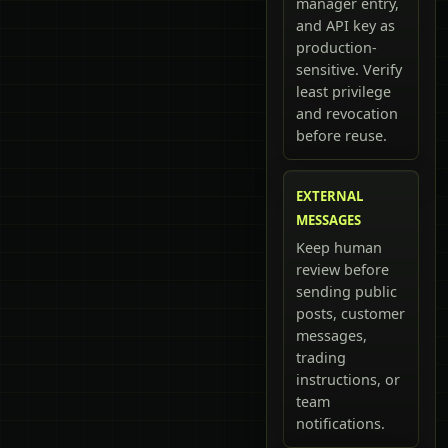
manager entry,
and API key as
production-
sensitive. Verify
least privilege
and revocation
before reuse.
EXTERNAL
MESSAGES
Keep human
review before
sending public
posts, customer
messages,
trading
instructions, or
team
notifications.