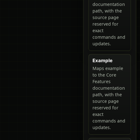
documentation
path, with the
source page
reserved for
exact
commands and
updates.
Example
Maps example
to the Core
Features
documentation
path, with the
source page
reserved for
exact
commands and
updates.