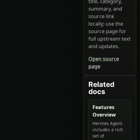
title, category,
summary, and
source link
locally; use the
source page for
full upstream text
and updates.
Open source
page
Related
docs
Features
Overview
Hermes Agent
includes a rich
set of