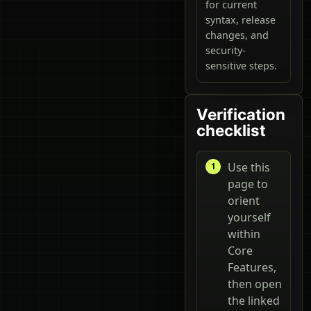
for current
syntax, release
changes, and
security-
sensitive steps.
Verification
checklist
Use this
page to
orient
yourself
within
Core
Features,
then open
the linked