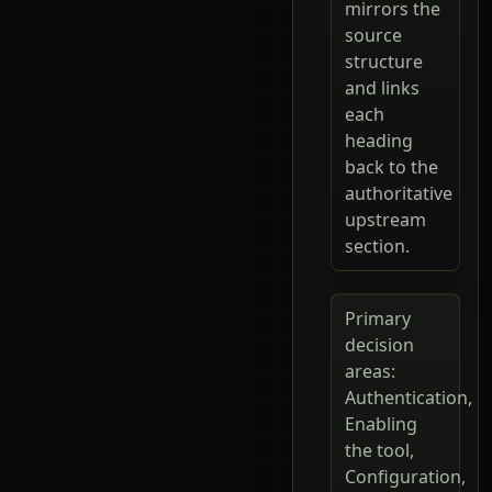
mirrors the
source
structure
and links
each
heading
back to the
authoritative
upstream
section.
Primary
decision
areas:
Authentication,
Enabling
the tool,
Configuration,