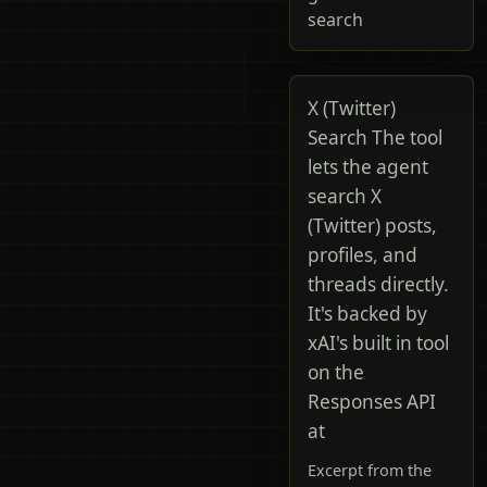
search
X (Twitter)
Search The tool
lets the agent
search X
(Twitter) posts,
profiles, and
threads directly.
It's backed by
xAI's built in tool
on the
Responses API
at
Excerpt from the