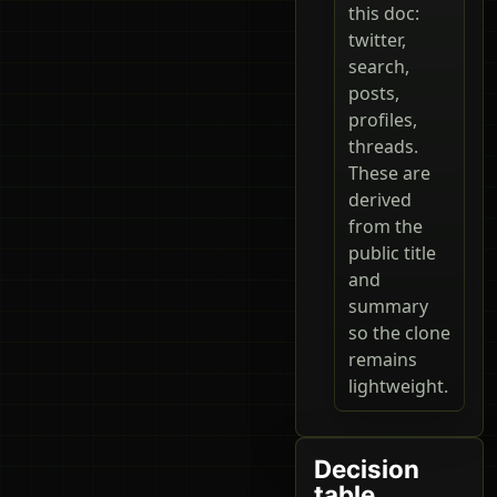
this doc:
twitter,
search,
posts,
profiles,
threads.
These are
derived
from the
public title
and
summary
so the clone
remains
lightweight.
Decision
table