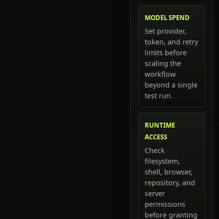
MODEL SPEND
Set provider,
token, and retry
limits before
scaling the
workflow
beyond a single
test run.
RUNTIME
ACCESS
Check
filesystem,
shell, browser,
repository, and
server
permissions
before granting