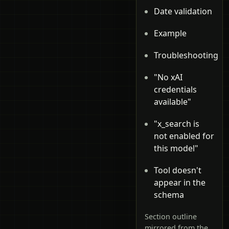
Date validation
Example
Troubleshooting
"No xAI
credentials
available"
"x_search is
not enabled for
this model"
Tool doesn't
appear in the
schema
Section outline
mirrored from the