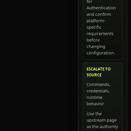
for
Authentication
and confirm
platform-
specific
requirements
before
changing
configuration.
ESCALATE TO
SOURCE
Commands,
credentials,
runtime
behavior
Use the
upstream page
as the authority