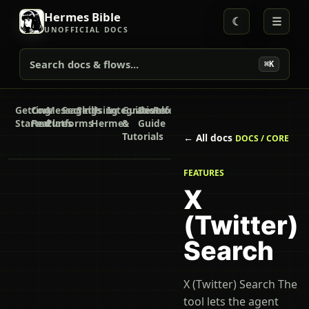
Hermes Bible
☾
☰
UNOFFICIAL DOCS
Search docs & flows...
⌘K
Getting
Core
Messaging
Secrets
Skills
Using
Integrations
Guides
Developer
Reference
Started
Features
Platforms
Hermes
&
Guide
Tutorials
← All docs
DOCS / CORE
FEATURES
X
(Twitter)
Search
X (Twitter) Search The
tool lets the agent