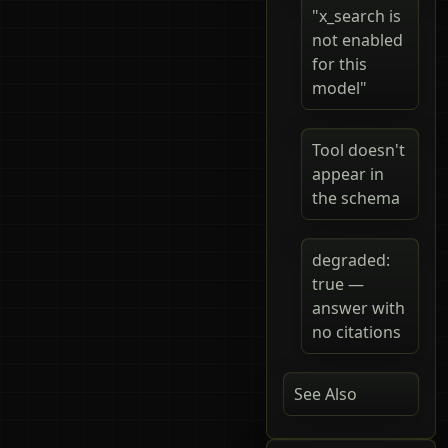
"x_search is
not enabled
for this
model"
Tool doesn't
appear in
the schema
degraded:
true —
answer with
no citations
See Also