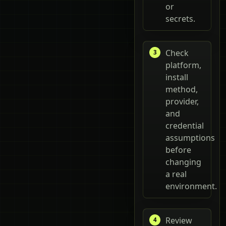
or
secrets.
Check
platform,
install
method,
provider,
and
credential
assumptions
before
changing
a real
environment.
Review