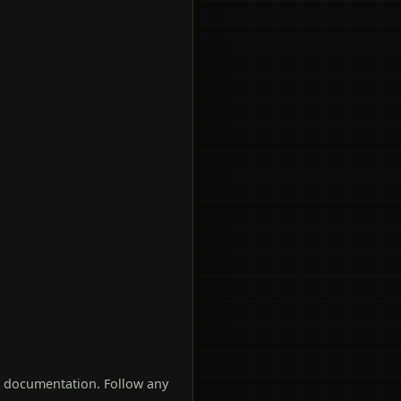
t documentation. Follow any