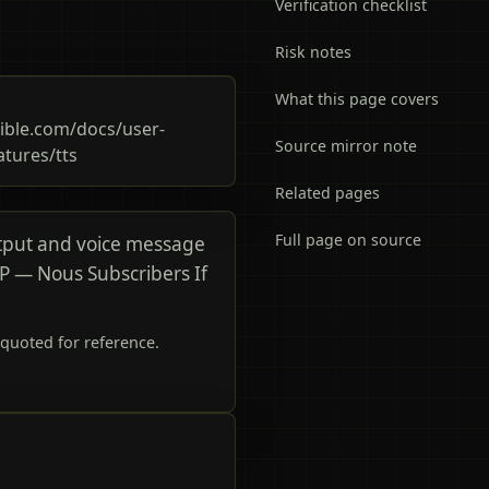
Verification checklist
Risk notes
What this page covers
ble.com/docs/user-
Source mirror note
atures/tts
Related pages
Full page on source
tput and voice message
IP — Nous Subscribers If
quoted for reference.