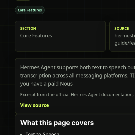
Core Features
SECTION
SOURCE
Core Features
hermesbi
guide/fe
Hermes Agent supports both text to speech ou
transcription across all messaging platforms. T
you have a paid Nous
Excerpt from the official Hermes Agent documentation, 
View source
What this page covers
Text-to-Speech