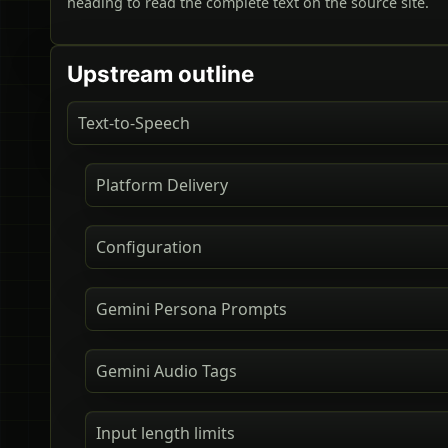
heading to read the complete text on the source site.
Upstream outline
Text-to-Speech
Platform Delivery
Configuration
Gemini Persona Prompts
Gemini Audio Tags
Input length limits