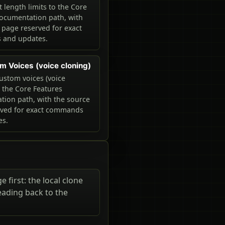
 length limits to the Core
ocumentation path, with
 page reserved for exact
and updates.
m Voices (voice cloning)
ustom voices (voice
o the Core Features
ion path, with the source
rved for exact commands
es.
 first: the local clone
eading back to the