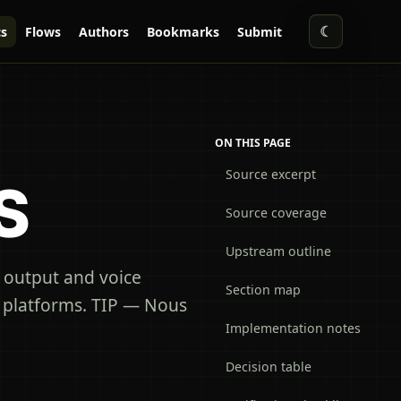
☾
s
Flows
Authors
Bookmarks
Submit
ON THIS PAGE
Source excerpt
S
Source coverage
Upstream outline
 output and voice
Section map
g platforms. TIP — Nous
Implementation notes
Decision table