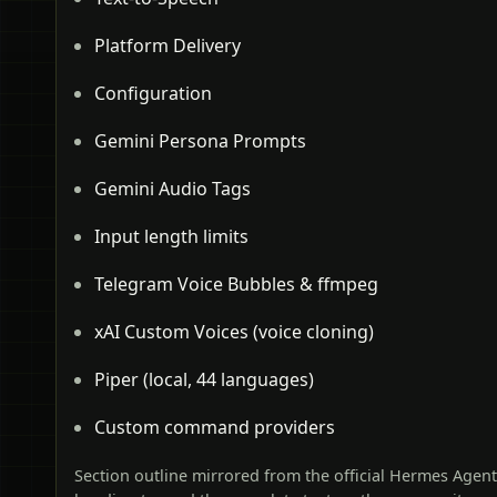
Platform Delivery
Configuration
Gemini Persona Prompts
Gemini Audio Tags
Input length limits
Telegram Voice Bubbles & ffmpeg
xAI Custom Voices (voice cloning)
Piper (local, 44 languages)
Custom command providers
Section outline mirrored from the official Hermes Agen