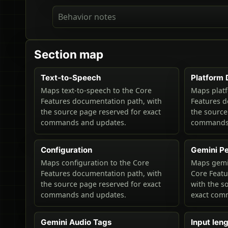
Behavior notes
Section map
Text-to-Speech
Platform 
Maps text-to-speech to the Core
Maps platf
Features documentation path, with
Features d
the source page reserved for exact
the source
commands and updates.
commands 
Configuration
Gemini P
Maps configuration to the Core
Maps gemi
Features documentation path, with
Core Feat
the source page reserved for exact
with the s
commands and updates.
exact com
Gemini Audio Tags
Input leng