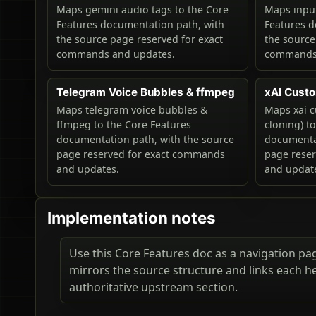
Maps gemini audio tags to the Core
Maps input
Features documentation path, with
Features d
the source page reserved for exact
the source
commands and updates.
commands 
Telegram Voice Bubbles & ffmpeg
xAI Custo
Maps telegram voice bubbles &
Maps xai c
ffmpeg to the Core Features
cloning) t
documentation path, with the source
documentat
page reserved for exact commands
page rese
and updates.
and updat
Implementation notes
Use this Core Features doc as a navigation page
mirrors the source structure and links each h
authoritative upstream section.