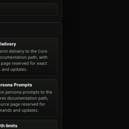
Delivery
orm delivery to the Core
ocumentation path, with
 page reserved for exact
and updates.
ersona Prompts
ni persona prompts to the
ures documentation path,
ource page reserved for
mands and updates.
th limits