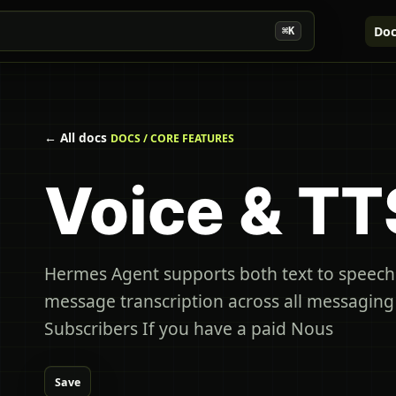
Doc
⌘K
← All docs
DOCS / CORE FEATURES
Voice & TT
Hermes Agent supports both text to speech
message transcription across all messagin
Subscribers If you have a paid Nous
Save