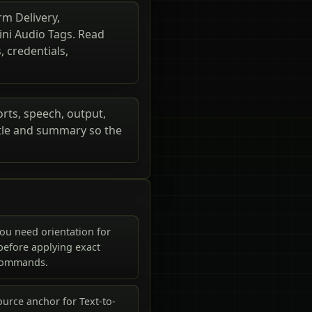
rm Delivery,
ni Audio Tags. Read
 credentials,
orts, speech, output,
itle and summary so the
ou need orientation for
 before applying exact
commands.
urce anchor for Text-to-