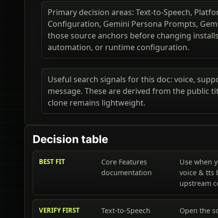
Primary decision areas: Text-to-Speech, Platfo
Configuration, Gemini Persona Prompts, Gemi
those source anchors before changing installs,
automation, or runtime configuration.
Useful search signals for this doc: voice, supp
message. These are derived from the public t
clone remains lightweight.
Decision table
BEST FIT
Core Features
Use when y
documentation
voice & tts
upstream 
VERIFY FIRST
Text-to-Speech
Open the so