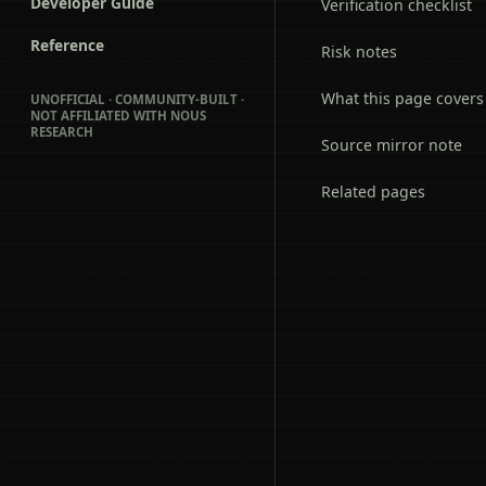
Developer Guide
Verification checklist
Reference
Risk notes
What this page covers
UNOFFICIAL · COMMUNITY-BUILT ·
NOT AFFILIATED WITH NOUS
RESEARCH
Source mirror note
Related pages