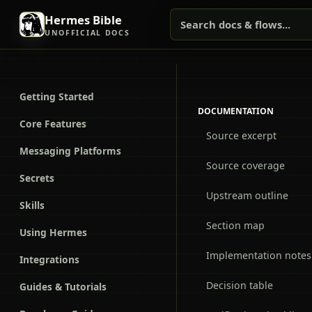
Hermes Bible
Search docs & flows...
UNOFFICIAL DOCS
Getting Started
DOCUMENTATION
Core Features
Source excerpt
Messaging Platforms
Source coverage
Secrets
Upstream outline
Skills
Section map
Using Hermes
Implementation notes
Integrations
Decision table
Guides & Tutorials