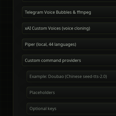
Telegram Voice Bubbles & ffmpeg
xAI Custom Voices (voice cloning)
Piper (local, 44 languages)
Custom command providers
Example: Doubao (Chinese seed-tts-2.0)
Placeholders
Optional keys