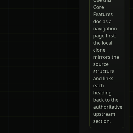
Core
Features
doc as a
navigation
page first:
the local
clone
mirrors the
source
structure
and links
each
heading
back to the
authoritative
upstream
section.