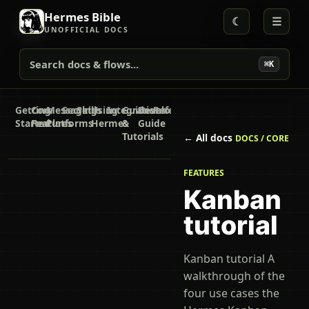
Hermes Bible
☾
☰
UNOFFICIAL DOCS
Search docs & flows...
⌘K
Getting
Core
Messaging
Secrets
Skills
Using
Integrations
Guides
Developer
Reference
Started
Features
Platforms
Hermes
&
Guide
Tutorials
← All docs
DOCS / CORE
FEATURES
Kanban
tutorial
Kanban tutorial A
walkthrough of the
four use cases the