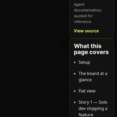
Agent
documentation,
quoted for
reference.
View source
What this
page covers
Setup
The board at a
glance
Flat view
Story 1 — Solo
dev shipping a
feature