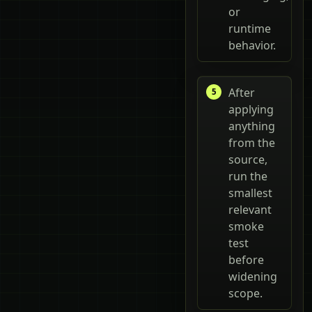
or
runtime
behavior.
After
applying
anything
from the
source,
run the
smallest
relevant
smoke
test
before
widening
scope.