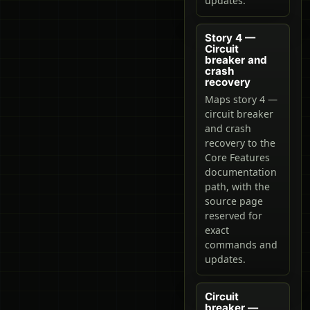
updates.
Story 4 —
Circuit
breaker and
crash
recovery
Maps story 4 —
circuit breaker
and crash
recovery to the
Core Features
documentation
path, with the
source page
reserved for
exact
commands and
updates.
Circuit
breaker —