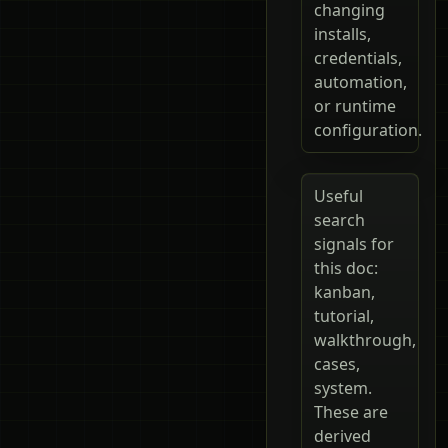
changing
installs,
credentials,
automation,
or runtime
configuration.
Useful
search
signals for
this doc:
kanban,
tutorial,
walkthrough,
cases,
system.
These are
derived