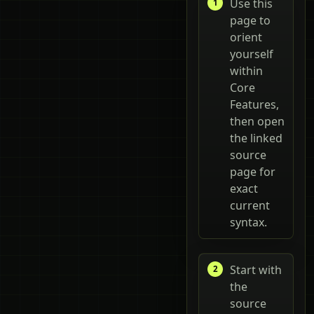
Use this
page to
orient
yourself
within
Core
Features,
then open
the linked
source
page for
exact
current
syntax.
Start with
the
source