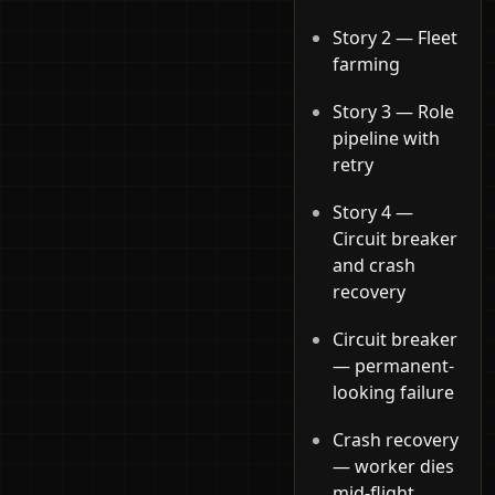
Story 2 — Fleet
farming
Story 3 — Role
pipeline with
retry
Story 4 —
Circuit breaker
and crash
recovery
Circuit breaker
— permanent-
looking failure
Crash recovery
— worker dies
mid-flight