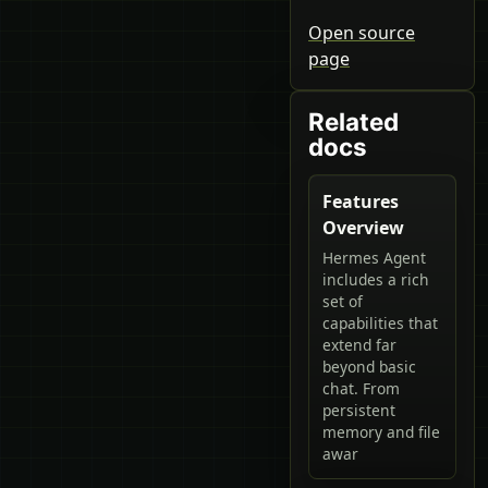
Open source
page
Related
docs
Features
Overview
Hermes Agent
includes a rich
set of
capabilities that
extend far
beyond basic
chat. From
persistent
memory and file
awar