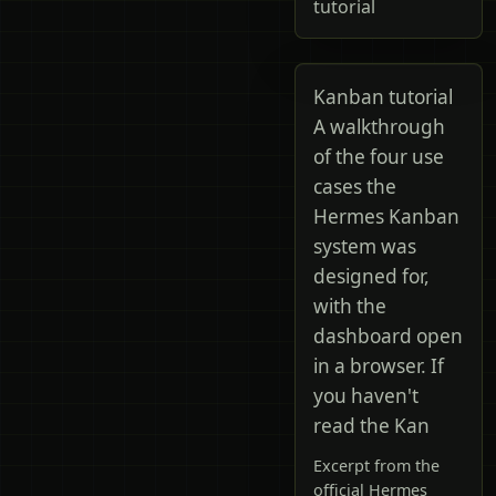
tutorial
Kanban tutorial
A walkthrough
of the four use
cases the
Hermes Kanban
system was
designed for,
with the
dashboard open
in a browser. If
you haven't
read the Kan
Excerpt from the
official Hermes