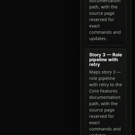
documentation
path, with the
source page
reserved for
exact
commands and
updates.
Story 3 — Role
pipeline with
retry
Maps story 3 —
role pipeline
with retry to the
Core Features
documentation
path, with the
source page
reserved for
exact
commands and