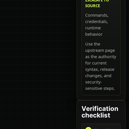
SOURCE
Commands,
credentials,
runtime
behavior
Use the
upstream page
as the authority
for current
syntax, release
changes, and
security-
sensitive steps.
Verification
checklist