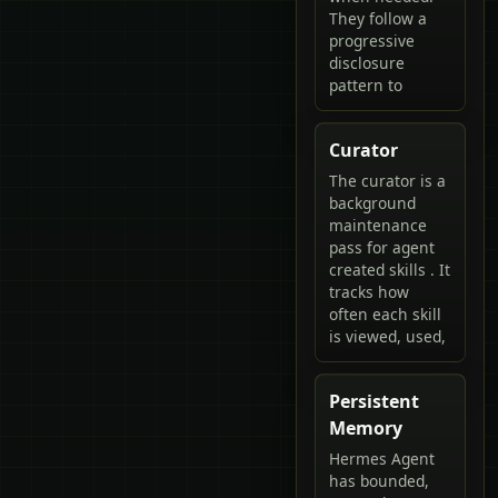
They follow a
progressive
disclosure
pattern to
Curator
The curator is a
background
maintenance
pass for agent
created skills . It
tracks how
often each skill
is viewed, used,
Persistent
Memory
Hermes Agent
has bounded,