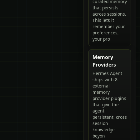
curated memory
that persists
across sessions.
This lets it
remember your
preferences,
your pro
Memory
Providers
Hermes Agent
ships with 8
external
memory
provider plugins
that give the
agent
persistent, cross
session
knowledge
beyon