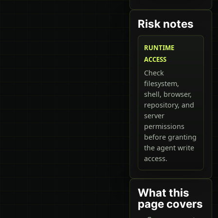
Risk notes
RUNTIME
ACCESS
Check
filesystem,
shell, browser,
repository, and
server
permissions
before granting
the agent write
access.
What this
page covers