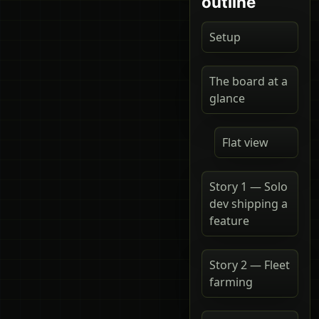
outline
Setup
The board at a
glance
Flat view
Story 1 — Solo
dev shipping a
feature
Story 2 — Fleet
farming