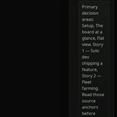
Primary
decision
areas:
Setup, The
board at a
glance, Flat
view, Story
1 — Solo
dev
shipping a
feature,
Story 2 —
Fleet
farming.
Read those
source
anchors
before