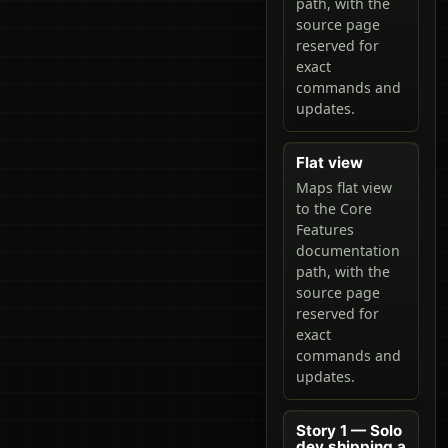
path, with the
source page
reserved for
exact
commands and
updates.
Flat view
Maps flat view
to the Core
Features
documentation
path, with the
source page
reserved for
exact
commands and
updates.
Story 1 — Solo
dev shipping a