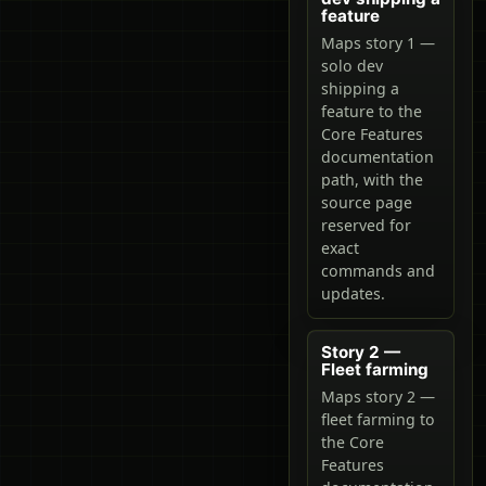
feature
Maps story 1 —
solo dev
shipping a
feature to the
Core Features
documentation
path, with the
source page
reserved for
exact
commands and
updates.
Story 2 —
Fleet farming
Maps story 2 —
fleet farming to
the Core
Features