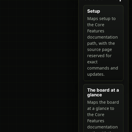
Setup
Maps setup to
the Core
Features
documentation
path, with the
source page
reserved for
exact
commands and
updates.
The board at a
glance
Maps the board
at a glance to
the Core
Features
documentation