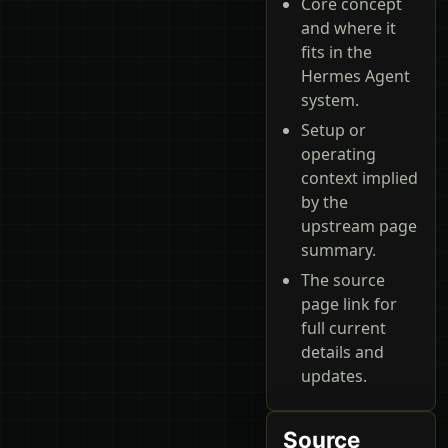
Core concept
and where it
fits in the
Hermes Agent
system.
Setup or
operating
context implied
by the
upstream page
summary.
The source
page link for
full current
details and
updates.
Source