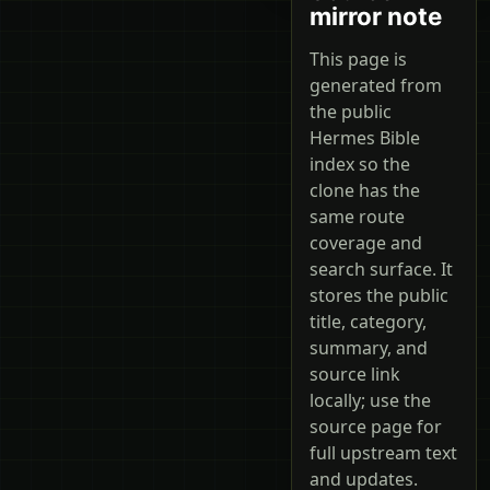
mirror note
This page is
generated from
the public
Hermes Bible
index so the
clone has the
same route
coverage and
search surface. It
stores the public
title, category,
summary, and
source link
locally; use the
source page for
full upstream text
and updates.