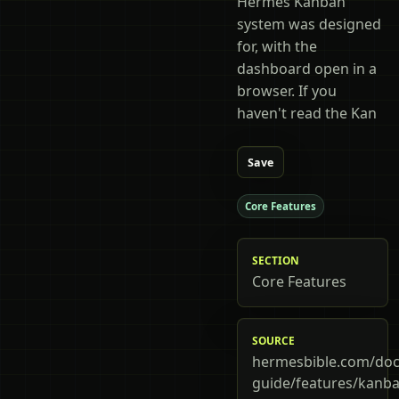
Hermes Kanban
system was designed
for, with the
dashboard open in a
browser. If you
haven't read the Kan
Save
Core Features
SECTION
Core Features
SOURCE
hermesbible.com/doc
guide/features/kanba