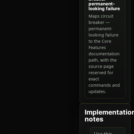
permanent-
looking failure
Maps circuit
breaker —
permanent-
looking failure
to the Core
Features
documentation
path, with the
source page
reserved for
exact
commands and
updates.
Implementatio
notes
Use this