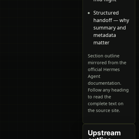
Structured
handoff — why
summary and
metadata
matter
Section outline
mirrored from the
official Hermes
Agent
documentation.
Follow any heading
to read the
complete text on
the source site.
Upstream