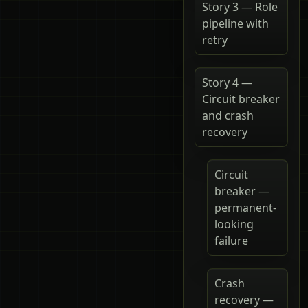
Story 3 — Role
pipeline with
retry
Story 4 —
Circuit breaker
and crash
recovery
Circuit
breaker —
permanent-
looking
failure
Crash
recovery —