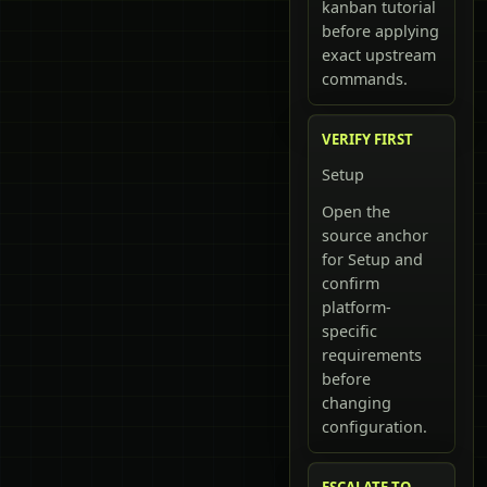
kanban tutorial
before applying
exact upstream
commands.
VERIFY FIRST
Setup
Open the
source anchor
for Setup and
confirm
platform-
specific
requirements
before
changing
configuration.
ESCALATE TO