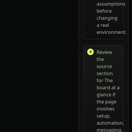
assumptions
before
changing
a real
environment.
Review
the
source
section
for The
board at a
glance if
the page
involves
setup,
automation,
messaging,