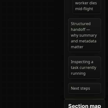
worker dies
mid-flight
Structured
handoff —
why summary
and metadata
matter
Inspecting a
task currently
running
Next steps
Section map