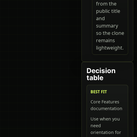
from the
public title
and
summary
so the clone
remains
lightweight.
Decision
table
BEST FIT
Core Features
documentation
Use when you
need
orientation for