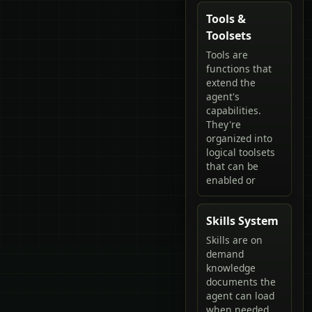
Tools &
Toolsets
Tools are
functions that
extend the
agent's
capabilities.
They're
organized into
logical toolsets
that can be
enabled or
Skills System
Skills are on
demand
knowledge
documents the
agent can load
when needed.