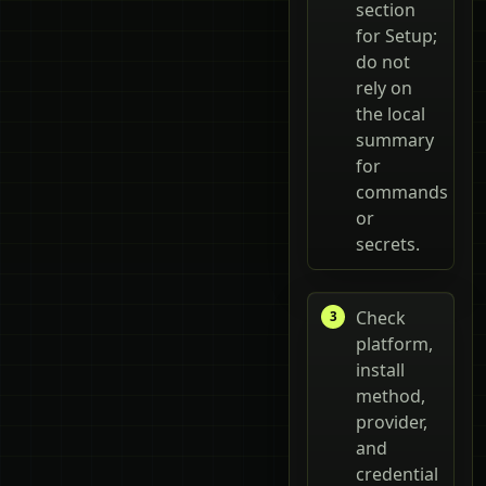
section
for Setup;
do not
rely on
the local
summary
for
commands
or
secrets.
Check
platform,
install
method,
provider,
and
credential