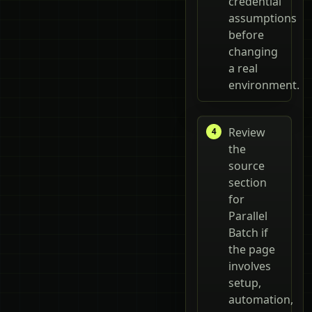
credential
assumptions
before
changing
a real
environment.
Review
the
source
section
for
Parallel
Batch if
the page
involves
setup,
automation,