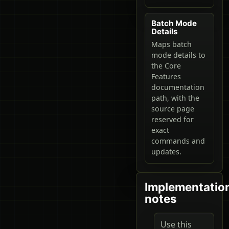
Batch Mode
Details
Maps batch
mode details to
the Core
Features
documentation
path, with the
source page
reserved for
exact
commands and
updates.
Implementatio
notes
Use this