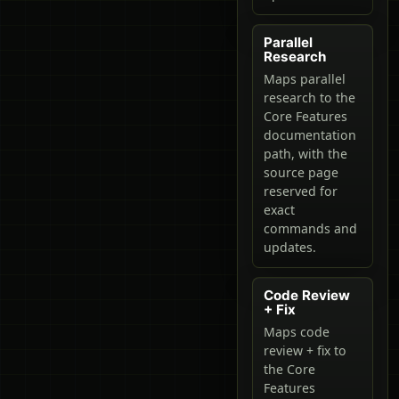
Parallel
Research
Maps parallel
research to the
Core Features
documentation
path, with the
source page
reserved for
exact
commands and
updates.
Code Review
+ Fix
Maps code
review + fix to
the Core
Features