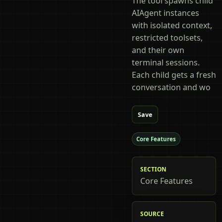
The tool spawns child
AIAgent instances
with isolated context,
restricted toolsets,
and their own
terminal sessions.
Each child gets a fresh
conversation and wo
Save
Core Features
SECTION
Core Features
SOURCE