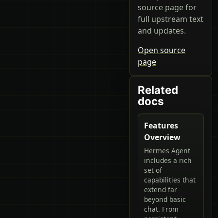
source page for
full upstream text
and updates.
Open source
page
Related
docs
Features
Overview
Hermes Agent
includes a rich
set of
capabilities that
extend far
beyond basic
chat. From