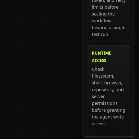
token, and retry
limits before
scaling the
workflow
beyond a single
test run.
RUNTIME
ACCESS
Check
filesystem,
shell, browser,
repository, and
server
permissions
before granting
the agent write
access.