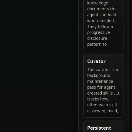
knowledge
documents the
agent can load
when needed.
They follow a
progressive
disclosure
pattern to
Curator
The curator is a
background
maintenance
pass for agent
created skills . It
tracks how
often each skill
is viewed, used,
Persistent