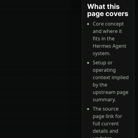
What this
page covers
Core concept
and where it
fits in the
Hermes Agent
system.
Setup or
operating
context implied
by the
upstream page
summary.
The source
page link for
full current
details and