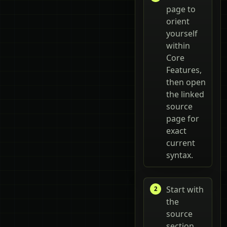
page to
orient
yourself
within
Core
Features,
then open
the linked
source
page for
exact
current
syntax.
Start with
the
source
section