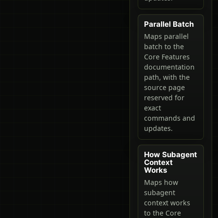
Parallel Batch
Maps parallel
batch to the
Core Features
documentation
path, with the
source page
reserved for
exact
commands and
updates.
How Subagent
Context
Works
Maps how
subagent
context works
to the Core