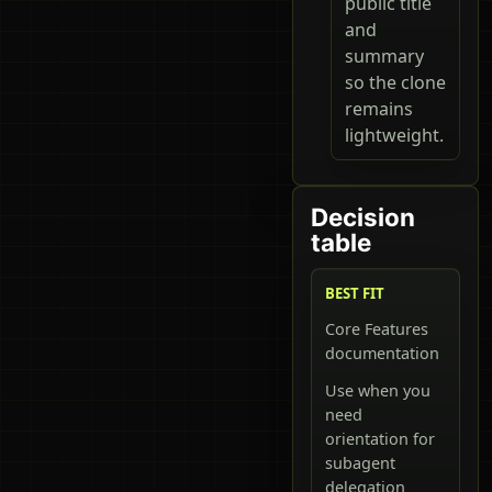
public title
and
summary
so the clone
remains
lightweight.
Decision
table
BEST FIT
Core Features
documentation
Use when you
need
orientation for
subagent
delegation