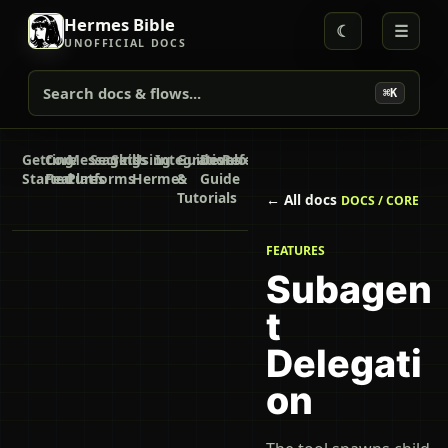
Hermes Bible
☾
☰
UNOFFICIAL DOCS
Search docs & flows...
⌘K
Getting
Core
Messaging
Secrets
Skills
Using
Integrations
Guides
Developer
Reference
Started
Features
Platforms
Hermes
&
Guide
Tutorials
← All docs
DOCS / CORE
FEATURES
Subagen
t
Delegati
on