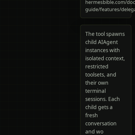
hermesbible.com/doc
guide/features/deleg
The tool spawns
child AIAgent
instances with
isolated context,
restricted
toolsets, and
their own
terminal
sessions. Each
child gets a
fresh
conversation
and wo