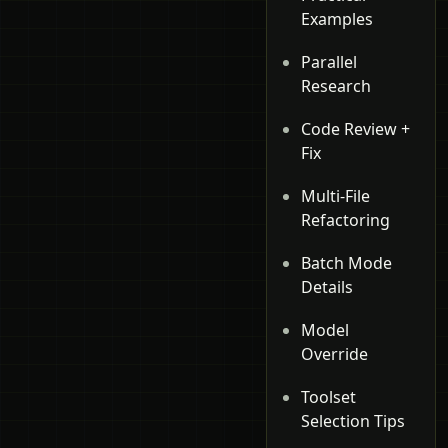
Examples
Parallel
Research
Code Review +
Fix
Multi-File
Refactoring
Batch Mode
Details
Model
Override
Toolset
Selection Tips