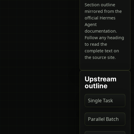
Section outline
mirrored from the
official Hermes
Agent
documentation.
Follow any heading
to read the
complete text on
the source site.
Upstream
outline
Single Task
Parallel Batch