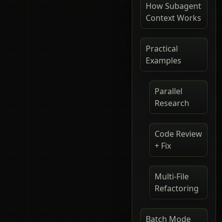
How Subagent
Context Works
Practical
Examples
Parallel
Research
Code Review
+ Fix
Multi-File
Refactoring
Batch Mode