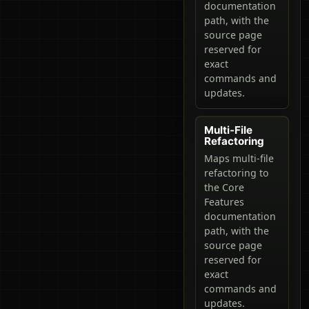
documentation
path, with the
source page
reserved for
exact
commands and
updates.
Multi-File
Refactoring
Maps multi-file
refactoring to
the Core
Features
documentation
path, with the
source page
reserved for
exact
commands and
updates.