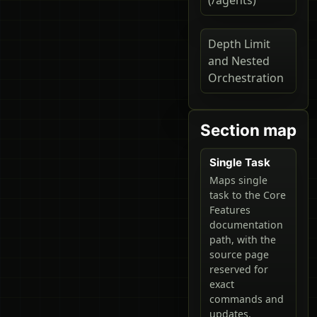
Depth Limit
and Nested
Orchestration
Section map
Single Task
Maps single
task to the Core
Features
documentation
path, with the
source page
reserved for
exact
commands and
updates.