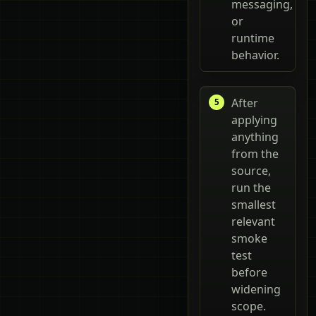
messaging,
or
runtime
behavior.
After
applying
anything
from the
source,
run the
smallest
relevant
smoke
test
before
widening
scope.