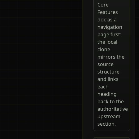
Core
Features
doc as a
navigation
page first:
the local
clone
mirrors the
source
structure
and links
each
heading
back to the
authoritative
upstream
section.