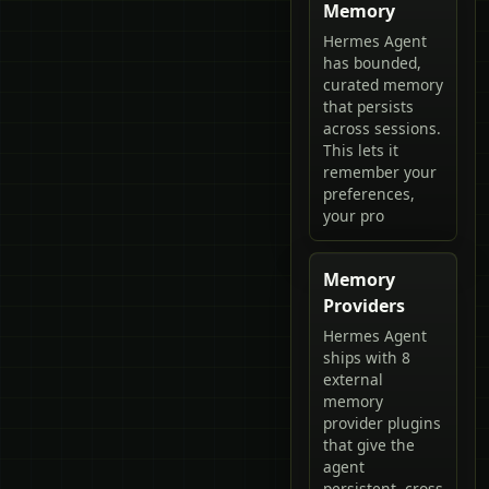
Memory
Hermes Agent
has bounded,
curated memory
that persists
across sessions.
This lets it
remember your
preferences,
your pro
Memory
Providers
Hermes Agent
ships with 8
external
memory
provider plugins
that give the
agent
persistent, cross