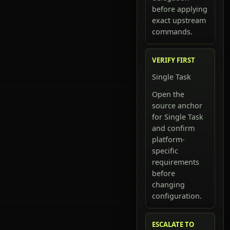
before applying
exact upstream
commands.
VERIFY FIRST
Single Task
Open the
source anchor
for Single Task
and confirm
platform-
specific
requirements
before
changing
configuration.
ESCALATE TO