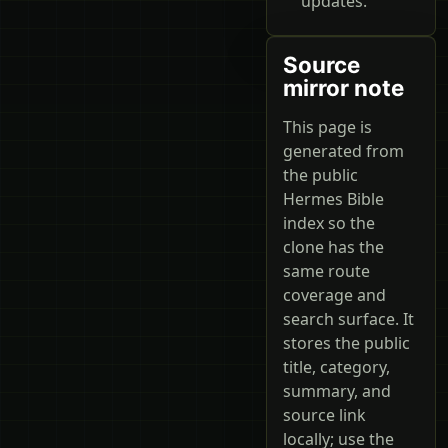
updates.
Source
mirror note
This page is
generated from
the public
Hermes Bible
index so the
clone has the
same route
coverage and
search surface. It
stores the public
title, category,
summary, and
source link
locally; use the