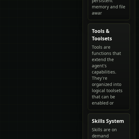
persistent
memory and file
awar
Tools &
Toolsets
Tools are
functions that
extend the
agent's
capabilities.
They're
organized into
logical toolsets
that can be
enabled or
Skills System
Skills are on
demand