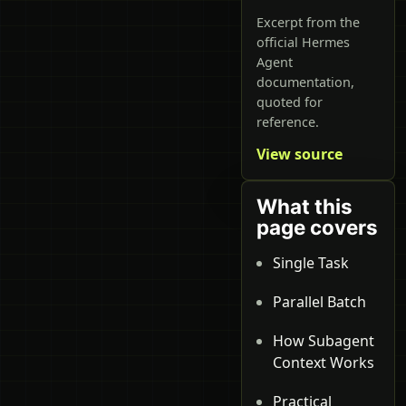
Excerpt from the
official Hermes
Agent
documentation,
quoted for
reference.
View source
What this
page covers
Single Task
Parallel Batch
How Subagent
Context Works
Practical