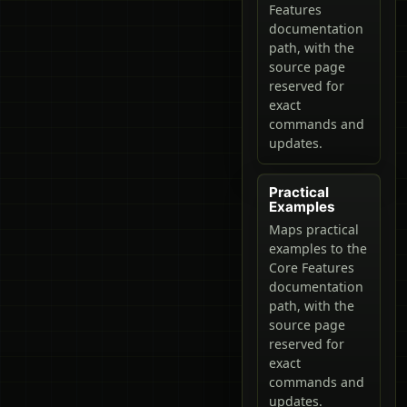
Features
documentation
path, with the
source page
reserved for
exact
commands and
updates.
Practical
Examples
Maps practical
examples to the
Core Features
documentation
path, with the
source page
reserved for
exact
commands and
updates.