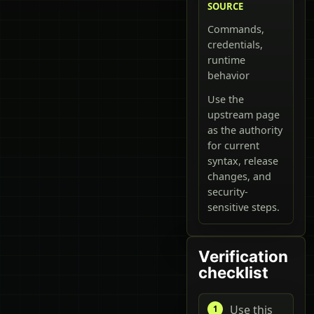
SOURCE
Commands,
credentials,
runtime
behavior
Use the
upstream page
as the authority
for current
syntax, release
changes, and
security-
sensitive steps.
Verification
checklist
Use this