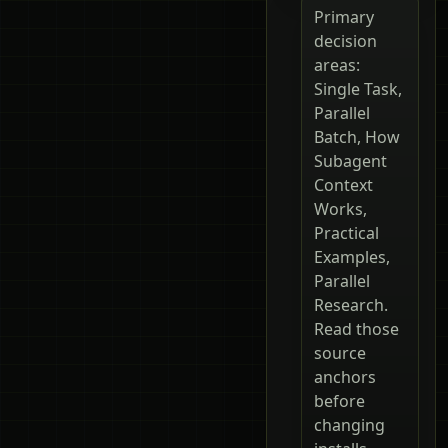
Primary
decision
areas:
Single Task,
Parallel
Batch, How
Subagent
Context
Works,
Practical
Examples,
Parallel
Research.
Read those
source
anchors
before
changing