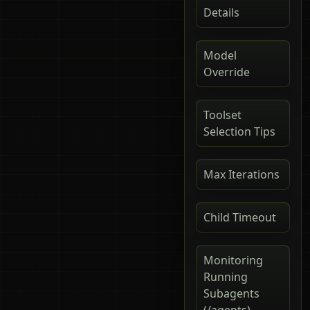
Details
Model
Override
Toolset
Selection Tips
Max Iterations
Child Timeout
Monitoring
Running
Subagents
(/agents)