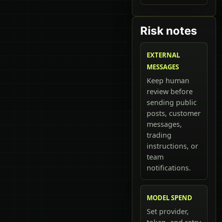
Risk notes
EXTERNAL
MESSAGES
Keep human
review before
sending public
posts, customer
messages,
trading
instructions, or
team
notifications.
MODEL SPEND
Set provider,