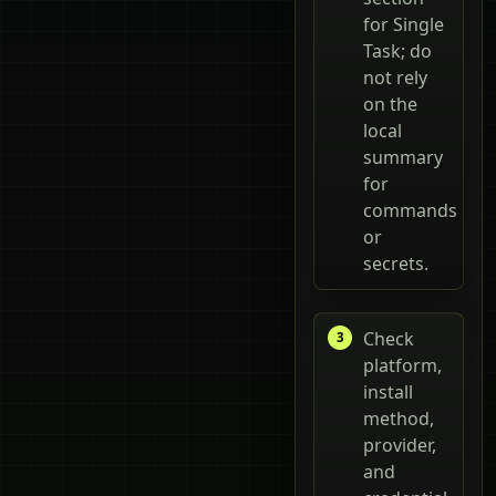
for Single
Task; do
not rely
on the
local
summary
for
commands
or
secrets.
Check
platform,
install
method,
provider,
and