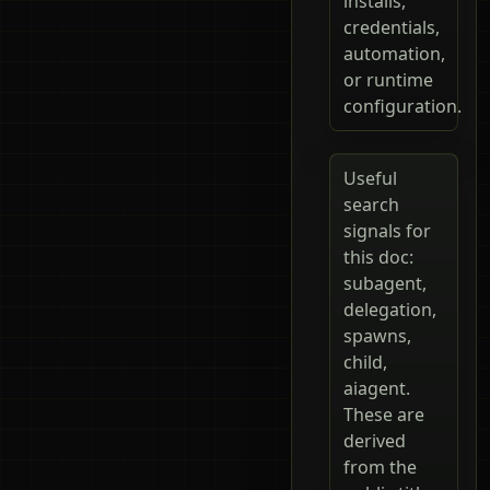
installs,
credentials,
automation,
or runtime
configuration.
Useful
search
signals for
this doc:
subagent,
delegation,
spawns,
child,
aiagent.
These are
derived
from the