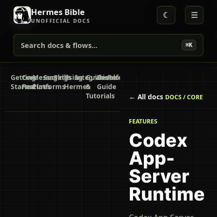
Hermes Bible
☾
☰
UNOFFICIAL DOCS
Search docs & flows...
⌘K
Getting
Core
Messaging
Secrets
Skills
Using
Integrations
Guides
Developer
Reference
Started
Features
Platforms
Hermes
&
Guide
Tutorials
← All docs
DOCS / CORE
FEATURES
Codex
App-
Server
Runtime