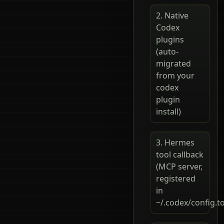
2. Native
Codex
plugins
(auto-
migrated
from your
codex
plugin
install)
3. Hermes
tool callback
(MCP server,
registered
in
~/.codex/config.t