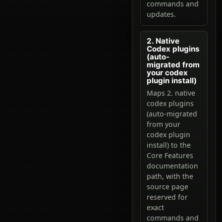
commands and
updates.
2. Native
Codex plugins
(auto-
migrated from
your codex
plugin install)
Maps 2. native
codex plugins
(auto-migrated
from your
codex plugin
install) to the
Core Features
documentation
path, with the
source page
reserved for
exact
commands and