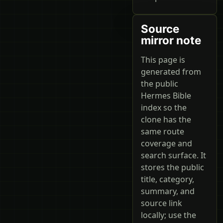
Source
mirror note
This page is
generated from
the public
Hermes Bible
index so the
clone has the
same route
coverage and
search surface. It
stores the public
title, category,
summary, and
source link
locally; use the