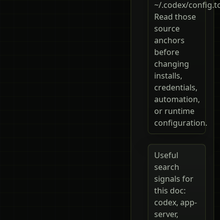
~/.codex/config.t
Read those
source
anchors
before
changing
installs,
credentials,
automation,
or runtime
configuration.
Useful
search
signals for
this doc:
codex, app-
server,