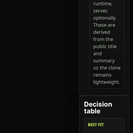
runtime,
server,
optionally.
These are
derived
from the
public title
and
summary
so the clone
remains
lightweight.
Decision
table
BEST FIT