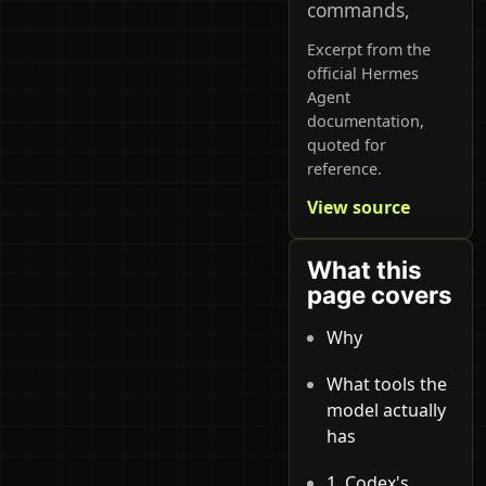
commands,
Excerpt from the
official Hermes
Agent
documentation,
quoted for
reference.
View source
What this
page covers
Why
What tools the
model actually
has
1. Codex's