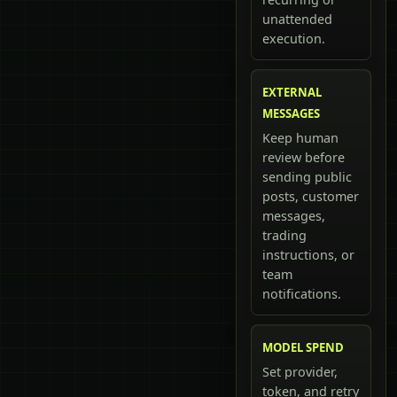
unattended
execution.
EXTERNAL
MESSAGES
Keep human
review before
sending public
posts, customer
messages,
trading
instructions, or
team
notifications.
MODEL SPEND
Set provider,
token, and retry