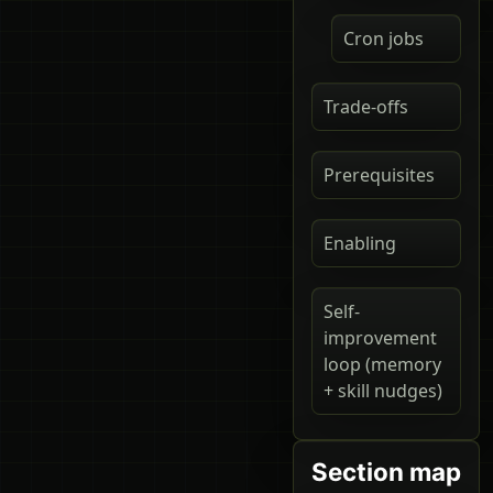
Cron jobs
Trade-offs
Prerequisites
Enabling
Self-
improvement
loop (memory
+ skill nudges)
Section map