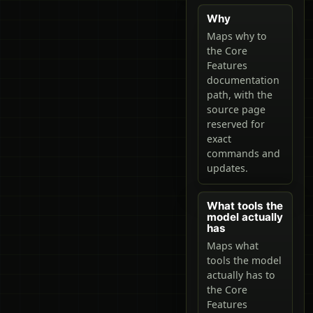
Why
Maps why to
the Core
Features
documentation
path, with the
source page
reserved for
exact
commands and
updates.
What tools the
model actually
has
Maps what
tools the model
actually has to
the Core
Features