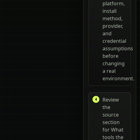
platform,
install
method,
provider,
and
credential
assumptions
before
changing
a real
environment.
Review
the
source
section
for What
tools the