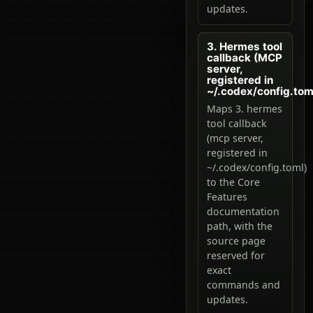
updates.
3. Hermes tool
callback (MCP
server,
registered in
~/.codex/config.tom
Maps 3. hermes
tool callback
(mcp server,
registered in
~/.codex/config.toml)
to the Core
Features
documentation
path, with the
source page
reserved for
exact
commands and
updates.