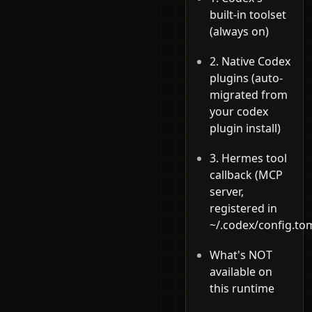
built-in toolset
(always on)
2. Native Codex
plugins (auto-
migrated from
your codex
plugin install)
3. Hermes tool
callback (MCP
server,
registered in
~/.codex/config.tom
What's NOT
available on
this runtime