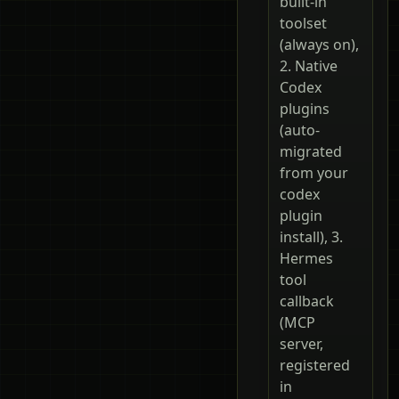
built-in
toolset
(always on),
2. Native
Codex
plugins
(auto-
migrated
from your
codex
plugin
install), 3.
Hermes
tool
callback
(MCP
server,
registered
in