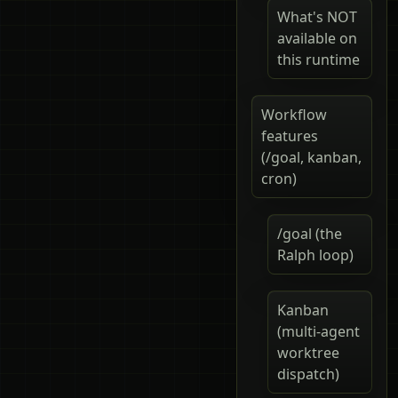
What's NOT
available on
this runtime
Workflow
features
(/goal, kanban,
cron)
/goal (the
Ralph loop)
Kanban
(multi-agent
worktree
dispatch)