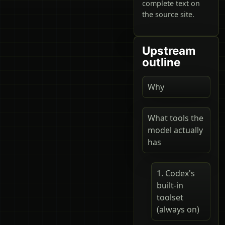
complete text on
the source site.
Upstream
outline
Why
What tools the
model actually
has
1. Codex's
built-in
toolset
(always on)