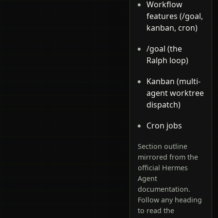
Workflow
features (/goal,
kanban, cron)
/goal (the
Ralph loop)
Kanban (multi-
agent worktree
dispatch)
Cron jobs
Section outline
mirrored from the
official Hermes
Agent
documentation.
Follow any heading
to read the