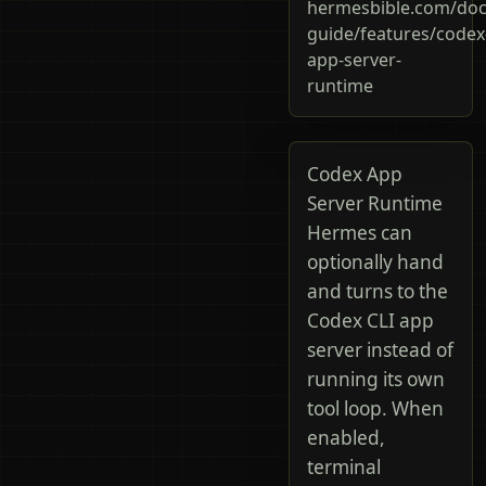
hermesbible.com/doc
guide/features/codex
app-server-
runtime
Codex App
Server Runtime
Hermes can
optionally hand
and turns to the
Codex CLI app
server instead of
running its own
tool loop. When
enabled,
terminal