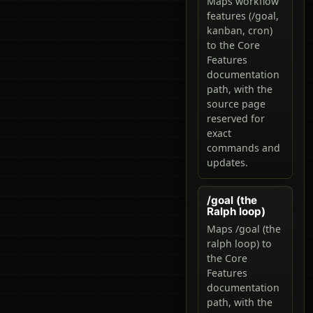
Maps workflow
features (/goal,
kanban, cron)
to the Core
Features
documentation
path, with the
source page
reserved for
exact
commands and
updates.
/goal (the
Ralph loop)
Maps /goal (the
ralph loop) to
the Core
Features
documentation
path, with the