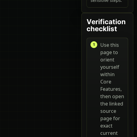
sensitive steps.
Verification
checklist
Use this
page to
orient
yourself
within
Core
Features,
then open
the linked
source
page for
exact
current