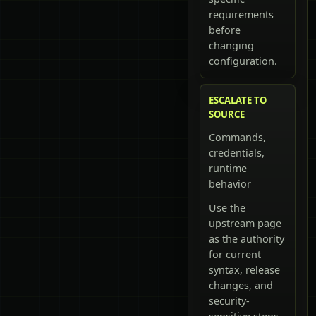
requirements
before
changing
configuration.
ESCALATE TO
SOURCE
Commands,
credentials,
runtime
behavior
Use the
upstream page
as the authority
for current
syntax, release
changes, and
security-