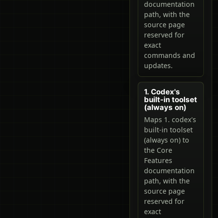
documentation
path, with the
source page
reserved for
exact
commands and
updates.
1. Codex's
built-in toolset
(always on)
Maps 1. codex's
built-in toolset
(always on) to
the Core
Features
documentation
path, with the
source page
reserved for
exact