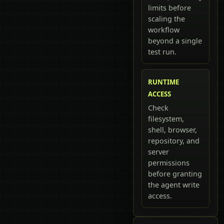
limits before
scaling the
workflow
beyond a single
test run.
RUNTIME
ACCESS
Check
filesystem,
shell, browser,
repository, and
server
permissions
before granting
the agent write
access.