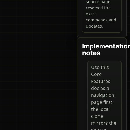
source page
reserved for
exact
commands and
updates.
Implementatio
notes
Use this
Core
Features
doc as a
navigation
page first:
the local
clone
mirrors the
source