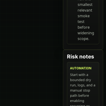
smallest
relevant
smoke
test
before
widening
scope.
Risk notes
AUTOMATION
Start with a
bounded dry
run, logs, and a
manual stop
path before
enabling
recurring or