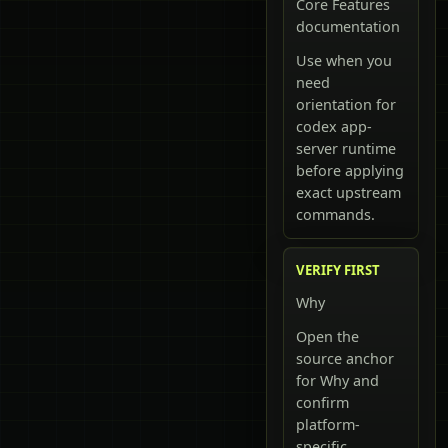
Core Features
documentation
Use when you
need
orientation for
codex app-
server runtime
before applying
exact upstream
commands.
VERIFY FIRST
Why
Open the
source anchor
for Why and
confirm
platform-
specific