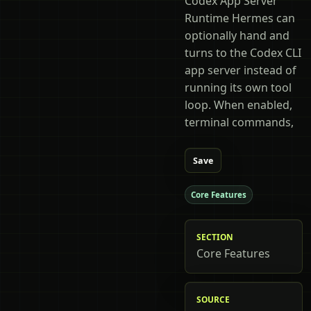
Codex App Server
Runtime Hermes can
optionally hand and
turns to the Codex CLI
app server instead of
running its own tool
loop. When enabled,
terminal commands,
Save
Core Features
SECTION
Core Features
SOURCE