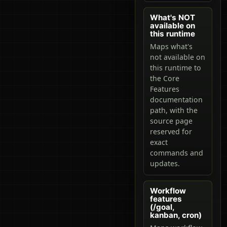
What's NOT
available on
this runtime
Maps what's
not available on
this runtime to
the Core
Features
documentation
path, with the
source page
reserved for
exact
commands and
updates.
Workflow
features
(/goal,
kanban, cron)