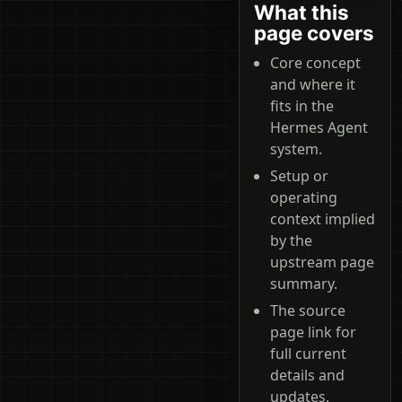
What this
page covers
Core concept
and where it
fits in the
Hermes Agent
system.
Setup or
operating
context implied
by the
upstream page
summary.
The source
page link for
full current
details and
updates.