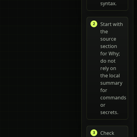
syntax.
Start with
the
source
section
for Why;
do not
rely on
the local
summary
for
commands
or
secrets.
Check