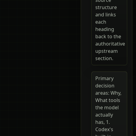
structure
and links
each
heading
back to the
authoritative
upstream
section.
Primary
decision
areas: Why,
What tools
the model
actually
has, 1.
Codex's