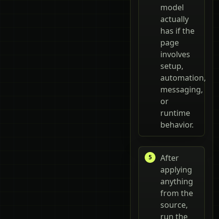
model
actually
has if the
page
involves
setup,
automation,
messaging,
or
runtime
behavior.
After
applying
anything
from the
source,
run the