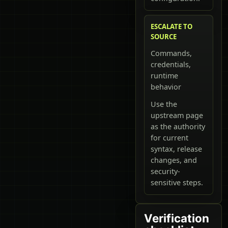
ESCALATE TO
SOURCE
Commands,
credentials,
runtime
behavior
Use the
upstream page
as the authority
for current
syntax, release
changes, and
security-
sensitive steps.
Verification