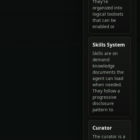
They're
organized into
logical toolsets
that can be
enabled or
Skills System
Skills are on
demand
knowledge
documents the
agent can load
when needed.
They follow a
progressive
disclosure
pattern to
Curator
The curator is a