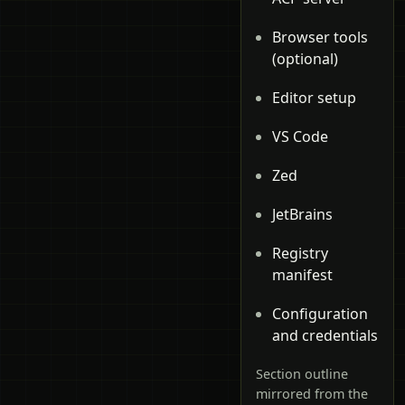
Browser tools
(optional)
Editor setup
VS Code
Zed
JetBrains
Registry
manifest
Configuration
and credentials
Section outline
mirrored from the