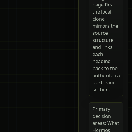
page first:
the local
clone
mirrors the
source
structure
and links
each
heading
back to the
authoritative
upstream
section.
Primary
decision
areas: What
Hermes