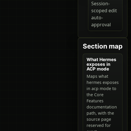
Session-
scoped edit
auto-
approval
Section map
What Hermes
exposes in
ACP mode
Maps what
hermes exposes
in acp mode to
the Core
Features
documentation
path, with the
source page
reserved for