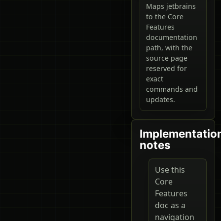
Maps jetbrains
to the Core
Features
documentation
path, with the
source page
reserved for
exact
commands and
updates.
Implementatio
notes
Use this
Core
Features
doc as a
navigation