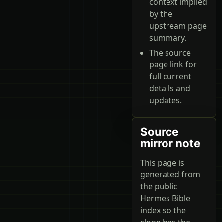
context implied
by the
upstream page
summary.
The source
page link for
full current
details and
updates.
Source
mirror note
This page is
generated from
the public
Hermes Bible
index so the
clone has the