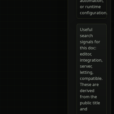
automation,
or runtime
configuration.
Useful
search
signals for
this doc:
editor,
integration,
server,
letting,
compatible.
These are
derived
from the
public title
and