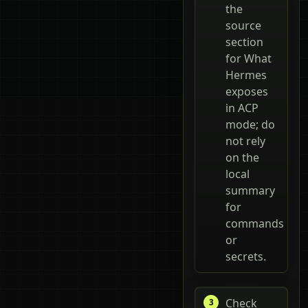
the
source
section
for What
Hermes
exposes
in ACP
mode; do
not rely
on the
local
summary
for
commands
or
secrets.
Check