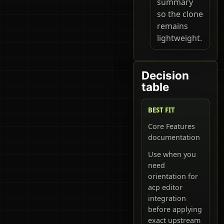
summary
so the clone
remains
lightweight.
Decision
table
BEST FIT
Core Features
documentation
Use when you
need
orientation for
acp editor
integration
before applying
exact upstream