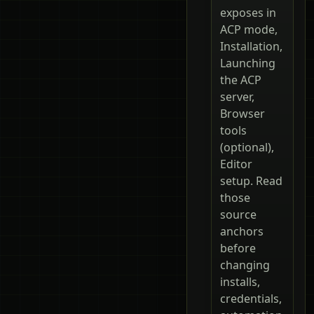
exposes in
ACP mode,
Installation,
Launching
the ACP
server,
Browser
tools
(optional),
Editor
setup. Read
those
source
anchors
before
changing
installs,
credentials,