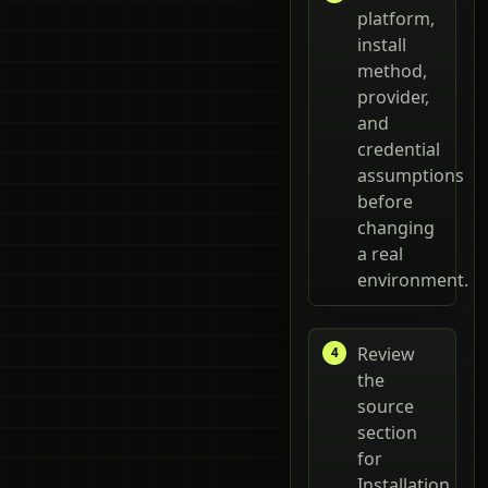
platform,
install
method,
provider,
and
credential
assumptions
before
changing
a real
environment.
Review
the
source
section
for
Installation