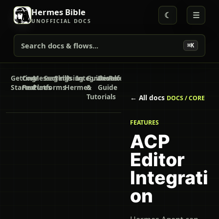
Hermes Bible
☾
☰
UNOFFICIAL DOCS
Search docs & flows...
⌘K
Getting
Core
Messaging
Secrets
Skills
Using
Integrations
Guides
Developer
Reference
Started
Features
Platforms
Hermes
&
Guide
Tutorials
← All docs
DOCS / CORE
FEATURES
ACP
Editor
Integrati
on