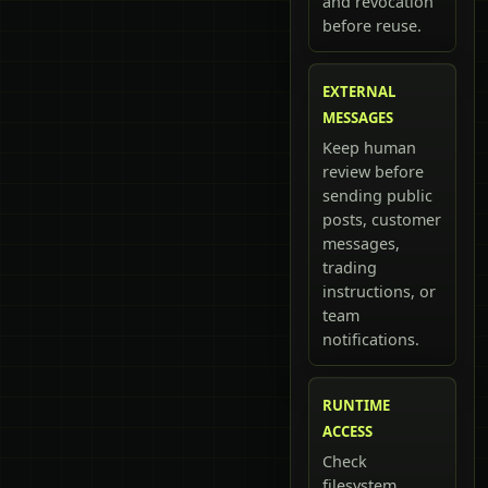
and revocation
before reuse.
EXTERNAL
MESSAGES
Keep human
review before
sending public
posts, customer
messages,
trading
instructions, or
team
notifications.
RUNTIME
ACCESS
Check
filesystem,