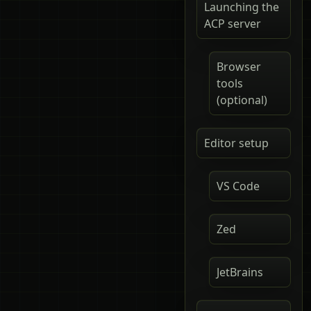
Launching the
ACP server
Browser
tools
(optional)
Editor setup
VS Code
Zed
JetBrains