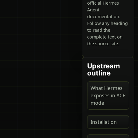
official Hermes
Agent
documentation.
Follow any heading
to read the
complete text on
the source site.
Upstream
outline
What Hermes
exposes in ACP
mode
Installation