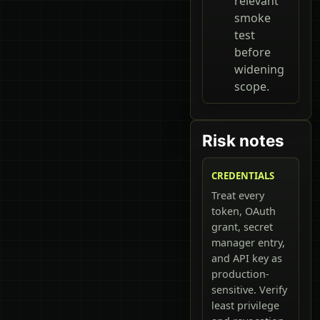
relevant
smoke
test
before
widening
scope.
Risk notes
CREDENTIALS
Treat every
token, OAuth
grant, secret
manager entry,
and API key as
production-
sensitive. Verify
least privilege