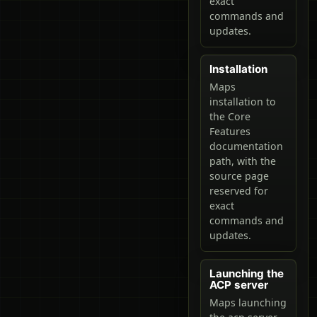
exact
commands and
updates.
Installation
Maps
installation to
the Core
Features
documentation
path, with the
source page
reserved for
exact
commands and
updates.
Launching the
ACP server
Maps launching