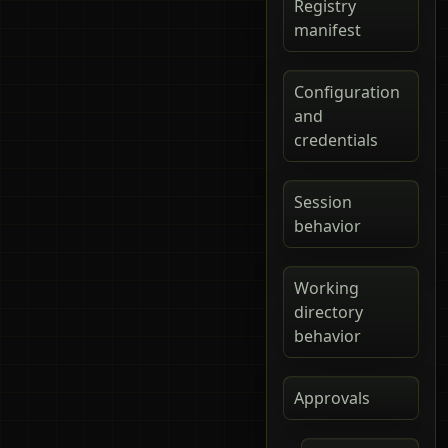
Registry
manifest
Configuration
and
credentials
Session
behavior
Working
directory
behavior
Approvals