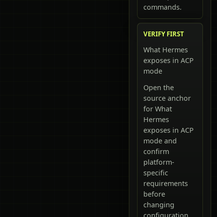
commands.
VERIFY FIRST
What Hermes
exposes in ACP
mode
Open the
source anchor
for What
Hermes
exposes in ACP
mode and
confirm
platform-
specific
requirements
before
changing
configuration.