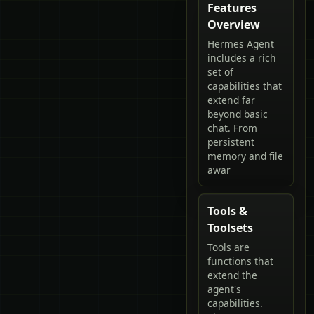
Features
Overview
Hermes Agent
includes a rich
set of
capabilities that
extend far
beyond basic
chat. From
persistent
memory and file
awar
Tools &
Toolsets
Tools are
functions that
extend the
agent's
capabilities.