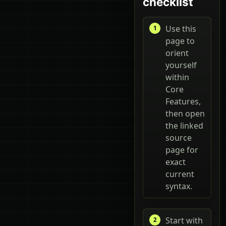
checklist
Use this
page to
orient
yourself
within
Core
Features,
then open
the linked
source
page for
exact
current
syntax.
Start with