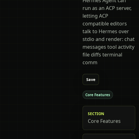
Hermes Agent can
run as an ACP server,
letting ACP
compatible editors
talk to Hermes over
stdio and render: chat
messages tool activity
file diffs terminal
comm
Save
Core Features
SECTION
Core Features