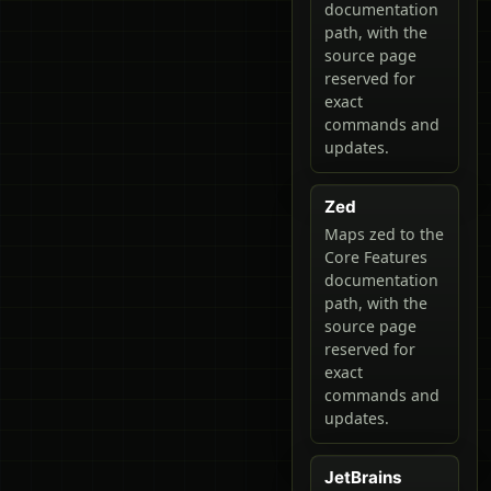
documentation
path, with the
source page
reserved for
exact
commands and
updates.
Zed
Maps zed to the
Core Features
documentation
path, with the
source page
reserved for
exact
commands and
updates.
JetBrains