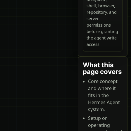
shell, browser,
repository, and
server
permissions
before granting
the agent write
access.
What this
page covers
Core concept
and where it
fits in the
Hermes Agent
system.
Setup or
operating