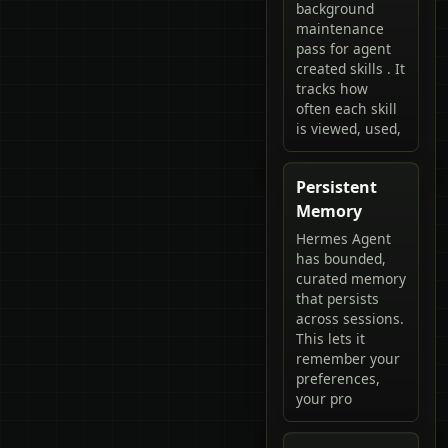
background
maintenance
pass for agent
created skills . It
tracks how
often each skill
is viewed, used,
Persistent
Memory
Hermes Agent
has bounded,
curated memory
that persists
across sessions.
This lets it
remember your
preferences,
your pro