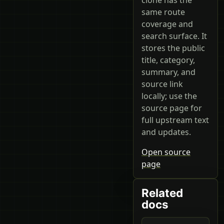
same route
coverage and
search surface. It
stores the public
title, category,
summary, and
source link
locally; use the
source page for
full upstream text
and updates.
Open source
page
Related
docs