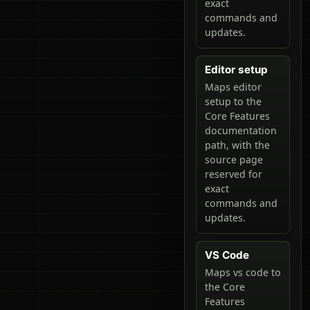
exact
commands and
updates.
Editor setup
Maps editor
setup to the
Core Features
documentation
path, with the
source page
reserved for
exact
commands and
updates.
VS Code
Maps vs code to
the Core
Features