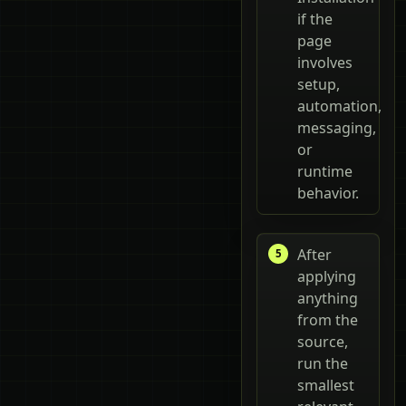
if the
page
involves
setup,
automation,
messaging,
or
runtime
behavior.
After
applying
anything
from the
source,
run the
smallest