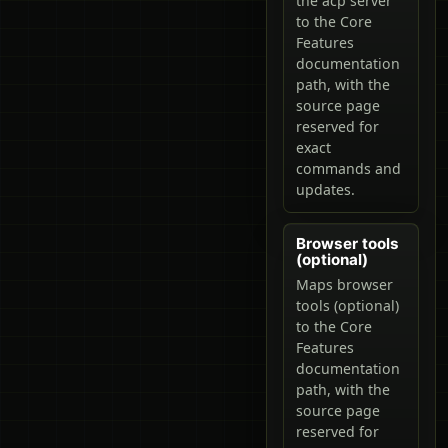
the acp server
to the Core
Features
documentation
path, with the
source page
reserved for
exact
commands and
updates.
Browser tools
(optional)
Maps browser
tools (optional)
to the Core
Features
documentation
path, with the
source page
reserved for