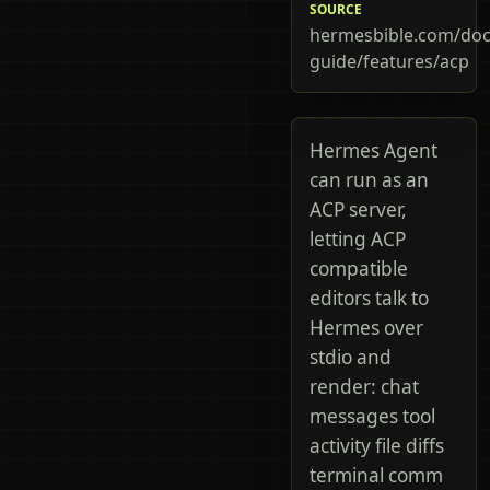
SOURCE
hermesbible.com/doc
guide/features/acp
Hermes Agent
can run as an
ACP server,
letting ACP
compatible
editors talk to
Hermes over
stdio and
render: chat
messages tool
activity file diffs
terminal comm