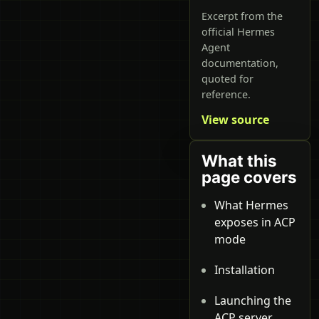
Excerpt from the
official Hermes
Agent
documentation,
quoted for
reference.
View source
What this
page covers
What Hermes
exposes in ACP
mode
Installation
Launching the
ACP server