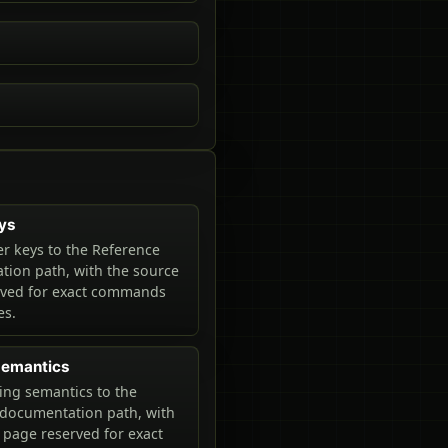
ys
r keys to the Reference
ion path, with the source
rved for exact commands
es.
 semantics
ring semantics to the
documentation path, with
 page reserved for exact