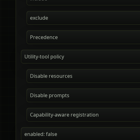
exclude
Precedence
Utility-tool policy
Disable resources
Disable prompts
Capability-aware registration
enabled: false