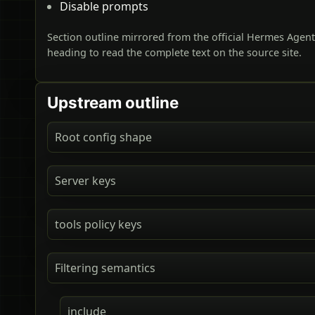
Disable prompts
Section outline mirrored from the official Hermes Agen
heading to read the complete text on the source site.
Upstream outline
Root config shape
Server keys
tools policy keys
Filtering semantics
include