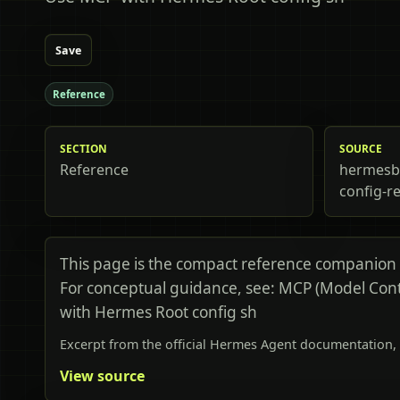
Save
Reference
SECTION
SOURCE
Reference
hermesb
config-r
This page is the compact reference companion
For conceptual guidance, see: MCP (Model Con
with Hermes Root config sh
Excerpt from the official Hermes Agent documentation, 
View source