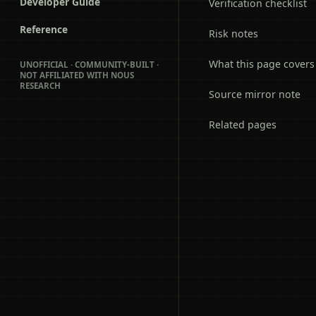
Developer Guide
Verification checklist
Reference
Risk notes
What this page covers
UNOFFICIAL · COMMUNITY-BUILT ·
NOT AFFILIATED WITH NOUS
RESEARCH
Source mirror note
Related pages