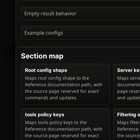
Empty result behavior
Example configs
Section map
Root config shape
Server ke
Maps root config shape to the
Maps serve
Reference documentation path, with
documentat
the source page reserved for exact
page rese
commands and updates.
and updat
tools policy keys
Filtering
Maps tools policy keys to the
Maps filte
Reference documentation path, with
Reference 
the source page reserved for exact
the source