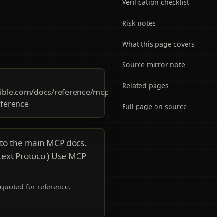
Verification checklist
Risk notes
What this page covers
Source mirror note
Related pages
ible.com/docs/reference/mcp-
eference
Full page on source
 to the main MCP docs.
text Protocol) Use MCP
quoted for reference.