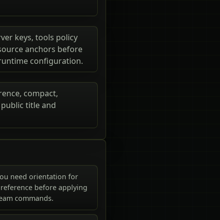
ver keys, tools policy
e source anchors before
 runtime configuration.
erence, compact,
ublic title and
ou need orientation for
reference before applying
ream commands.