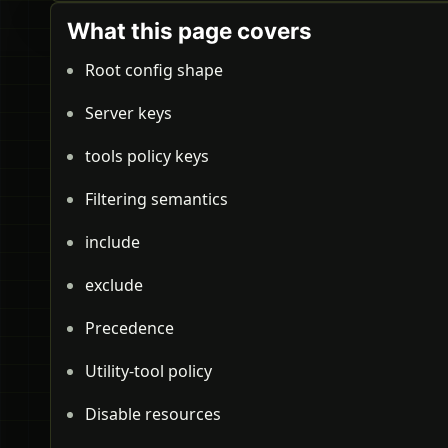
What this page covers
Root config shape
Server keys
tools policy keys
Filtering semantics
include
exclude
Precedence
Utility-tool policy
Disable resources