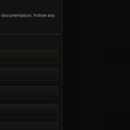
t documentation. Follow any