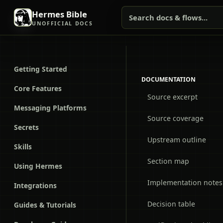
Hermes Bible
Search docs & flows...
UNOFFICIAL DOCS
Getting Started
DOCUMENTATION
Core Features
Source excerpt
Messaging Platforms
Source coverage
Secrets
Upstream outline
Skills
Section map
Using Hermes
Implementation notes
Integrations
Decision table
Guides & Tutorials