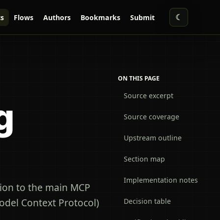
☾
s
Flows
Authors
Bookmarks
Submit
ON THIS PAGE
Source excerpt
g
Source coverage
Upstream outline
Section map
Implementation notes
ion to the main MCP
odel Context Protocol)
Decision table