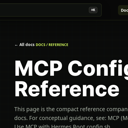
Doc
⌘K
← All docs
DOCS / REFERENCE
MCP Confi
Reference
This page is the compact reference compan
docs. For conceptual guidance, see: MCP (M
Use MCP with Hermes Root config sh