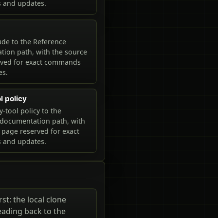
and updates.
de to the Reference
ion path, with the source
rved for exact commands
es.
ol policy
y-tool policy to the
documentation path, with
 page reserved for exact
and updates.
st: the local clone
eading back to the