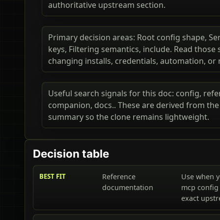
authoritative upstream section.
Primary decision areas: Root config shape, Ser
keys, Filtering semantics, include. Read thos
changing installs, credentials, automation, or
Useful search signals for this doc: config, ref
companion, docs.. These are derived from the p
summary so the clone remains lightweight.
Decision table
BEST FIT
Reference
Use when y
documentation
mcp config 
exact upst