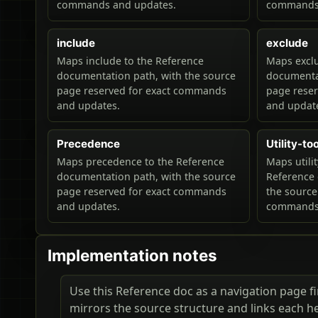
commands and updates.
commands 
include
exclude
Maps include to the Reference
Maps exclu
documentation path, with the source
documentat
page reserved for exact commands
page rese
and updates.
and updat
Precedence
Utility-to
Maps precedence to the Reference
Maps utilit
documentation path, with the source
Reference 
page reserved for exact commands
the source
and updates.
commands 
Implementation notes
Use this Reference doc as a navigation page fir
mirrors the source structure and links each h