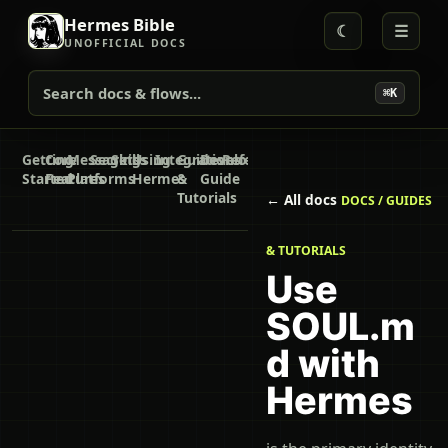
Hermes Bible
☾
☰
UNOFFICIAL DOCS
Search docs & flows...
⌘K
Getting
Core
Messaging
Secrets
Skills
Using
Integrations
Guides
Developer
Reference
Started
Features
Platforms
Hermes
&
Guide
Tutorials
← All docs
DOCS / GUIDES
& TUTORIALS
Use
SOUL.m
d with
Hermes