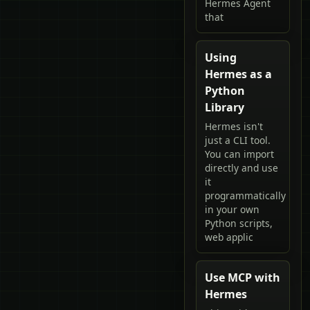
Hermes Agent
that
Using
Hermes as a
Python
Library
Hermes isn't
just a CLI tool.
You can import
directly and use
it
programmatically
in your own
Python scripts,
web applic
Use MCP with
Hermes