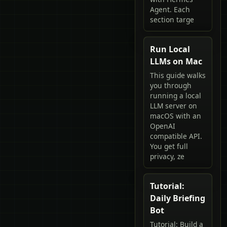
Agent. Each
section targe
Run Local
LLMs on Mac
This guide walks
you through
running a local
LLM server on
macOS with an
OpenAI
compatible API.
You get full
privacy, ze
Tutorial:
Daily Briefing
Bot
Tutorial: Build a