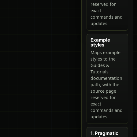
reserved for
exact
commands and
updates.
Example
styles
Maps example
styles to the
Guides &
Tutorials
documentation
path, with the
source page
reserved for
exact
commands and
updates.
1. Pragmatic