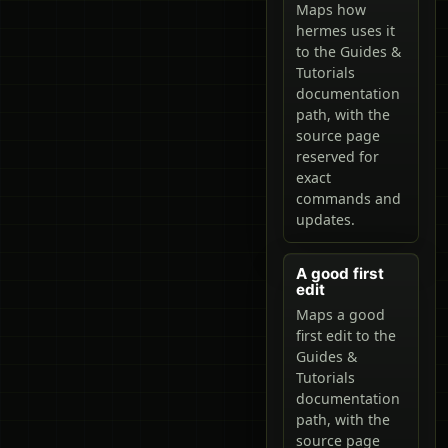
Maps how
hermes uses it
to the Guides &
Tutorials
documentation
path, with the
source page
reserved for
exact
commands and
updates.
A good first
edit
Maps a good
first edit to the
Guides &
Tutorials
documentation
path, with the
source page