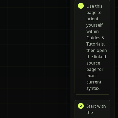
Use this
page to
orient
yourself
within
Guides &
Tutorials,
then open
the linked
source
page for
exact
current
syntax.
Start with
the