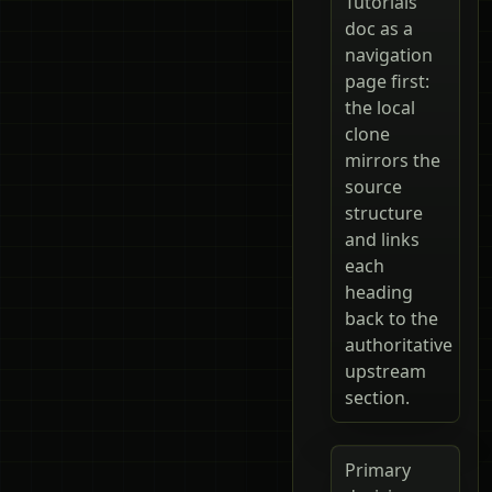
Tutorials
doc as a
navigation
page first:
the local
clone
mirrors the
source
structure
and links
each
heading
back to the
authoritative
upstream
section.
Primary