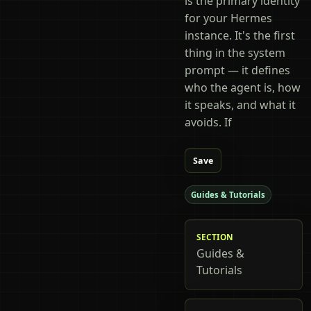
is the primary identity
for your Hermes
instance. It's the first
thing in the system
prompt — it defines
who the agent is, how
it speaks, and what it
avoids. If
Save
Guides & Tutorials
SECTION
Guides &
Tutorials