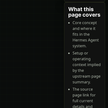
What this
page covers
Core concept
and where it
fits in the
Hermes Agent
system.
Setup or
operating
context implied
by the
upstream page
summary.
The source
page link for
full current
details and