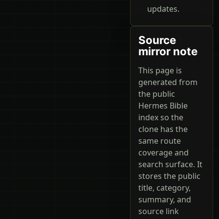
updates.
Source
mirror note
This page is
generated from
the public
Hermes Bible
index so the
clone has the
same route
coverage and
search surface. It
stores the public
title, category,
summary, and
source link