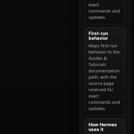
exact
commands and
updates.
First-run
behavior
Maps first-run
behavior to the
Guides &
Tutorials
documentation
path, with the
source page
reserved for
exact
commands and
updates.
How Hermes
uses it