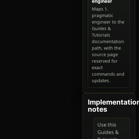
engineer
Maps 1.
pragmatic
engineer to the
Guides &
Tutorials
documentation
path, with the
source page
reserved for
exact
commands and
updates.
Implementatio
notes
Use this
Guides &