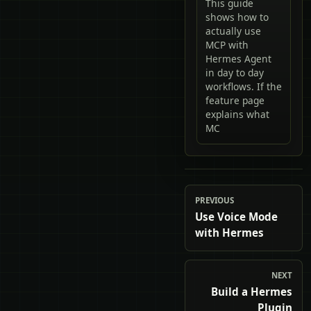
This guide
shows how to
actually use
MCP with
Hermes Agent
in day to day
workflows. If the
feature page
explains what
MC
PREVIOUS
Use Voice Mode
with Hermes
NEXT
Build a Hermes
Plugin