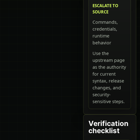
ESCALATE TO
SOURCE
Commands,
credentials,
runtime
behavior
Use the
upstream page
as the authority
for current
syntax, release
changes, and
security-
sensitive steps.
Verification
checklist