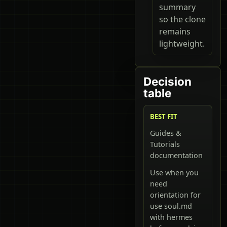
summary
so the clone
remains
lightweight.
Decision
table
BEST FIT
Guides &
Tutorials
documentation
Use when you
need
orientation for
use soul.md
with hermes