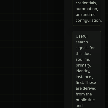
credentials,
automation,
or runtime
configuration.
Useful
search
signals for
this doc:
soul.md,
primary,
identity,
instance.,
first. These
are derived
from the
public title
and