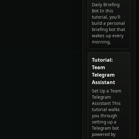
Daily Briefing
Bot In this
tutorial, you'll
build a personal
briefing bot that
wakes up every
morning,
Tutorial:
Team
Telegram
Assistant
Set Up a Team
Telegram
Assistant This
tutorial walks
you through
setting up a
Telegram bot
powered by