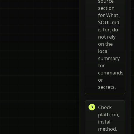
source
section
for What
SOUL.md
is for; do
not rely
on the
local
summary
for
commands
or
secrets.
Check
platform,
install
method,