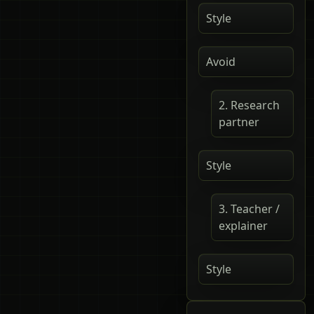
Style
Avoid
2. Research
partner
Style
3. Teacher /
explainer
Style