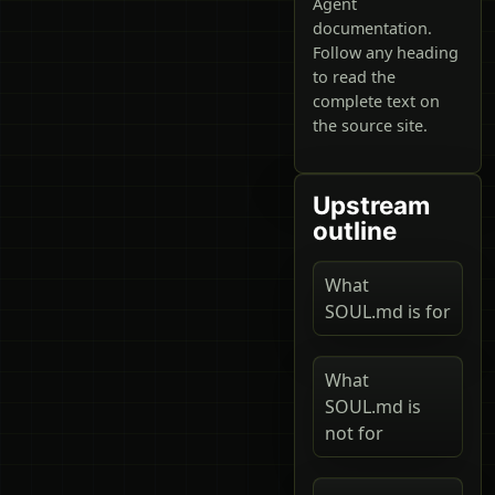
Agent
documentation.
Follow any heading
to read the
complete text on
the source site.
Upstream
outline
What
SOUL.md is for
What
SOUL.md is
not for