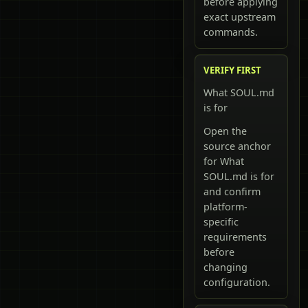
before applying
exact upstream
commands.
VERIFY FIRST
What SOUL.md
is for
Open the
source anchor
for What
SOUL.md is for
and confirm
platform-
specific
requirements
before
changing
configuration.