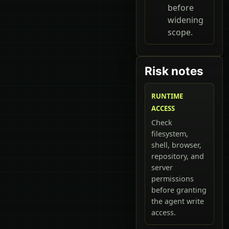
before
widening
scope.
Risk notes
RUNTIME
ACCESS
Check
filesystem,
shell, browser,
repository, and
server
permissions
before granting
the agent write
access.