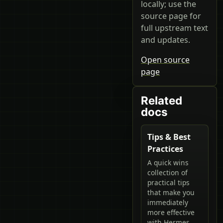
locally; use the
source page for
full upstream text
and updates.
Open source
page
Related
docs
Tips & Best
Practices
A quick wins
collection of
practical tips
that make you
immediately
more effective
with Hermes