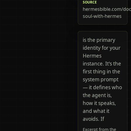
SOURCE
hermesbible.com/doc
soul-with-hermes
is the primary
identity for your
Hermes
instance. It's the
first thing in the
system prompt
— it defines who
the agent is,
how it speaks,
and what it
avoids. If
Excerpt from the