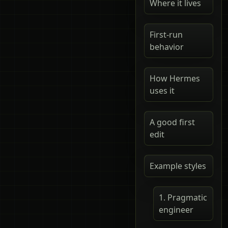
Where it lives
First-run
behavior
How Hermes
uses it
A good first
edit
Example styles
1. Pragmatic
engineer