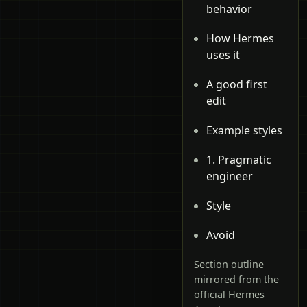
behavior
How Hermes
uses it
A good first
edit
Example styles
1. Pragmatic
engineer
Style
Avoid
Section outline
mirrored from the
official Hermes