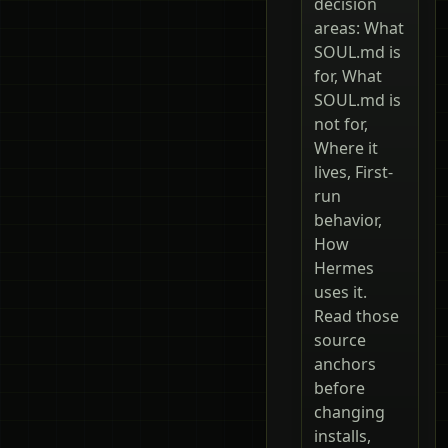
decision
areas: What
SOUL.md is
for, What
SOUL.md is
not for,
Where it
lives, First-
run
behavior,
How
Hermes
uses it.
Read those
source
anchors
before
changing
installs,