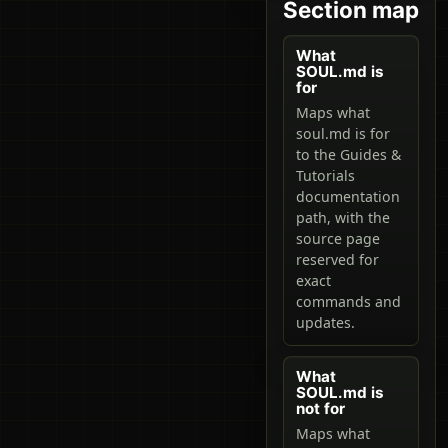
Section map
What
SOUL.md is
for
Maps what
soul.md is for
to the Guides &
Tutorials
documentation
path, with the
source page
reserved for
exact
commands and
updates.
What
SOUL.md is
not for
Maps what