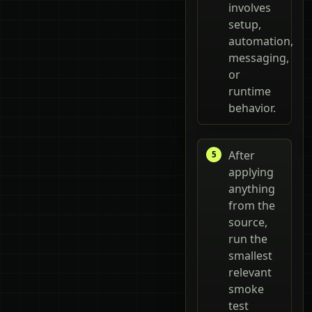
involves
setup,
automation,
messaging,
or
runtime
behavior.
After
applying
anything
from the
source,
run the
smallest
relevant
smoke
test