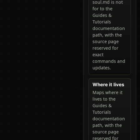
soul.md is not
for to the
Guides &
Tutorials
documentation
path, with the
source page
reserved for
exact
commands and
updates.
Where it lives
Maps where it
lives to the
Guides &
Tutorials
documentation
path, with the
source page
reserved for