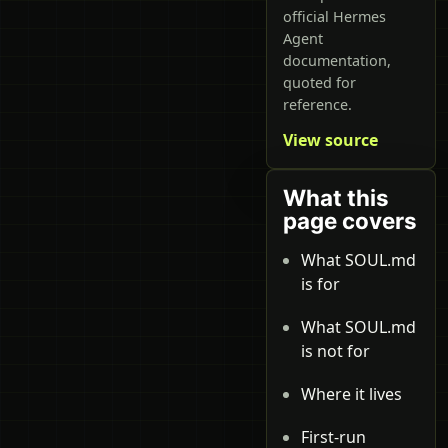
official Hermes
Agent
documentation,
quoted for
reference.
View source
What this
page covers
What SOUL.md
is for
What SOUL.md
is not for
Where it lives
First-run