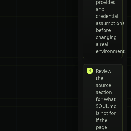
provider,
and
credential
assumptions
before
changing
a real
environment.
Review
the
source
section
for What
SOUL.md
is not for
if the
page