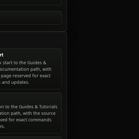
rt
 start to the Guides &
documentation path, with
 page reserved for exact
and updates.
n to the Guides & Tutorials
ion path, with the source
rved for exact commands
es.