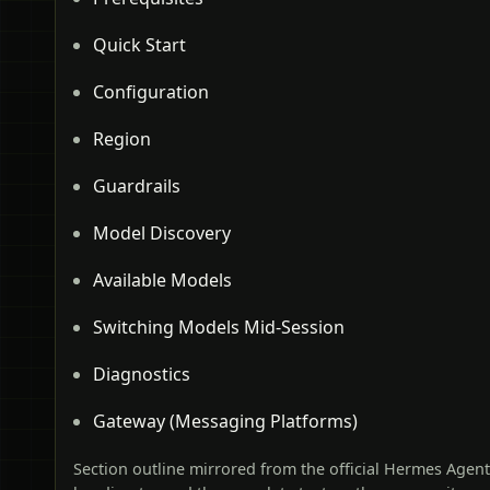
Quick Start
Configuration
Region
Guardrails
Model Discovery
Available Models
Switching Models Mid-Session
Diagnostics
Gateway (Messaging Platforms)
Section outline mirrored from the official Hermes Agen