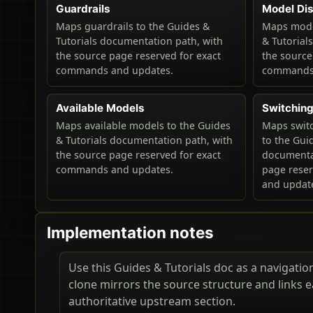
Guardrails
Model Di
Maps guardrails to the Guides &
Maps model
Tutorials documentation path, with
& Tutorial
the source page reserved for exact
the source
commands and updates.
commands 
Available Models
Switchin
Maps available models to the Guides
Maps swit
& Tutorials documentation path, with
to the Gui
the source page reserved for exact
documentat
commands and updates.
page rese
and updat
Implementation notes
Use this Guides & Tutorials doc as a navigation 
clone mirrors the source structure and links 
authoritative upstream section.