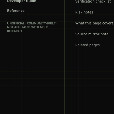
Developer Guide
Verification checklist
Reference
Risk notes
What this page covers
UNOFFICIAL · COMMUNITY-BUILT ·
NOT AFFILIATED WITH NOUS
RESEARCH
Source mirror note
Related pages