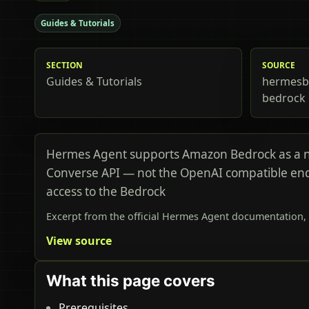
Guides & Tutorials
SECTION
SOURCE
Guides & Tutorials
hermesbi
bedrock
Hermes Agent supports Amazon Bedrock as a na
Converse API — not the OpenAI compatible endpo
access to the Bedrock
Excerpt from the official Hermes Agent documentation, 
View source
What this page covers
Prerequisites