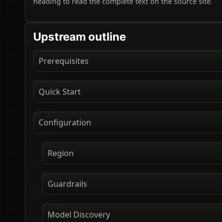
heading to read the complete text on the source site.
Upstream outline
Prerequisites
Quick Start
Configuration
Region
Guardrails
Model Discovery