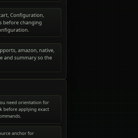
tart, Configuration,
rs before changing
onfiguration.
upports, amazon, native,
itle and summary so the
ou need orientation for
k before applying exact
commands.
ource anchor for