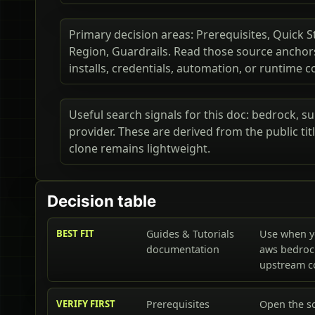
Primary decision areas: Prerequisites, Quick S
Region, Guardrails. Read those source ancho
installs, credentials, automation, or runtime c
Useful search signals for this doc: bedrock, s
provider. These are derived from the public t
clone remains lightweight.
Decision table
BEST FIT
Guides & Tutorials
Use when y
documentation
aws bedroc
upstream 
VERIFY FIRST
Prerequisites
Open the s