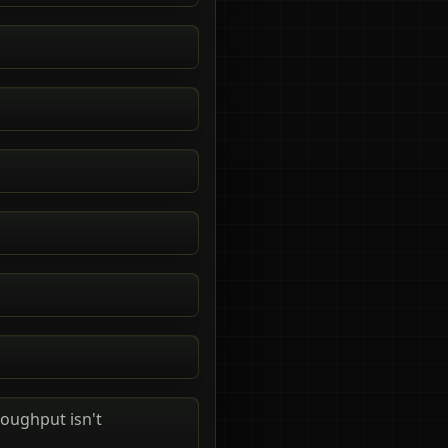
roughput isn't