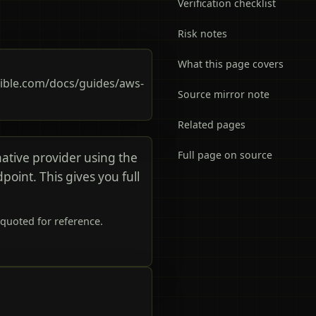
Verification checklist
Risk notes
What this page covers
ble.com/docs/guides/aws-
Source mirror note
Related pages
Full page on source
tive provider using the
int. This gives you full
quoted for reference.