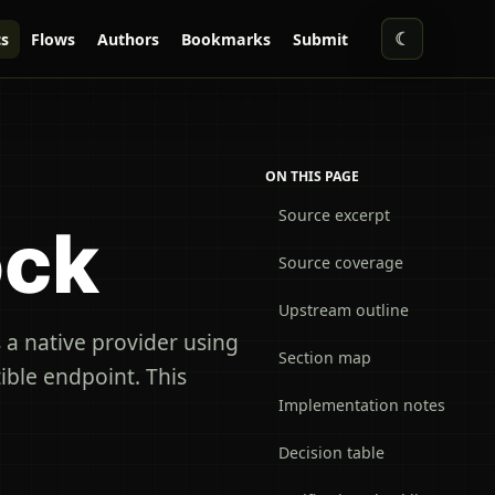
☾
s
Flows
Authors
Bookmarks
Submit
ON THIS PAGE
Source excerpt
ock
Source coverage
Upstream outline
a native provider using
Section map
ble endpoint. This
Implementation notes
Decision table