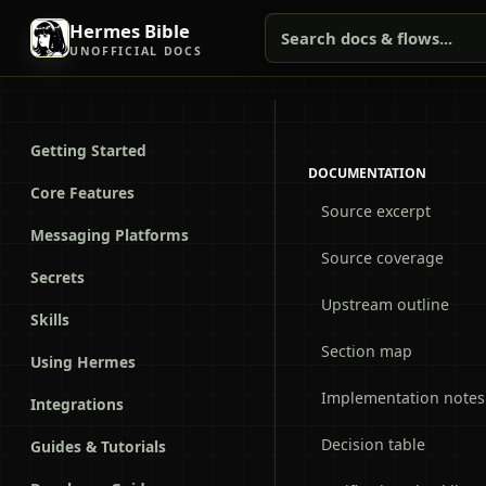
Hermes Bible
Search docs & flows...
UNOFFICIAL DOCS
Getting Started
DOCUMENTATION
Core Features
Source excerpt
Messaging Platforms
Source coverage
Secrets
Upstream outline
Skills
Section map
Using Hermes
Implementation notes
Integrations
Decision table
Guides & Tutorials