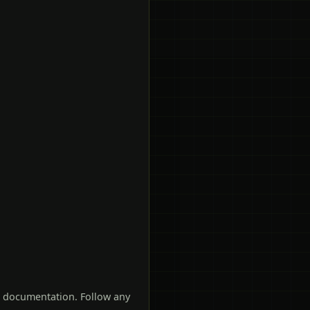
t documentation. Follow any