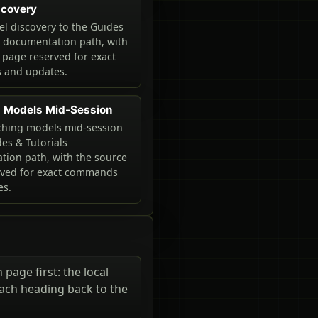
scovery
 discovery to the Guides
s documentation path, with
 page reserved for exact
and updates.
g Models Mid-Session
ching models mid-session
des & Tutorials
ion path, with the source
rved for exact commands
es.
page first: the local
each heading back to the