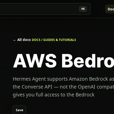
Doc
⌘K
← All docs
DOCS / GUIDES & TUTORIALS
AWS Bedr
Hermes Agent supports Amazon Bedrock as 
the Converse API — not the OpenAI compati
gives you full access to the Bedrock
Save