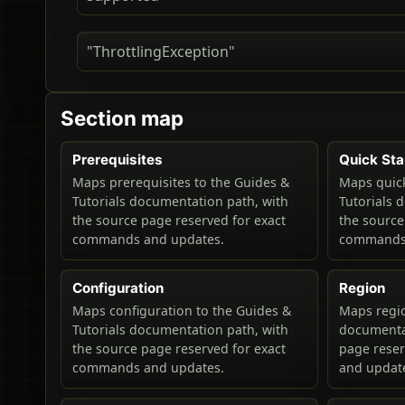
"ThrottlingException"
Section map
Prerequisites
Quick Sta
Maps prerequisites to the Guides &
Maps quick
Tutorials documentation path, with
Tutorials 
the source page reserved for exact
the source
commands and updates.
commands 
Configuration
Region
Maps configuration to the Guides &
Maps regio
Tutorials documentation path, with
documentat
the source page reserved for exact
page rese
commands and updates.
and updat