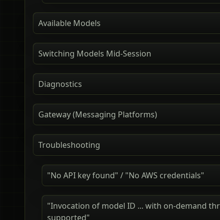
Available Models
Switching Models Mid-Session
Diagnostics
Gateway (Messaging Platforms)
Troubleshooting
"No API key found" / "No AWS credentials"
"Invocation of model ID ... with on-demand th
supported"