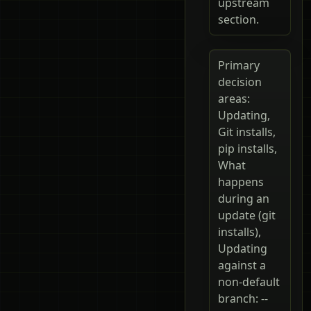
upstream
section.
Primary
decision
areas:
Updating,
Git installs,
pip installs,
What
happens
during an
update (git
installs),
Updating
against a
non-default
branch: --