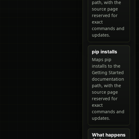
path, with the
source page
reserved for
exact
commands and
updates.
pip installs
Maps pip
installs to the
Getting Started
documentation
path, with the
source page
reserved for
exact
commands and
updates.
What happens