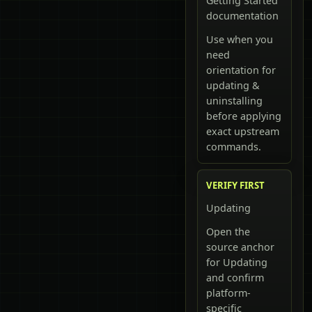
Getting Started
documentation
Use when you
need
orientation for
updating &
uninstalling
before applying
exact upstream
commands.
VERIFY FIRST
Updating
Open the
source anchor
for Updating
and confirm
platform-
specific