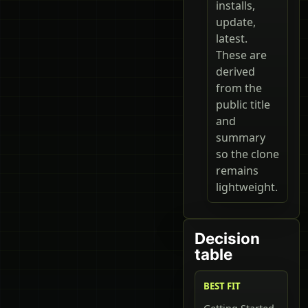
installs,
update,
latest.
These are
derived
from the
public title
and
summary
so the clone
remains
lightweight.
Decision
table
BEST FIT