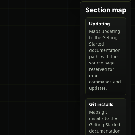
Section map
Updating
Maps updating
to the Getting
Started
documentation
path, with the
source page
reserved for
exact
commands and
updates.
Git installs
Maps git
installs to the
Getting Started
documentation