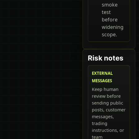
smoke
test
before
widening
scope.
Risk notes
EXTERNAL
MESSAGES
Keep human
review before
sending public
posts, customer
messages,
trading
instructions, or
team