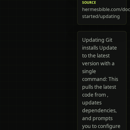
SOURCE
hermesbible.com/doc
started/updating
Updating Git
installs Update
to the latest
version with a
single
command: This
pulls the latest
code from ,
updates
dependencies,
and prompts
you to configure