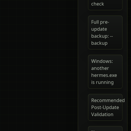
check
Full pre-
update
backup: --
backup
Windows:
another
hermes.exe
is running
Recommended
Post-Update
Validation