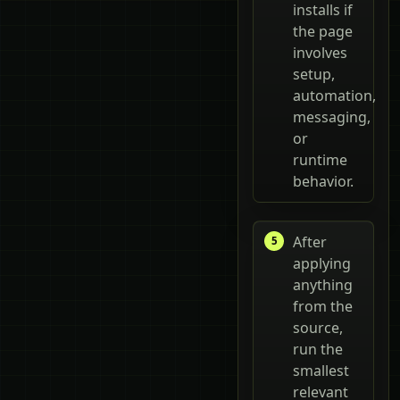
installs if
the page
involves
setup,
automation,
messaging,
or
runtime
behavior.
After
applying
anything
from the
source,
run the
smallest
relevant