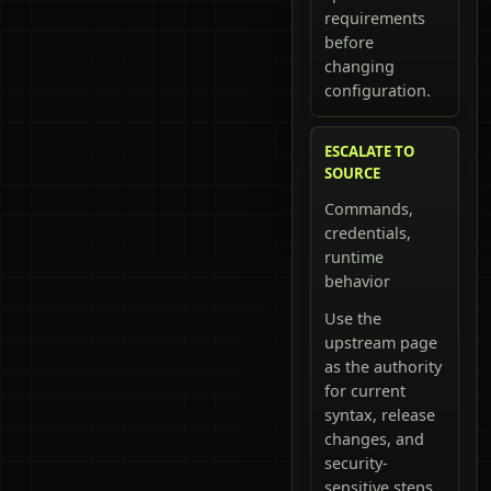
requirements
before
changing
configuration.
ESCALATE TO
SOURCE
Commands,
credentials,
runtime
behavior
Use the
upstream page
as the authority
for current
syntax, release
changes, and
security-
sensitive steps.