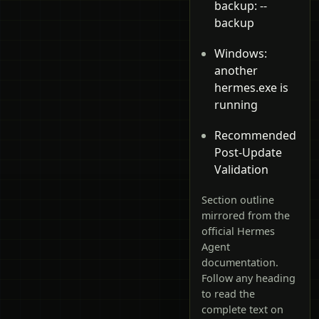
backup: --
backup
Windows:
another
hermes.exe is
running
Recommended
Post-Update
Validation
Section outline
mirrored from the
official Hermes
Agent
documentation.
Follow any heading
to read the
complete text on