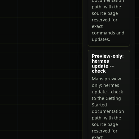
documentation
path, with the
source page
reserved for
exact
commands and
updates.
Preview-only:
hermes
update --
check
Maps preview-
only: hermes
update --check
to the Getting
Started
documentation
path, with the
source page
reserved for
exact