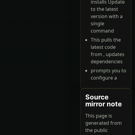
installs Update
to the latest
version with a
single
command
This pulls the
latest code
from , updates
dependencies
prompts you to
configure a
Source
mirror note
This page is
generated from
the public