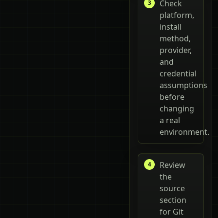
Check
platform,
install
method,
provider,
and
credential
assumptions
before
changing
a real
environment.
Review
the
source
section
for Git