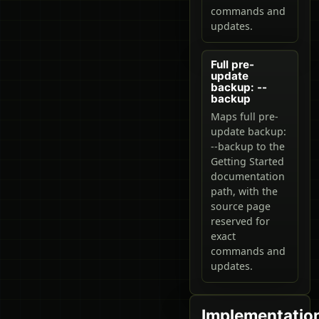
commands and
updates.
Full pre-
update
backup: --
backup
Maps full pre-
update backup:
--backup to the
Getting Started
documentation
path, with the
source page
reserved for
exact
commands and
updates.
Implementatio