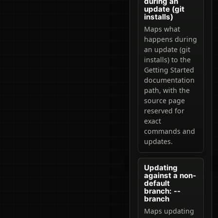
during an
update (git
installs)
Maps what
happens during
an update (git
installs) to the
Getting Started
documentation
path, with the
source page
reserved for
exact
commands and
updates.
Updating
against a non-
default
branch: --
branch
Maps updating