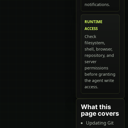
notifications.
RUNTIME
ACCESS
Check
filesystem,
shell, browser,
repository, and
server
permissions
before granting
the agent write
access.
What this
page covers
Updating Git