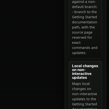
against a non-
default branch:
--branch to the
Getting Started
documentation
path, with the
source page
reserved for
exact
commands and
updates.
Local changes
on non-
interactive
updates
Maps local
changes on
non-interactive
updates to the
Getting Started