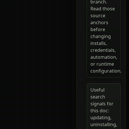
branch.
Read those
source
anchors
before
changing
installs,
credentials,
automation,
or runtime
configuration.
Useful
search
signals for
this doc:
updating,
uninstalling,