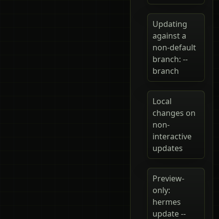
Updating
against a
non-default
branch: --
branch
Local
changes on
non-
interactive
updates
Preview-
only:
hermes
update --