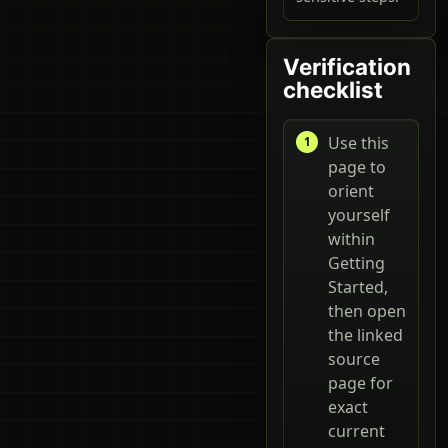
Verification
checklist
Use this
page to
orient
yourself
within
Getting
Started,
then open
the linked
source
page for
exact
current