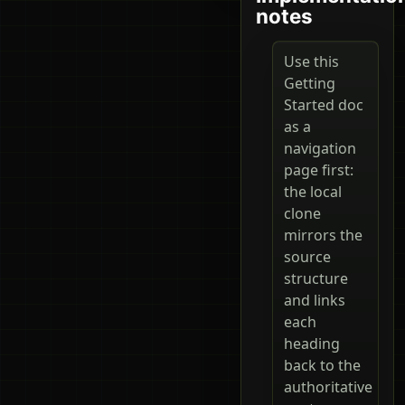
notes
Use this
Getting
Started doc
as a
navigation
page first:
the local
clone
mirrors the
source
structure
and links
each
heading
back to the
authoritative