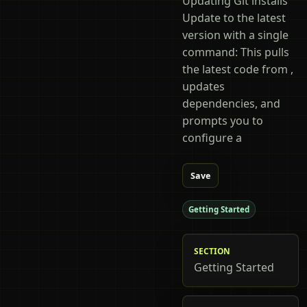
Updating Git installs
Update to the latest
version with a single
command: This pulls
the latest code from ,
updates
dependencies, and
prompts you to
configure a
Save
Getting Started
SECTION
Getting Started