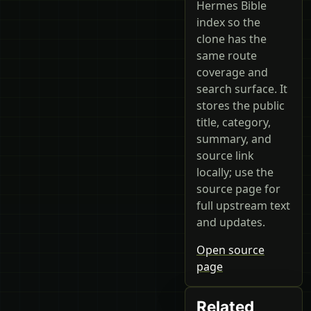
Hermes Bible
index so the
clone has the
same route
coverage and
search surface. It
stores the public
title, category,
summary, and
source link
locally; use the
source page for
full upstream text
and updates.
Open source
page
Related