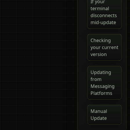
If your
terminal
disconnects
mid-update
Checking
your current
version
Updating
from
Messaging
Platforms
Manual
Update