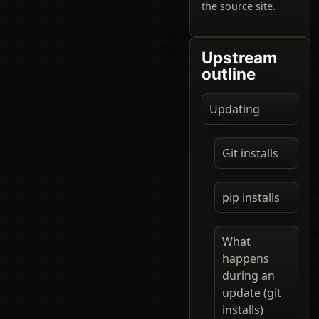
the source site.
Upstream
outline
Updating
Git installs
pip installs
What
happens
during an
update (git
installs)