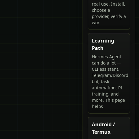
real use. Install,
choose a
provider, verify a
wor
Learning
Path
Hermes Agent
can do a lot —
CLI assistant,
Telegram/Discord
bot, task
automation, RL
training, and
more. This page
helps
Android /
Termux