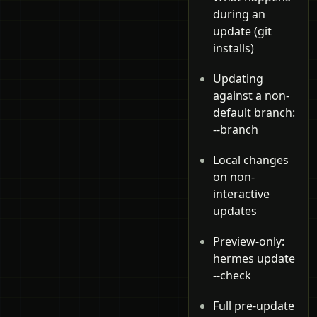
during an
update (git
installs)
Updating
against a non-
default branch:
--branch
Local changes
on non-
interactive
updates
Preview-only:
hermes update
--check
Full pre-update