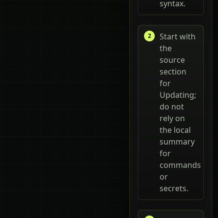
syntax.
Start with
the
source
section
for
Updating;
do not
rely on
the local
summary
for
commands
or
secrets.