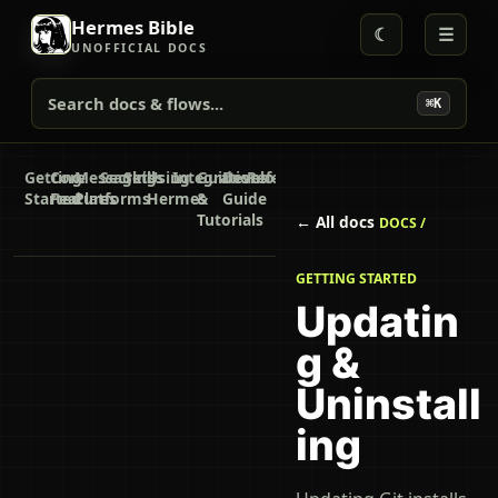
Hermes Bible
☾
☰
UNOFFICIAL DOCS
Search docs & flows...
⌘K
Getting
Core
Messaging
Secrets
Skills
Using
Integrations
Guides
Developer
Reference
Started
Features
Platforms
Hermes
&
Guide
Tutorials
← All docs
DOCS /
GETTING STARTED
Updatin
g &
Uninstall
ing