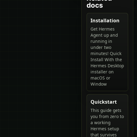
docs
Installation
Get Hermes
Agent up and
running in
under two
minutes! Quick
Install With the
Hermes Desktop
installer on
macOS or
Window
Quickstart
This guide gets
you from zero to
a working
Hermes setup
that survives