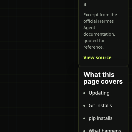
a
Excerpt from the
official Hermes
Agent
documentation,
quoted for
reference.
View source
What this
page covers
Updating
Git installs
pip installs
What happens