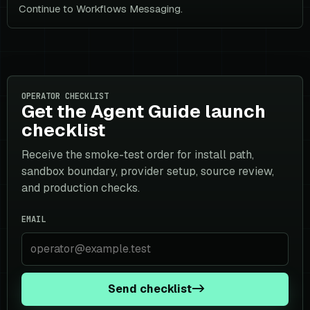
Continue to Workflows Messaging.
OPERATOR CHECKLIST
Get the Agent Guide launch
checklist
Receive the smoke-test order for install path,
sandbox boundary, provider setup, source review,
and production checks.
EMAIL
Send checklist
->