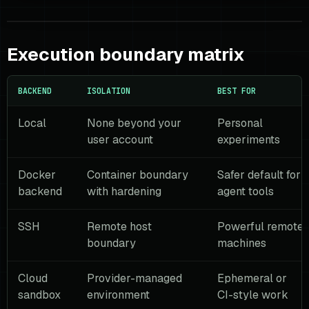
Execution boundary matrix
BACKEND
ISOLATION
BEST FOR
Local
None beyond your
Personal
user account
experiments
Docker
Container boundary
Safer default for
backend
with hardening
agent tools
SSH
Remote host
Powerful remote
boundary
machines
Cloud
Provider-managed
Ephemeral or
sandbox
environment
CI-style work