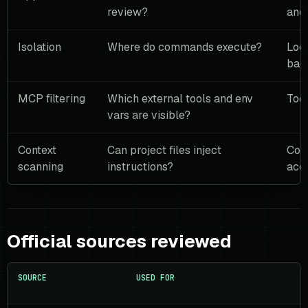
review?
and 
Isolation
Where do commands execute?
Loc
bac
MCP filtering
Which external tools and env
Tool
vars are visible?
Context
Can project files inject
Cont
scanning
instructions?
acc
Official sources reviewed
SOURCE
USED FOR