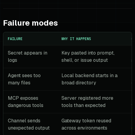
Failure modes
FAILURE
WHY IT HAPPENS
G
Secret appears in
Key pasted into prompt,
U
logs
shell, or issue output
s
Agent sees too
Local backend starts in a
U
many files
broad directory
c
MCP exposes
Server registered more
F
dangerous tools
tools than expected
w
Channel sends
Gateway token reused
U
unexpected output
across environments
c