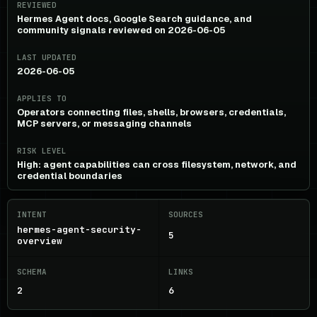
REVIEWED
Hermes Agent docs, Google Search guidance, and
community signals reviewed on 2026-06-05
LAST UPDATED
2026-06-05
APPLIES TO
Operators connecting files, shells, browsers, credentials,
MCP servers, or messaging channels
RISK LEVEL
High: agent capabilities can cross filesystem, network, and
credential boundaries
INTENT
SOURCES
hermes-agent-security-
5
overview
SCHEMA
LINKS
2
6