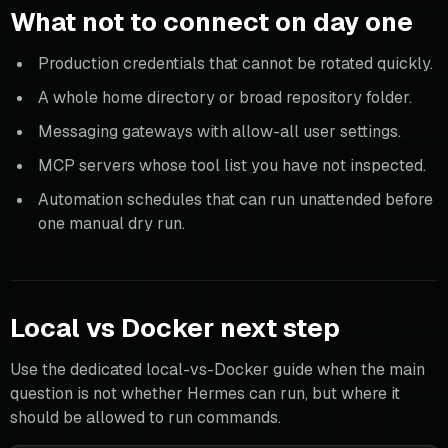
What not to connect on day one
Production credentials that cannot be rotated quickly.
A whole home directory or broad repository folder.
Messaging gateways with allow-all user settings.
MCP servers whose tool list you have not inspected.
Automation schedules that can run unattended before
one manual dry run.
Local vs Docker next step
Use the dedicated local-vs-Docker guide when the main
question is not whether Hermes can run, but where it
should be allowed to run commands.