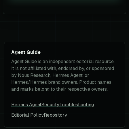
Agent Guide
Agent Guide is an independent editorial resource.
It is not affiliated with, endorsed by, or sponsored
by Nous Research, Hermes Agent, or
Hermes/Hermes brand owners. Product names
and marks belong to their respective owners.
Hermes Agent
Security
Troubleshooting
Editorial Policy
Repository