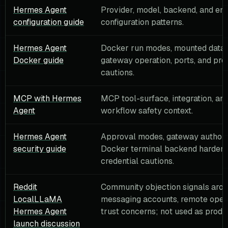
Hermes Agent
Provider, model, backend, and en
configuration guide
configuration patterns.
Hermes Agent
Docker run modes, mounted data d
Docker guide
gateway operation, ports, and pro
cautions.
MCP with Hermes
MCP tool-surface, integration, and
Agent
workflow safety context.
Hermes Agent
Approval modes, gateway authori
security guide
Docker terminal backend hardeni
credential cautions.
Reddit
Community objection signals aro
LocalLLaMA
messaging accounts, remote opera
Hermes Agent
trust concerns; not used as produc
launch discussion