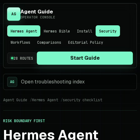
Agent Guide
AG
OPERATOR CONSOLE
Hermes Agent
Hermes Bible
Install
Security
Workflows
Comparisons
Editorial Policy
Start Guide
28 ROUTES
Open troubleshooting index
AG
Agent Guide
Hermes Agent
security checklist
RISK BOUNDARY FIRST
Hermes Agent