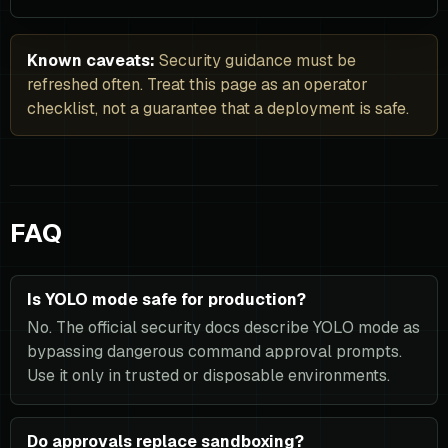
Known caveats:
Security guidance must be
refreshed often. Treat this page as an operator
checklist, not a guarantee that a deployment is safe.
FAQ
Is YOLO mode safe for production?
No. The official security docs describe YOLO mode as
bypassing dangerous command approval prompts.
Use it only in trusted or disposable environments.
Do approvals replace sandboxing?