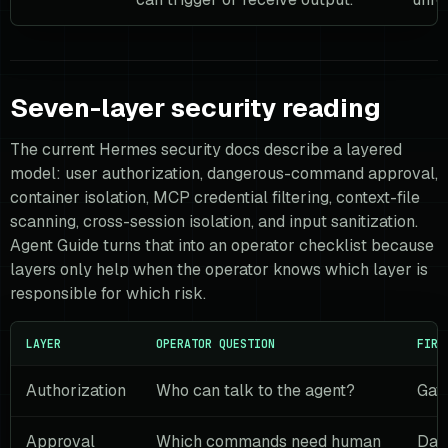
Seven-layer security reading
The current Hermes security docs describe a layered
model: user authorization, dangerous-command approval,
container isolation, MCP credential filtering, context-file
scanning, cross-session isolation, and input sanitization.
Agent Guide turns that into an operator checklist because
layers only help when the operator knows which layer is
responsible for which risk.
LAYER
OPERATOR QUESTION
FIRS
Authorization
Who can talk to the agent?
Gate
Approval
Which commands need human
Dan