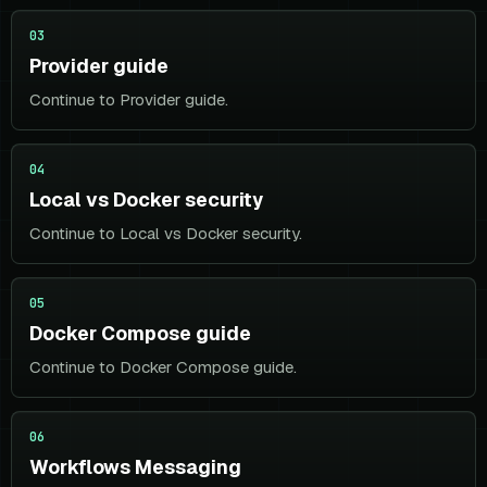
03
Provider guide
Continue to Provider guide.
04
Local vs Docker security
Continue to Local vs Docker security.
05
Docker Compose guide
Continue to Docker Compose guide.
06
Workflows Messaging