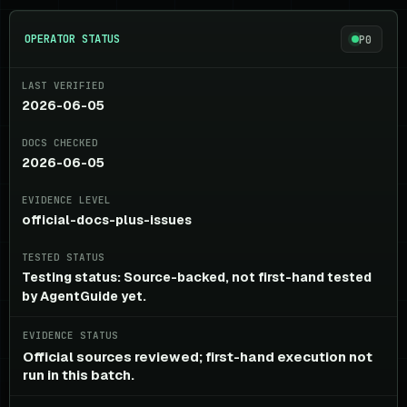
OPERATOR STATUS
P0
LAST VERIFIED
2026-06-05
DOCS CHECKED
2026-06-05
EVIDENCE LEVEL
official-docs-plus-issues
TESTED STATUS
Testing status: Source-backed, not first-hand tested
by AgentGuide yet.
EVIDENCE STATUS
Official sources reviewed; first-hand execution not
run in this batch.