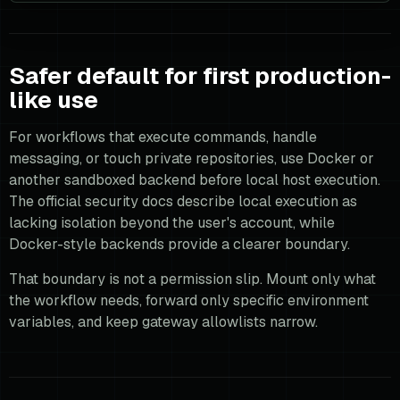
Safer default for first production-
like use
For workflows that execute commands, handle
messaging, or touch private repositories, use Docker or
another sandboxed backend before local host execution.
The official security docs describe local execution as
lacking isolation beyond the user's account, while
Docker-style backends provide a clearer boundary.
That boundary is not a permission slip. Mount only what
the workflow needs, forward only specific environment
variables, and keep gateway allowlists narrow.