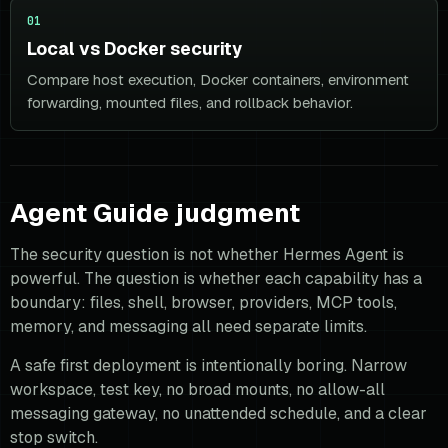
01
Local vs Docker security
Compare host execution, Docker containers, environment
forwarding, mounted files, and rollback behavior.
Agent Guide judgment
The security question is not whether Hermes Agent is
powerful. The question is whether each capability has a
boundary: files, shell, browser, providers, MCP tools,
memory, and messaging all need separate limits.
A safe first deployment is intentionally boring. Narrow
workspace, test key, no broad mounts, no allow-all
messaging gateway, no unattended schedule, and a clear
stop switch.