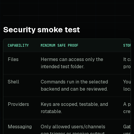
Security smoke test
CAPABILITY
MINIMUM SAFE PROOF
STOP 
Files
Hermes can access only the
It ca
intended test folder.
prod
Shell
Commands run in the selected
You 
backend and can be reviewed.
loca
Providers
Keys are scoped, testable, and
A pr
rotatable.
crede
Messaging
Only allowed users/channels
Gate
can trigger or receive output.
unre