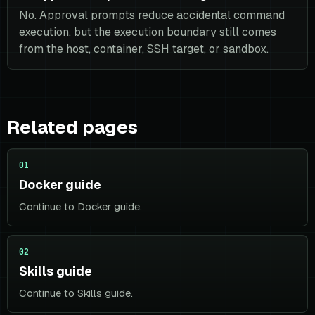
No. Approval prompts reduce accidental command
execution, but the execution boundary still comes
from the host, container, SSH target, or sandbox.
Related pages
01
Docker guide
Continue to Docker guide.
02
Skills guide
Continue to Skills guide.