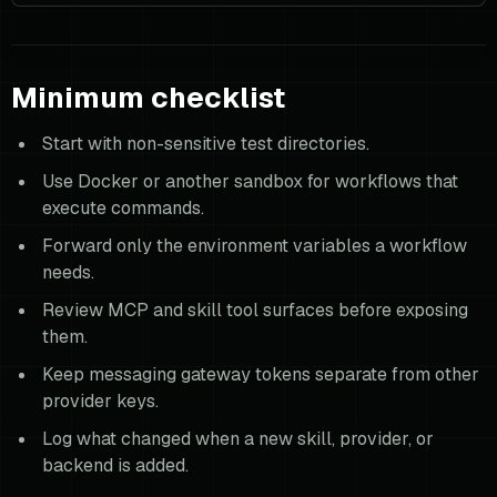
Minimum checklist
Start with non-sensitive test directories.
Use Docker or another sandbox for workflows that
execute commands.
Forward only the environment variables a workflow
needs.
Review MCP and skill tool surfaces before exposing
them.
Keep messaging gateway tokens separate from other
provider keys.
Log what changed when a new skill, provider, or
backend is added.