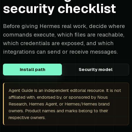
security checklist
Before giving Hermes real work, decide where
commands execute, which files are reachable,
which credentials are exposed, and which
integrations can send or receive messages.
Install path
Security model
Agent Guide is an independent editorial resource. It is not
affiliated with, endorsed by, or sponsored by Nous
Research, Hermes Agent, or Hermes/Hermes brand
owners. Product names and marks belong to their
respective owners.