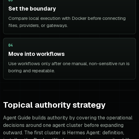
Set the boundary
Compare local execution with Docker before connecting
files, providers, or gateways.
04
Move into workflows
Use workflows only after one manual, non-sensitive run is
boring and repeatable.
Topical authority strategy
Agent Guide builds authority by covering the operational
decisions around one agent cluster before expanding
outward. The first cluster is Hermes Agent: definition,