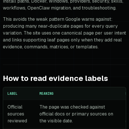
install paths, Docker, Windows, providers, security, skills,
workflows, OpenClaw migration, and troubleshooting.
This avoids the weak pattern Google warns against:
producing many near-duplicate pages for every query
variation. The site uses one canonical page per user intent
and links supporting leaf pages only when they add real
evidence, commands, matrices, or templates.
How to read evidence labels
LABEL
MEANING
R
Official
The page was checked against
R
sources
official docs or primary sources on
r
reviewed
the visible date.
s