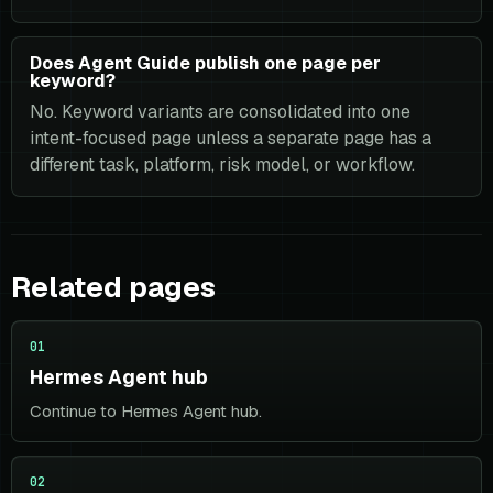
Does Agent Guide publish one page per
keyword?
No. Keyword variants are consolidated into one
intent-focused page unless a separate page has a
different task, platform, risk model, or workflow.
Related pages
01
Hermes Agent hub
Continue to Hermes Agent hub.
02