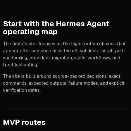
Start with the Hermes Agent
operating map
The first cluster focuses on the high-friction choices that
appear after someone finds the official docs: install path,
sandboxing, providers, migration, skills, workflows, and
troubleshooting.
The site is built around source-backed decisions, exact
commands, expected outputs, failure modes, and explicit
verification dates.
MVP routes