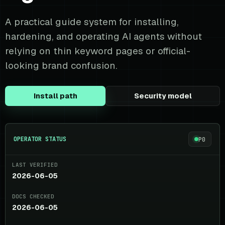
A practical guide system for installing,
hardening, and operating AI agents without
relying on thin keyword pages or official-
looking brand confusion.
Install path
Security model
OPERATOR STATUS
P0
LAST VERIFIED
2026-06-05
DOCS CHECKED
2026-06-05