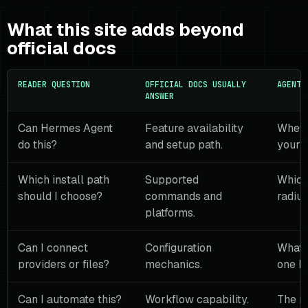
What this site adds beyond
official docs
READER QUESTION
OFFICIAL DOCS USUALLY
AGENT 
ANSWER
Can Hermes Agent
Feature availability
Whethe
do this?
and setup path.
your 
Which install path
Supported
Which
should I choose?
commands and
radius
platforms.
Can I connect
Configuration
What 
providers or files?
mechanics.
one bo
Can I automate this?
Workflow capability.
The m