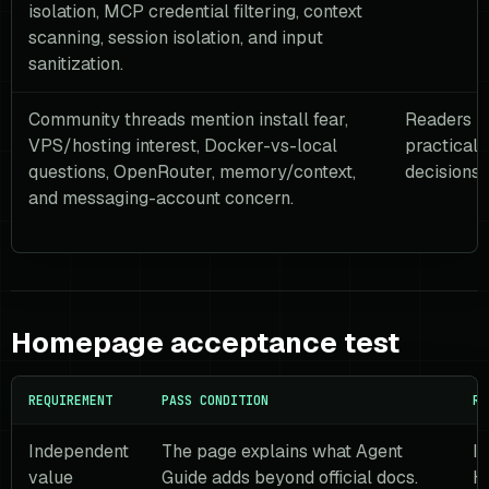
isolation, MCP credential filtering, context
scanning, session isolation, and input
sanitization.
Community threads mention install fear,
Readers n
VPS/hosting interest, Docker-vs-local
practical 
questions, OpenRouter, memory/context,
decisions,
and messaging-account concern.
Homepage acceptance test
REQUIREMENT
PASS CONDITION
RE
Independent
The page explains what Agent
It
value
Guide adds beyond official docs.
H