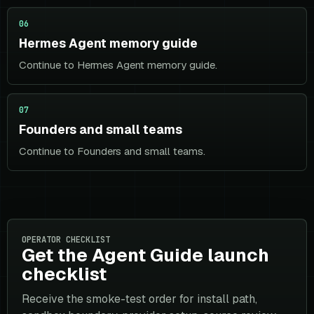
06
Hermes Agent memory guide
Continue to Hermes Agent memory guide.
07
Founders and small teams
Continue to Founders and small teams.
OPERATOR CHECKLIST
Get the Agent Guide launch
checklist
Receive the smoke-test order for install path,