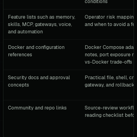
conditions
Feature lists such as memory,
Operator risk mapping,
skills, MCP, gateways, voice,
and when to avoid a fe
and automation
Docker and configuration
Docker Compose adapt
references
notes, port exposure ru
vs-Docker trade-offs
Security docs and approval
Practical file, shell, cre
concepts
gateway, and rollback 
Community and repo links
Source-review workflo
reading checklist befor