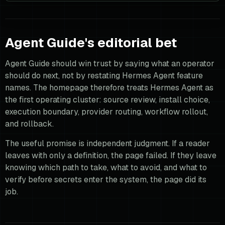
Agent Guide's editorial bet
Agent Guide should win trust by saying what an operator
should do next, not by restating Hermes Agent feature
names. The homepage therefore treats Hermes Agent as
the first operating cluster: source review, install choice,
execution boundary, provider routing, workflow rollout,
and rollback.
The useful promise is independent judgment. If a reader
leaves with only a definition, the page failed. If they leave
knowing which path to take, what to avoid, and what to
verify before secrets enter the system, the page did its
job.