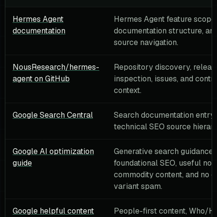
Hermes Agent
Hermes Agent feature scope,
documentation
documentation structure, and 
source navigation.
NousResearch/hermes-
Repository discovery, relea
agent on GitHub
inspection, issues, and contr
context.
Google Search Central
Search documentation entry 
technical SEO source hierarc
Google AI optimization
Generative search guidance:
guide
foundational SEO, useful non
commodity content, and no q
variant spam.
Google helpful content
People-first content, Who/