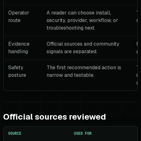
Operator
A reader can choose install,
Th
route
security, provider, workflow, or
m
troubleshooting next.
Evidence
Official sources and community
R
handling
signals are separated.
as
Safety
The first recommended action is
T
posture
narrow and testable.
se
a 
Official sources reviewed
SOURCE
USED FOR