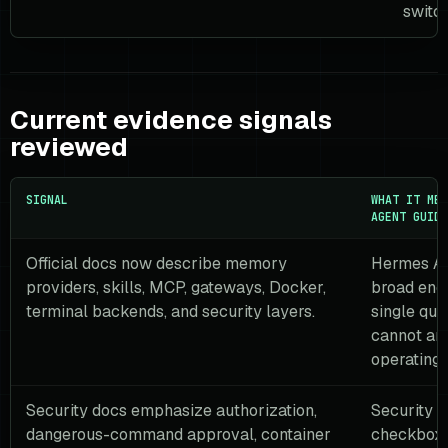
switch
Current evidence signals
reviewed
SIGNAL
WHAT IT MEA
AGENT GUIDE
Official docs now describe memory
Hermes Ag
providers, skills, MCP, gateways, Docker,
broad eno
terminal backends, and security layers.
single qui
cannot an
operating 
Security docs emphasize authorization,
Security i
dangerous-command approval, container
checkbox.