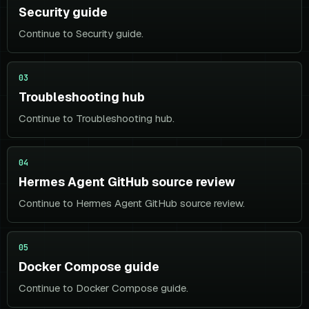
Security guide
Continue to Security guide.
03
Troubleshooting hub
Continue to Troubleshooting hub.
04
Hermes Agent GitHub source review
Continue to Hermes Agent GitHub source review.
05
Docker Compose guide
Continue to Docker Compose guide.