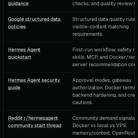
guidance
checks, and quality review f
Google structured data
Structured data quality rule
policies
visible-content matching
requirements.
Hermes Agent
First-run workflow, safety no
quickstart
skills, MCP, and Docker/rem
server recommendation cont
Hermes Agent security
Approval modes, gateway
guide
authorization, Docker termin
backend hardening, and cred
cautions.
Reddit r/hermesagent
Community demand signals f
community start thread
Docker vs local vs VPS,
memory/context, OpenRouter