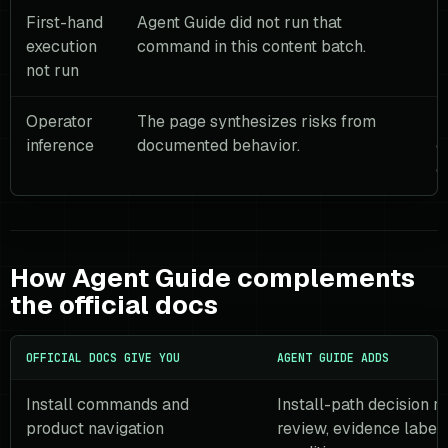
First-hand
Agent Guide did not run that
T
execution
command in this content batch.
b
not run
l
Operator
The page synthesizes risks from
U
inference
documented behavior.
c
o
How Agent Guide complements
the official docs
OFFICIAL DOCS GIVE YOU
AGENT GUIDE ADDS
Install commands and
Install-path decision r
product navigation
review, evidence labels