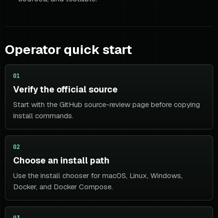
Operator quick start
01
Verify the official source
Start with the GitHub source-review page before copying
install commands.
02
Choose an install path
Use the install chooser for macOS, Linux, Windows,
Docker, and Docker Compose.
03