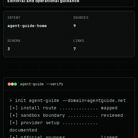
Editorial and operational guidance
INTENT
SOURCES
agent-guide-home
9
SCHEMA
LINKS
3
7
agent-guide --verify
> init agent-guide --domain=agentguide.net

[+] install route .............. mapped

[+] sandbox boundary ........... reviewed

[+] provider setup ............. 
documented

[+] official sources ........... linked
