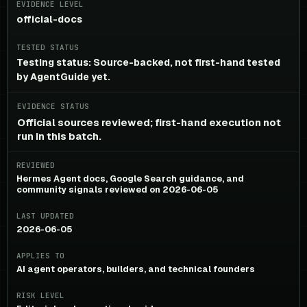
EVIDENCE LEVEL
official-docs
TESTED STATUS
Testing status: Source-backed, not first-hand tested
by AgentGuide yet.
EVIDENCE STATUS
Official sources reviewed; first-hand execution not
run in this batch.
REVIEWED
Hermes Agent docs, Google Search guidance, and
community signals reviewed on 2026-06-05
LAST UPDATED
2026-06-05
APPLIES TO
AI agent operators, builders, and technical founders
RISK LEVEL