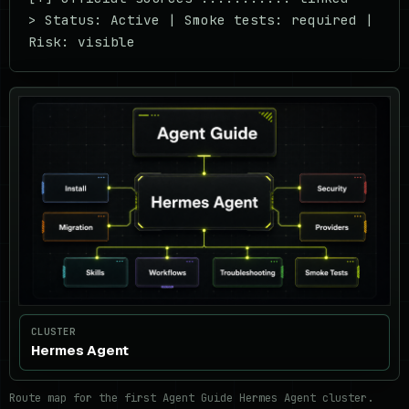
> Status: Active | Smoke tests: required | 
Risk: visible
CLUSTER
Hermes Agent
Route map for the first Agent Guide Hermes Agent cluster.