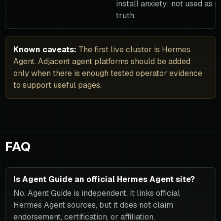
install anxiety; not used as 
truth.
Known caveats:
The first live cluster is Hermes
Agent. Adjacent agent platforms should be added
only when there is enough tested operator evidence
to support useful pages.
FAQ
Is Agent Guide an official Hermes Agent site?
No. Agent Guide is independent. It links official
Hermes Agent sources, but it does not claim
endorsement, certification, or affiliation.