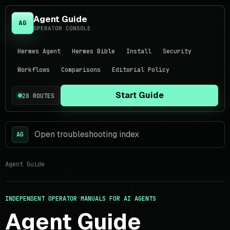
Agent Guide
AG
OPERATOR CONSOLE
Hermes Agent
Hermes Bible
Install
Security
Workflows
Comparisons
Editorial Policy
Start Guide
28 ROUTES
Open troubleshooting index
AG
Agent Guide
INDEPENDENT OPERATOR MANUALS FOR AI AGENTS
Agent Guide