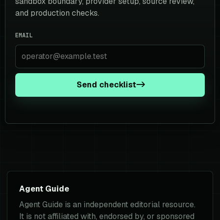
sandbox boundary, provider setup, source review,
and production checks.
EMAIL
Send checklist
->
Agent Guide
Agent Guide is an independent editorial resource.
It is not affiliated with, endorsed by, or sponsored