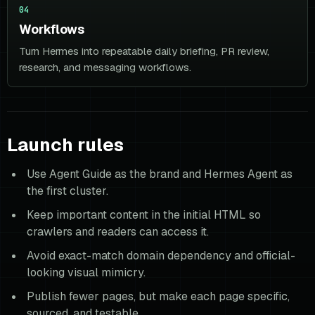
04
Workflows
Turn Hermes into repeatable daily briefing, PR review,
research, and messaging workflows.
Launch rules
Use Agent Guide as the brand and Hermes Agent as
the first cluster.
Keep important content in the initial HTML so
crawlers and readers can access it.
Avoid exact-match domain dependency and official-
looking visual mimicry.
Publish fewer pages, but make each page specific,
sourced, and testable.