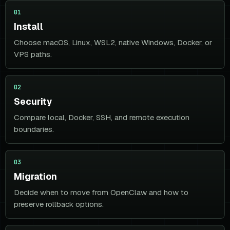
01
Install
Choose macOS, Linux, WSL2, native Windows, Docker, or
VPS paths.
02
Security
Compare local, Docker, SSH, and remote execution
boundaries.
03
Migration
Decide when to move from OpenClaw and how to
preserve rollback options.